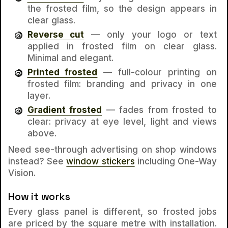
the frosted film, so the design appears in
clear glass.
Reverse cut
— only your logo or text
applied
in
frosted film on clear glass.
Minimal and elegant.
Printed frosted
— full-colour printing on
frosted film: branding and privacy in one
layer.
Gradient frosted
— fades from frosted to
clear: privacy at eye level, light and views
above.
Need see-through advertising on shop windows
instead? See
window stickers
including One-Way
Vision.
How it works
Every glass panel is different, so frosted jobs
are priced by the square metre with installation.