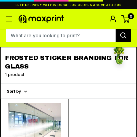
Skip
FREE DELIVERY WITHIN DUBAI FOR ORDERS ABOVE AED 800
to
content
0
MaxPrint
FROSTED STICKER BRANDING FOR
GLASS
1 product
Sort by