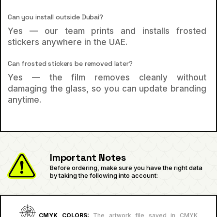
Can you install outside Dubai?
Yes — our team prints and installs frosted
stickers anywhere in the UAE.
Can frosted stickers be removed later?
Yes — the film removes cleanly without
damaging the glass, so you can update branding
anytime.
Important Notes
Before ordering, make sure you have the right data
by taking the following into account:
CMYK COLORS:
The artwork file saved in CMYK