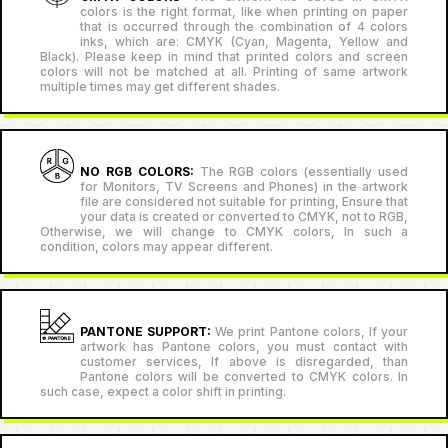
colors is the right format, like when printing on paper
that is occurred through the combination of 4 colors
inks, which are: CMYK (Cyan, Magenta, Yellow and
Black). Please keep in mind that printed colors and screen
colors will not be matched at all. Printing of same artwork
multiple times may get different shades.
NO RGB COLORS:
The RGB colors (essentially used
for Monitors, TV Screens and Phones) in the artwork
file are considered not suitable for printing, Ensure that
your data is created or converted to CMYK, not to RGB,
Otherwise, we will change to CMYK colors, In such a
condition, colors may appear different.
PANTONE SUPPORT:
We print Pantone colors, If your
artwork has Pantone colors, you must contact with
customer services, If above is disregarded, than
Pantone colors will be converted to CMYK colors. In
such case, expect a color shift in printing.