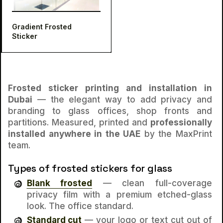
Gradient Frosted
Sticker
Frosted sticker printing and installation in
Dubai
— the elegant way to add privacy and
branding to glass offices, shop fronts and
partitions. Measured, printed and
professionally
installed anywhere in the UAE
by the MaxPrint
team.
Types of frosted stickers for glass
Blank frosted
— clean full-coverage
privacy film with a premium etched-glass
look. The office standard.
Standard cut
— your logo or text cut
out of