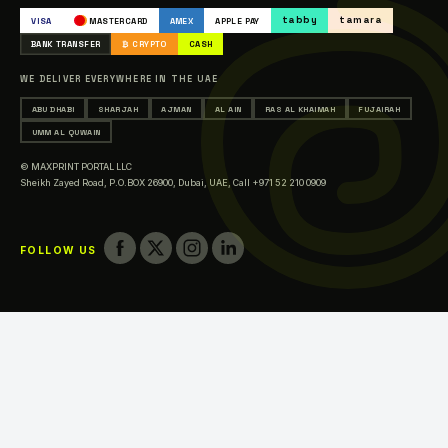
Occasions & Events Printing
tabby
tamara
VISA
MASTERCARD
AMEX
APPLE PAY
Printing in Abu Dhabi
BANK TRANSFER
₿ CRYPTO
CASH
Printing in Sharjah
WE DELIVER EVERYWHERE IN THE UAE
Printing in Ajman
ABU DHABI
SHARJAH
AJMAN
AL AIN
RAS AL KHAIMAH
FUJAIRAH
Printing in Al Ain
UMM AL QUWAIN
Printing in Ras Al Khaimah
© MAXPRINT PORTAL LLC
Printing in Fujairah
Sheikh Zayed Road, P.O.BOX 26900, Dubai, UAE,
Call +971 52 210 0909
Printing in Umm Al Quwain
FOLLOW US