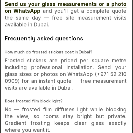
Send us your glass measurements or a photo
on WhatsApp
and you'll get a complete quote
the same day — free site measurement visits
available in Dubai.
Frequently asked questions
How much do frosted stickers cost in Dubai?
Frosted stickers are priced per square metre
including professional installation. Send your
glass sizes or photos on WhatsApp (+971 52 210
0909) for an instant quote — free measurement
visits are available in Dubai.
Does frosted film block light?
No — frosted film diffuses light while blocking
the view, so rooms stay bright but private.
Gradient frosting keeps clear glass exactly
where you want it.