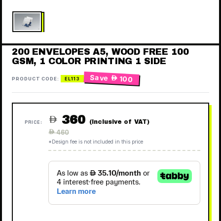
200 ENVELOPES A5, WOOD FREE 100
GSM, 1 COLOR PRINTING 1 SIDE
Save
 100
PRODUCT CODE:
EL113
360

(Inclusive of VAT)
PRICE:
Regular
 460
price
*Design fee is not included in this price