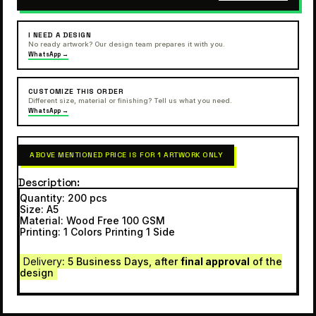
I NEED A DESIGN
No ready artwork? Our design team prepares it with you.
WhatsApp →
CUSTOMIZE THIS ORDER
Different size, material or finishing? Tell us what you need.
WhatsApp →
ABOVE MENTIONED PRICE IS FOR 1 ARTWORK ONLY
Description
Quantity: 200 pcs
Size: A5
Material: Wood Free 100 GSM
Printing: 1 Colors Printing 1 Side
Delivery
: 5 Business Days, after
final approval
of the
design