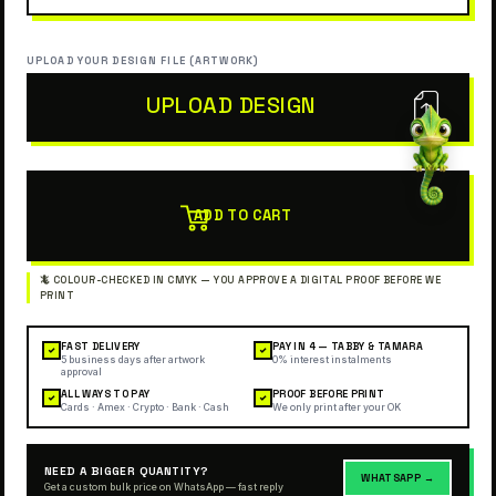
UPLOAD YOUR DESIGN FILE (ARTWORK)
UPLOAD DESIGN
ADD TO CART
FAST DELIVERY
PAY IN 4 — TABBY & TAMARA
✓
✓
5 business days after artwork
0% interest instalments
approval
ALL WAYS TO PAY
PROOF BEFORE PRINT
✓
✓
Cards · Amex · Crypto · Bank · Cash
We only print after your OK
NEED A BIGGER QUANTITY?
WHATSAPP →
Get a custom bulk price on WhatsApp — fast reply