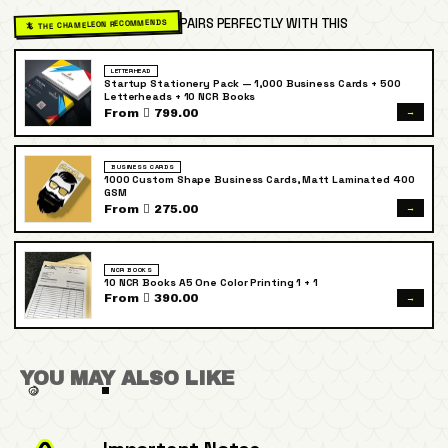
PAIRS PERFECTLY WITH THIS
🦎 THE CHAMELEON RECOMMENDS
LETTERHEAD
Startup Stationery Pack — 1,000 Business Cards + 500
Letterheads + 10 NCR Books
→
From  799.00
BUSINESS CARDS
1000 Custom Shape Business Cards, Matt Laminated 400
GSM
→
From  275.00
NCR BOOKS
10 NCR Books A5 One Color Printing 1 + 1
→
From  390.00
YOU MAY ALSO LIKE