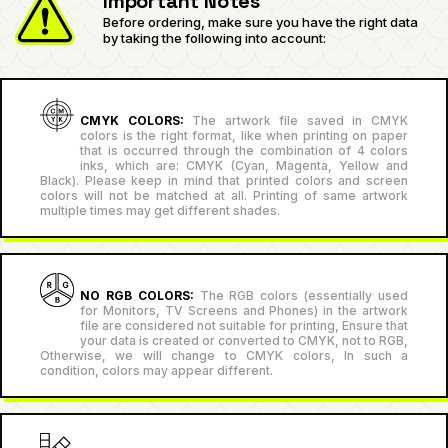
Important Notes
Before ordering, make sure you have the right data
by taking the following into account:
CMYK COLORS:
The artwork file saved in CMYK
colors is the right format, like when printing on paper
that is occurred through the combination of 4 colors
inks, which are: CMYK (Cyan, Magenta, Yellow and
Black). Please keep in mind that printed colors and screen
colors will not be matched at all. Printing of same artwork
multiple times may get different shades.
NO RGB COLORS:
The RGB colors (essentially used
for Monitors, TV Screens and Phones) in the artwork
file are considered not suitable for printing, Ensure that
your data is created or converted to CMYK, not to RGB,
Otherwise, we will change to CMYK colors, In such a
condition, colors may appear different.