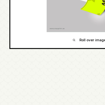
Roll over imag