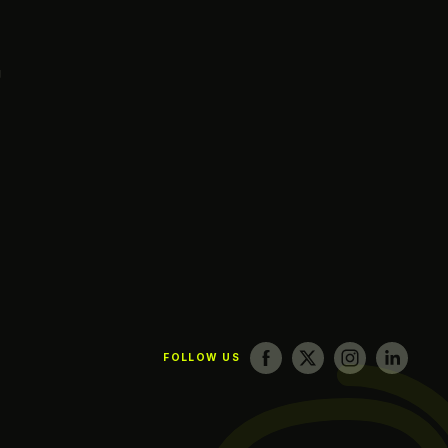
g
FOLLOW US