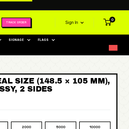
0
Sign In
TRACK ORDER
SIGNAGE
FLAGS
AL SIZE (148.5 × 105 MM),
SY, 2 SIDES
2000
5000
10000