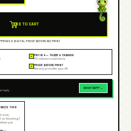
ADD TO CART
PAY IN 4 — TABBY & TAMARA
✓
l
0% interest instalments
PROOF BEFORE PRINT
✓
We only print after your OK
WHATSAPP →
st reply
MIZE THIS
R
t size,
l or finishing?
 what you
pp →