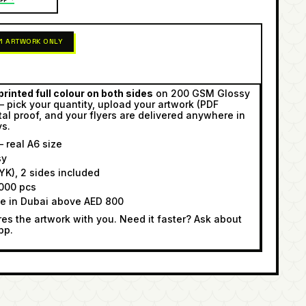
 1 ARTWORK ONLY
rinted full colour on both sides
on 200 GSM Glossy
— pick your quantity, upload your artwork (PDF
tal proof, and your flyers are delivered anywhere in
ys.
 real A6 size
sy
K), 2 sides included
000 pcs
ee in Dubai above AED 800
s the artwork with you. Need it faster? Ask about
pp.