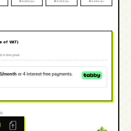
 0.080 /pc
 0.052 /pc
 0.040 /pc
ve of VAT)
d in this price
K)
N