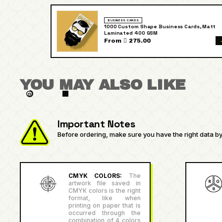
BUSINESS CARDS
1000 Custom Shape Business Cards, Matt
Laminated 400 GSM
From  275.00
YOU MAY ALSO LIKE
Important Notes
Before ordering, make sure you have the right data by 
CMYK COLORS:
The
artwork file saved in
CMYK colors is the right
format, like when
printing on paper that is
occurred through the
combination of 4 colors