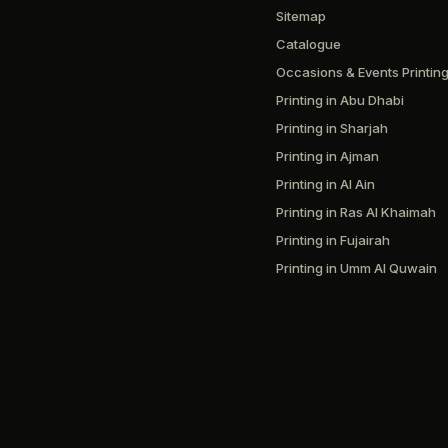
Sitemap
Catalogue
Occasions & Events Printin
Printing in Abu Dhabi
Printing in Sharjah
Printing in Ajman
Printing in Al Ain
Printing in Ras Al Khaimah
Printing in Fujairah
Printing in Umm Al Quwain