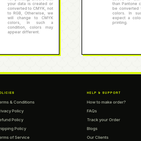
your data is created or
than Pantone co
converted to CMYK, not
be converted
to RGB, Otherwise, we
colors. In su
will change to CMYK
expect a color
colors, In such a
printing.
condition, colors may
appear different.
OLICIES
HELP & SUPPORT
erms & Conditions
How to make order?
rivacy Policy
FAQs
efund Policy
Track your Order
hipping Policy
Blogs
erms of Service
Our Clients