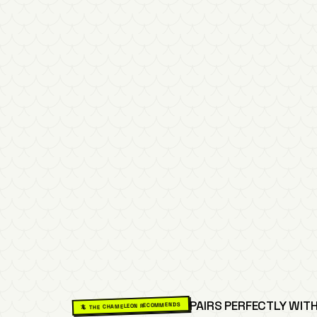
PAIRS PERFECTLY WITH
🦎 THE CHAMELEON RECOMMENDS