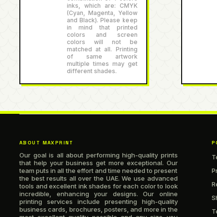
inks, which are: CMYK
(Cyan, Magenta, Yellow
and Black). Please keep
in mind that printed
colors and screen
colors will not be
matched at all. Printing
of same artwork
multiple times may get
different shades.
ABOUT MAXPRINT
P
Our goal is all about performing high-quality prints
T
that help your business get more exceptional. Our
team puts in all the effort and time needed to present
P
the best results all over the UAE. We use advanced
R
tools and excellent ink shades for each color to look
incredible, enhancing your designs. Our online
S
printing services include presenting high-quality
business cards, brochures, posters, and more in the
T