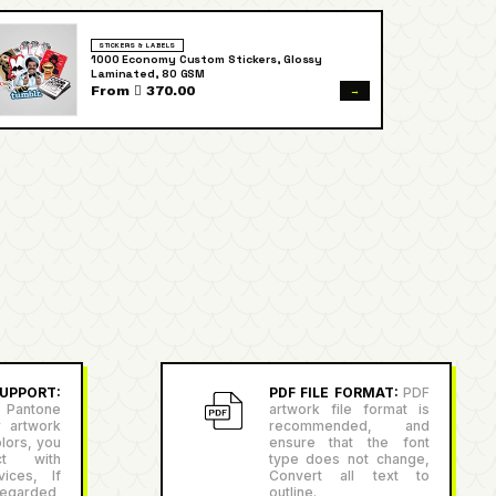
STICKERS & LABELS
1000 Economy Custom Stickers, Glossy
Laminated, 80 GSM
→
From  370.00
PPORT:
PDF FILE FORMAT:
PDF
antone
artwork file format is
r artwork
recommended, and
lors, you
ensure that the font
ct with
type does not change,
ices, If
Convert all text to
egarded,
outline.