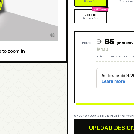
 0.19 /pc
 0.12 /pc
20000
 0.034 /pc
95

(Inclusi
PRICE:
Regular
 130
e to zoom in
price
*Design fee is not include
UPLOAD YOUR DESIGN FILE (ARTWOR
UPLOAD DESIG