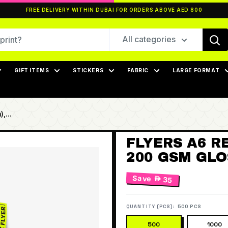
FREE DELIVERY WITHIN DUBAI FOR ORDERS ABOVE AED 800
All categories
GIFT ITEMS
STICKERS
FABRIC
LARGE FORMAT
,...
FLYERS A6 RE
200 GSM GLOS
Save
 35
QUANTITY (PCS):
500 PCS
500
1000