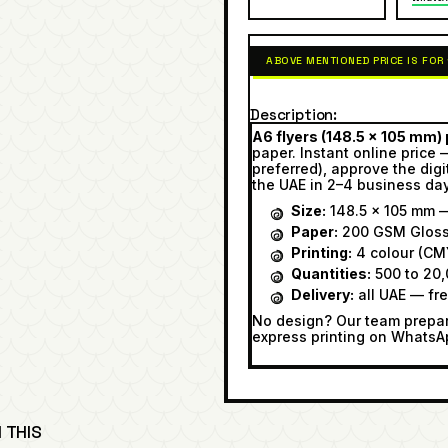
ABOVE MENTIONED PRICE IS FOR
Description
A6 flyers (148.5 × 105 mm) p
paper. Instant online price 
preferred), approve the digi
the UAE in 2–4 business da
Size:
148.5 × 105 mm —
Paper:
200 GSM Glos
Printing:
4 colour (CMY
Quantities:
500 to 20,
Delivery:
all UAE — fr
No design? Our team prepare
express printing on WhatsA
 THIS