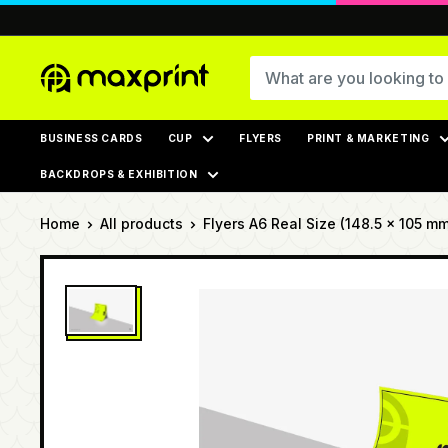
Skip
to
content
MaxPrint
BUSINESS CARDS
CUP
FLYERS
PRINT & MARKETING
BACKDROPS & EXHIBITION
Home
All products
Flyers A6 Real Size (148.5 × 105 mm)