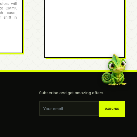
lors will
 to CMYK
ch case,
 shift in
Subscribe and get amazing offers.
Your email
SUBSCRIBE