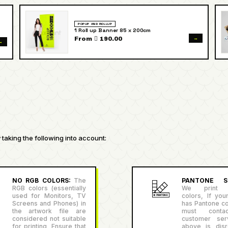
POPUP AND ROLLUP
1 Roll up Banner 85 x 200cm
→
From  190.00
→
taking the following into account:
NO RGB COLORS:
The
PANTONE SU
RGB colors (essentially
We print P
used for Monitors, TV
colors, If you
Screens and Phones) in
has Pantone co
the artwork file are
must conta
considered not suitable
customer serv
for printing, Ensure that
above is disr