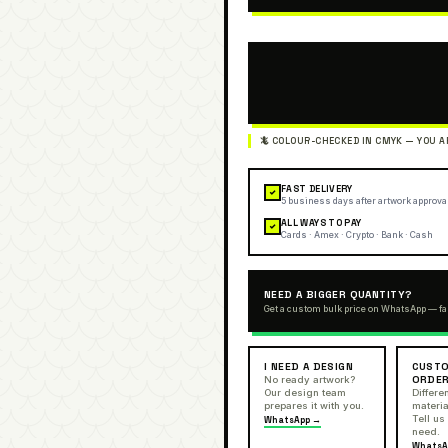
FAST DELIVERY
✓
5 business days after artwork approva
ALL WAYS TO PAY
✓
Cards · Amex · Crypto · Bank · Cash
NEED A BIGGER QUANTITY?
Get a custom bulk price on WhatsApp — fa
I NEED A DESIGN
CUSTO
ORDE
No ready artwork?
Our design team
Differen
prepares it with you.
materia
Tell us
WhatsApp →
need.
WhatsA