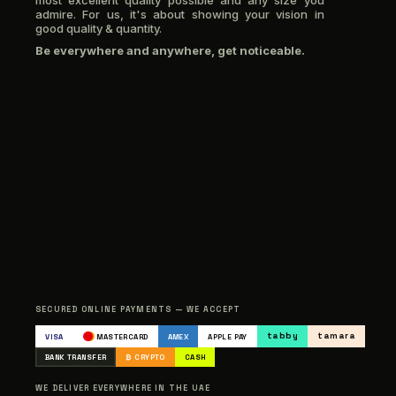
most excellent quality possible and any size you
admire. For us, it's about showing your vision in
good quality & quantity.
Be everywhere and anywhere, get noticeable.
SECURED ONLINE PAYMENTS — WE ACCEPT
tabby
tamara
VISA
MASTERCARD
AMEX
APPLE PAY
BANK TRANSFER
₿ CRYPTO
CASH
WE DELIVER EVERYWHERE IN THE UAE