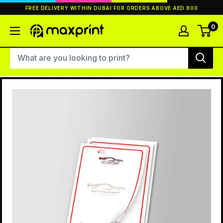
Skip
FREE DELIVERY WITHIN DUBAI FOR ORDERS ABOVE AED 800
to
content
0
MaxPrint