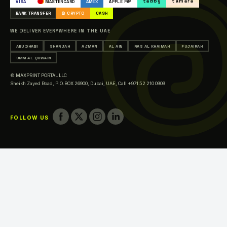
tabby
tamara
VISA
MASTERCARD
AMEX
APPLE PAY
Printing in Abu Dhabi
BANK TRANSFER
₿ CRYPTO
CASH
Printing in Sharjah
WE DELIVER EVERYWHERE IN THE UAE
Printing in Ajman
ABU DHABI
SHARJAH
AJMAN
AL AIN
RAS AL KHAIMAH
FUJAIRAH
Printing in Al Ain
UMM AL QUWAIN
Printing in Ras Al Khaimah
© MAXPRINT PORTAL LLC
Printing in Fujairah
Sheikh Zayed Road, P.O.BOX 26900, Dubai, UAE,
Call +971 52 210 0909
Printing in Umm Al Quwain
FOLLOW US