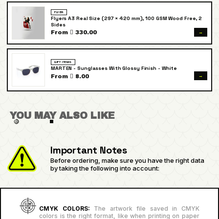
FLYER
Flyers A3 Real Size (297 × 420 mm), 100 GSM Wood Free, 2
Sides
→
From  330.00
GIFT ITEMS
MARTEN - Sunglasses With Glossy Finish - White
→
From  8.00
YOU MAY ALSO LIKE
Important Notes
Before ordering, make sure you have the right data
by taking the following into account:
CMYK COLORS:
The artwork file saved in CMYK
colors is the right format, like when printing on paper