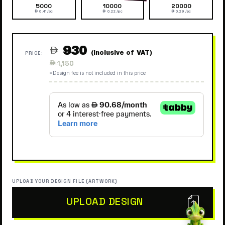
5000
10000
20000
 0.41 /pc
 0.22 /pc
 0.29 /pc
930

(Inclusive of VAT)
PRICE:
Regular
 1,150
price
*Design fee is not included in this price
UPLOAD YOUR DESIGN FILE (ARTWORK)
UPLOAD DESIGN