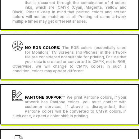
that is occurred through the combination of 4 colors
inks, which are: CMYK (Cyan, Magenta, Yellow and
Black). Please keep in mind that printed colors and screen
colors will not be matched at all. Printing of same artwork
multiple times may get different shades.
NO RGB COLORS:
The RGB colors (essentially used
for Monitors, TV Screens and Phones) in the artwork
file are considered not suitable for printing, Ensure that
your data is created or converted to CMYK, not to RGB,
Otherwise, we will change to CMYK colors, In such a
condition, colors may appear different.
PANTONE SUPPORT:
We print Pantone colors, If your
artwork has Pantone colors, you must contact with
customer services, If above is disregarded, than
Pantone colors will be converted to CMYK colors. In
such case, expect a color shift in printing.