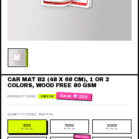
CAR MAT B2 (48 X 68 CM), 1 OR 2
COLORS, WOOD FREE 80 GSM
Save
 220
PRODUCT CODE:
CM239
QUANTITY (PCS):
500 PCS
500
1000
2000
 1.86 /pc
 1.04 /pc
 0.59 /pc