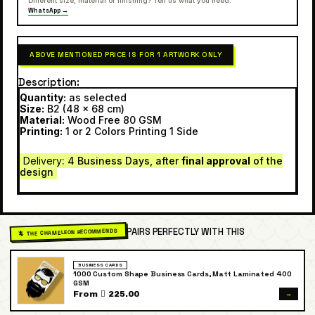
Different size, material or finishing? Tell us what you need.
WhatsApp →
ABOVE MENTIONED PRICE IS FOR 1 ARTWORK ONLY
Description
Quantity:
as selected
Size:
B2 (48 x 68 cm)
Material:
Wood Free 80 GSM
Printing:
1 or 2 Colors Printing 1 Side
Delivery
: 4 Business Days, after
final approval
of the
design
PAIRS PERFECTLY WITH THIS
🦎 THE CHAMELEON RECOMMENDS
BUSINESS CARDS
1000 Custom Shape Business Cards, Matt Laminated 400
GSM
→
From  225.00