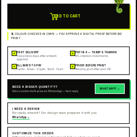
ADD TO CART
FAST DELIVERY
PAY IN 4 — TABBY & TAMARA
✓
✓
5 business days after artwork
0% interest instalments
approval
ALL WAYS TO PAY
PROOF BEFORE PRINT
✓
✓
Cards · Amex · Crypto · Bank · Cash
We only print after your OK
NEED A BIGGER QUANTITY?
WHATSAPP →
Get a custom bulk price on WhatsApp — fast reply
I NEED A DESIGN
No ready artwork? Our design team prepares it with you.
WhatsApp →
CUSTOMIZE THIS ORDER