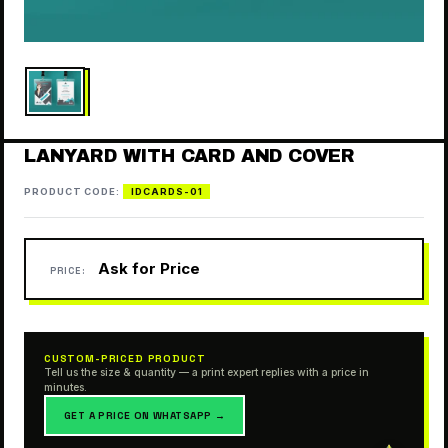
LANYARD WITH CARD AND COVER
PRODUCT CODE:
IDCARDS-01
Ask for Price
PRICE:
CUSTOM-PRICED PRODUCT
Tell us the size & quantity — a print expert replies with a price in
minutes.
GET A PRICE ON WHATSAPP →