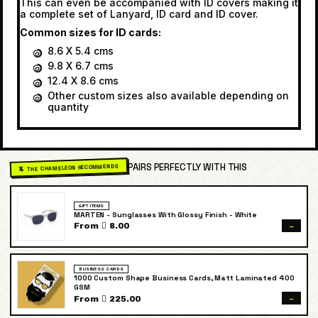
This can even be accompanied with ID covers making it
a complete set of Lanyard, ID card and ID cover.
Common sizes for ID cards:
8.6 X 5.4 cms
9.8 X 6.7 cms
12.4 X 8.6 cms
Other custom sizes also available depending on
quantity
PAIRS PERFECTLY WITH THIS
🦎 THE CHAMELEON RECOMMENDS
GIFT ITEMS
MARTEN - Sunglasses With Glossy Finish - White
→
From  8.00
BUSINESS CARDS
1000 Custom Shape Business Cards, Matt Laminated 400
GSM
→
From  225.00