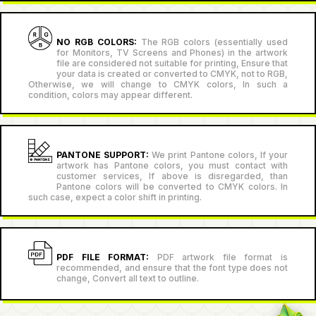
NO RGB COLORS:
The RGB colors (essentially used
for Monitors, TV Screens and Phones) in the artwork
file are considered not suitable for printing, Ensure that
your data is created or converted to CMYK, not to RGB,
Otherwise, we will change to CMYK colors, In such a
condition, colors may appear different.
PANTONE SUPPORT:
We print Pantone colors, If your
artwork has Pantone colors, you must contact with
customer services, If above is disregarded, than
Pantone colors will be converted to CMYK colors. In
such case, expect a color shift in printing.
PDF FILE FORMAT:
PDF artwork file format is
recommended, and ensure that the font type does not
change, Convert all text to outline.