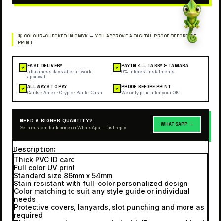
FAST DELIVERY
PAY IN 4 — TABBY & TAMARA
✓
✓
5 business days after artwork
0% interest instalments
approval
ALL WAYS TO PAY
PROOF BEFORE PRINT
✓
✓
Cards · Amex · Crypto · Bank · Cash
We only print after your OK
NEED A BIGGER QUANTITY?
WHATSAPP →
Get a custom bulk price on WhatsApp — fast reply
Description
Thick PVC ID card
Full color UV print
Standard size 86mm x 54mm
Stain resistant with full-color personalized design
Color matching to suit any style guide or individual
needs
Protective covers, lanyards, slot punching and more as
required