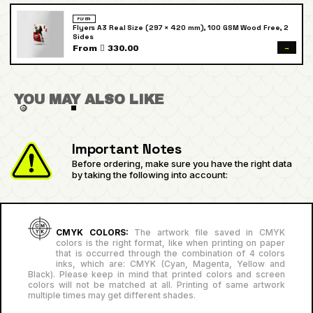
FLYER
Flyers A3 Real Size (297 × 420 mm), 100 GSM Wood Free, 2
Sides
→
From  330.00
YOU MAY ALSO LIKE
Important Notes
Before ordering, make sure you have the right data
by taking the following into account:
CMYK COLORS:
The artwork file saved in CMYK
colors is the right format, like when printing on paper
that is occurred through the combination of 4 colors
inks, which are: CMYK (Cyan, Magenta, Yellow and
Black). Please keep in mind that printed colors and screen
colors will not be matched at all. Printing of same artwork
multiple times may get different shades.