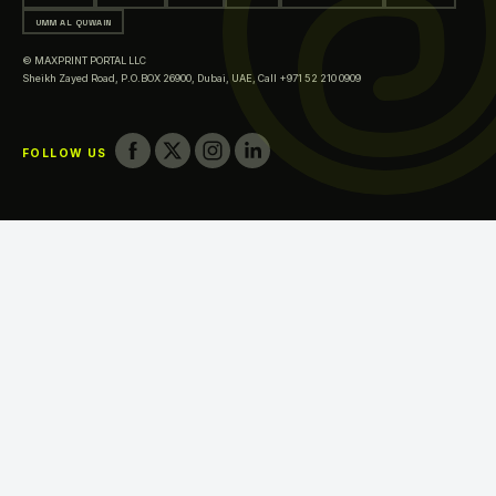
Printing in Al Ain
UMM AL QUWAIN
Printing in Ras Al Khaimah
© MAXPRINT PORTAL LLC
Printing in Fujairah
Sheikh Zayed Road, P.O.BOX 26900, Dubai, UAE,
Call +971 52 210 0909
Printing in Umm Al Quwain
FOLLOW US