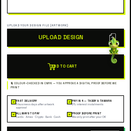
UPLOAD YOUR DESIGN FILE (ARTWORK)
UPLOAD DESIGN
ADD TO CART
FAST DELIVERY
PAY IN 4 — TABBY & TAMARA
✓
✓
5 business days after artwork
0% interest instalments
approval
ALL WAYS TO PAY
PROOF BEFORE PRINT
✓
✓
Cards · Amex · Crypto · Bank · Cash
We only print after your OK