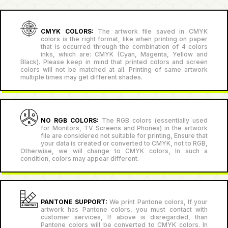
CMYK COLORS:
The artwork file saved in CMYK
colors is the right format, like when printing on paper
that is occurred through the combination of 4 colors
inks, which are: CMYK (Cyan, Magenta, Yellow and
Black). Please keep in mind that printed colors and screen
colors will not be matched at all. Printing of same artwork
multiple times may get different shades.
NO RGB COLORS:
The RGB colors (essentially used
for Monitors, TV Screens and Phones) in the artwork
file are considered not suitable for printing, Ensure that
your data is created or converted to CMYK, not to RGB,
Otherwise, we will change to CMYK colors, In such a
condition, colors may appear different.
PANTONE SUPPORT:
We print Pantone colors, If your
artwork has Pantone colors, you must contact with
customer services, If above is disregarded, than
Pantone colors will be converted to CMYK colors. In