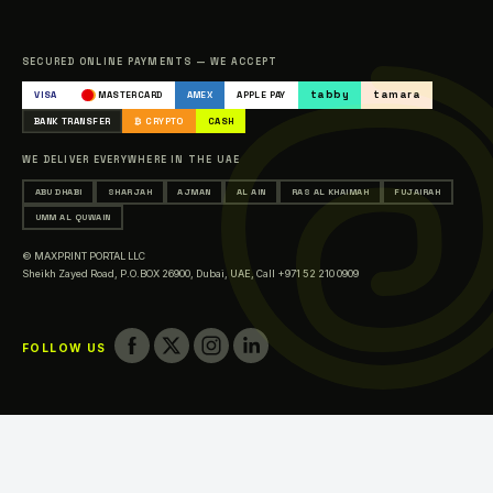
Sitemap
Catalogue
SECURED ONLINE PAYMENTS — WE ACCEPT
Occasions & Events Printing
tabby
tamara
VISA
MASTERCARD
AMEX
APPLE PAY
Printing in Abu Dhabi
BANK TRANSFER
₿ CRYPTO
CASH
Printing in Sharjah
WE DELIVER EVERYWHERE IN THE UAE
Printing in Ajman
ABU DHABI
SHARJAH
AJMAN
AL AIN
RAS AL KHAIMAH
FUJAIRAH
Printing in Al Ain
UMM AL QUWAIN
Printing in Ras Al Khaimah
© MAXPRINT PORTAL LLC
Printing in Fujairah
Sheikh Zayed Road, P.O.BOX 26900, Dubai, UAE,
Call +971 52 210 0909
Printing in Umm Al Quwain
FOLLOW US