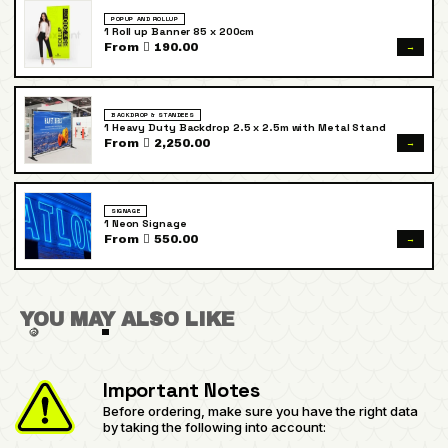
POPUP AND ROLLUP
1 Roll up Banner 85 x 200cm
→
From  190.00
BACKDROP & STANDEES
1 Heavy Duty Backdrop 2.5 x 2.5m with Metal Stand
→
From  2,250.00
SIGNAGE
1 Neon Signage
→
From  550.00
YOU MAY ALSO LIKE
Important Notes
Before ordering, make sure you have the right data
by taking the following into account: