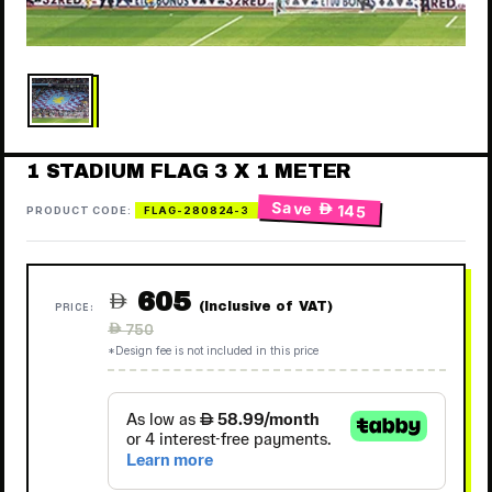
1 STADIUM FLAG 3 X 1 METER
Save
 145
PRODUCT CODE:
FLAG-280824-3
605

(Inclusive of VAT)
PRICE:
Regular
 750
price
*Design fee is not included in this price