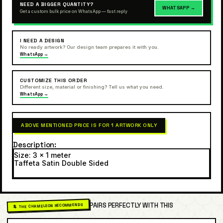
NEED A BIGGER QUANTITY?
WHATSAPP →
Get a custom bulk price on WhatsApp — fast reply
I NEED A DESIGN
No ready artwork? Our design team prepares it with you.
WhatsApp →
CUSTOMIZE THIS ORDER
Different size, material or finishing? Tell us what you need.
WhatsApp →
ABOVE MENTIONED PRICE IS FOR 1 ARTWORK ONLY
Description
Size: 3 x 1 meter
Taffeta Satin Double Sided
PAIRS PERFECTLY WITH THIS
🦎 THE CHAMELEON RECOMMENDS