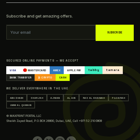
Privacy Policy
online printing services include presenting high-quality
How to make order?
business cards, brochures, posters, and more in the most
Refund Policy
FAQs
excellent quality possible and any size you admire. For us, it's
Subscribe and get amazing offers.
Shipping Policy
about showing your vision in good quality & quantity.
Track your Order
Be everywhere and anywhere, get noticeable.
Terms of Service
Blogs
Your email
SUBSCRIBE
Our Clients
Sitemap
Catalogue
SECURED ONLINE PAYMENTS — WE ACCEPT
Occasions & Events Printing
tabby
tamara
VISA
MASTERCARD
AMEX
APPLE PAY
Printing in Abu Dhabi
BANK TRANSFER
₿ CRYPTO
CASH
Printing in Sharjah
WE DELIVER EVERYWHERE IN THE UAE
Printing in Ajman
ABU DHABI
SHARJAH
AJMAN
AL AIN
RAS AL KHAIMAH
FUJAIRAH
Printing in Al Ain
UMM AL QUWAIN
Printing in Ras Al Khaimah
© MAXPRINT PORTAL LLC
Printing in Fujairah
Sheikh Zayed Road, P.O.BOX 26900, Dubai, UAE,
Call +971 52 210 0909
Printing in Umm Al Quwain