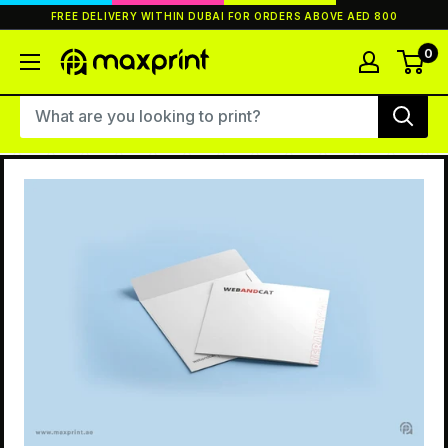
Skip
FREE DELIVERY WITHIN DUBAI FOR ORDERS ABOVE AED 800
to
content
0
MaxPrint