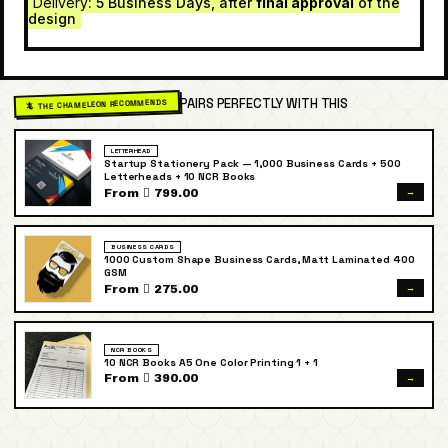
Delivery
: 5 Business Days, after
final approval
of the
design
PAIRS PERFECTLY WITH THIS
🦎 THE CHAMELEON RECOMMENDS
LETTERHEAD
Startup Stationery Pack — 1,000 Business Cards + 500
Letterheads + 10 NCR Books
→
From  799.00
BUSINESS CARDS
1000 Custom Shape Business Cards, Matt Laminated 400
GSM
→
From  275.00
NCR BOOKS
10 NCR Books A5 One Color Printing 1 + 1
→
From  390.00