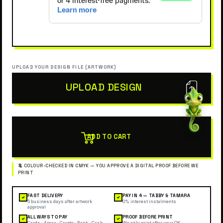
UPLOAD YOUR DESIGN FILE (ARTWORK)
UPLOAD DESIGN
ADD TO CART
FAST DELIVERY
PAY IN 4 — TABBY & TAMARA
✓
✓
5 business days after artwork
0% interest instalments
approval
ALL WAYS TO PAY
PROOF BEFORE PRINT
✓
✓