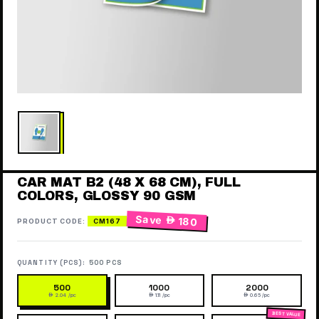
CAR MAT B2 (48 X 68 CM), FULL
COLORS, GLOSSY 90 GSM
Save
 180
PRODUCT CODE:
CM167
QUANTITY (PCS):
500 PCS
500
1000
2000
 2.04 /pc
 1.11 /pc
 0.65 /pc