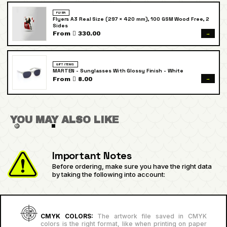
FLYER
Flyers A3 Real Size (297 × 420 mm), 100 GSM Wood Free, 2
Sides
→
From  330.00
GIFT ITEMS
MARTEN - Sunglasses With Glossy Finish - White
→
From  8.00
YOU MAY ALSO LIKE
Important Notes
Before ordering, make sure you have the right data
by taking the following into account:
CMYK COLORS:
The artwork file saved in CMYK
colors is the right format, like when printing on paper