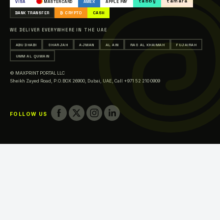
tabby
tamara
VISA
MASTERCARD
AMEX
APPLE PAY
Printing in Abu Dhabi
BANK TRANSFER
₿ CRYPTO
CASH
Printing in Sharjah
WE DELIVER EVERYWHERE IN THE UAE
Printing in Ajman
ABU DHABI
SHARJAH
AJMAN
AL AIN
RAS AL KHAIMAH
FUJAIRAH
Printing in Al Ain
UMM AL QUWAIN
Printing in Ras Al Khaimah
© MAXPRINT PORTAL LLC
Printing in Fujairah
Sheikh Zayed Road, P.O.BOX 26900, Dubai, UAE,
Call +971 52 210 0909
Printing in Umm Al Quwain
FOLLOW US