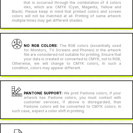
that is occurred through the combination of 4 colors
inks, which are: CMYK (Cyan, Magenta, Yellow and
Black). Please keep in mind that printed colors and screen
colors will not be matched at all. Printing of same artwork
multiple times may get different shades.
NO RGB COLORS:
The RGB colors (essentially used
for Monitors, TV Screens and Phones) in the artwork
file are considered not suitable for printing, Ensure that
your data is created or converted to CMYK, not to RGB,
Otherwise, we will change to CMYK colors, In such a
condition, colors may appear different.
PANTONE SUPPORT:
We print Pantone colors, If your
artwork has Pantone colors, you must contact with
customer services, If above is disregarded, than
Pantone colors will be converted to CMYK colors. In
such case, expect a color shift in printing.