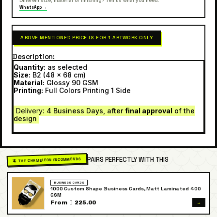
Different size, material or finishing? Tell us what you need.
WhatsApp →
ABOVE MENTIONED PRICE IS FOR 1 ARTWORK ONLY
Description
Quantity:
as selected
Size:
B2 (48 x 68 cm)
Material:
Glossy 90 GSM
Printing:
Full Colors Printing 1 Side
Delivery
: 4 Business Days, after
final approval
of the
design
PAIRS PERFECTLY WITH THIS
🦎 THE CHAMELEON RECOMMENDS
BUSINESS CARDS
1000 Custom Shape Business Cards, Matt Laminated 400
GSM
→
From  225.00