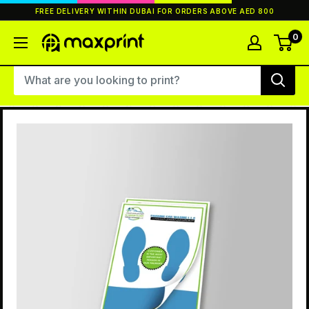
Skip
FREE DELIVERY WITHIN DUBAI FOR ORDERS ABOVE AED 800
to
content
0
MaxPrint