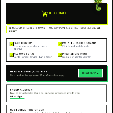
ADD TO CART
FAST DELIVERY
PAY IN 4 — TABBY & TAMARA
✓
✓
5 business days after artwork
0% interest instalments
approval
ALL WAYS TO PAY
PROOF BEFORE PRINT
✓
✓
Cards · Amex · Crypto · Bank · Cash
We only print after your OK
NEED A BIGGER QUANTITY?
WHATSAPP →
Get a custom bulk price on WhatsApp — fast reply
I NEED A DESIGN
No ready artwork? Our design team prepares it with you.
WhatsApp →
CUSTOMIZE THIS ORDER