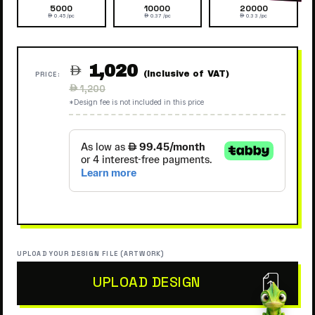
5000
10000
20000
 0.45 /pc
 0.37 /pc
 0.33 /pc
1,020

(Inclusive of VAT)
PRICE:
Regular
 1,200
price
*Design fee is not included in this price
UPLOAD YOUR DESIGN FILE (ARTWORK)
UPLOAD DESIGN