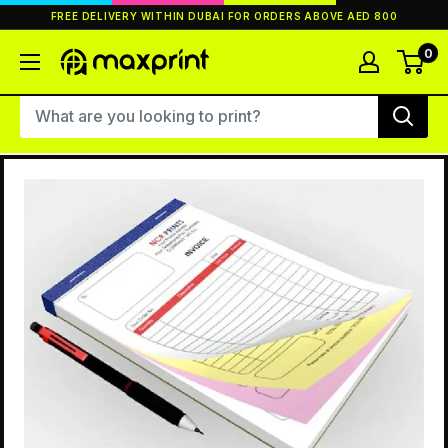
Skip
FREE DELIVERY WITHIN DUBAI FOR ORDERS ABOVE AED 800
to
content
0
MaxPrint