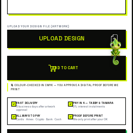
UPLOAD YOUR DESIGN FILE (ARTWORK)
UPLOAD DESIGN
ADD TO CART
FAST DELIVERY
PAY IN 4 — TABBY & TAMARA
✓
✓
5 business days after artwork
0% interest instalments
approval
ALL WAYS TO PAY
PROOF BEFORE PRINT
✓
✓
Cards · Amex · Crypto · Bank · Cash
We only print after your OK