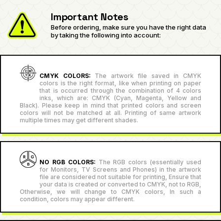
Important Notes
Before ordering, make sure you have the right data
by taking the following into account:
CMYK COLORS:
The artwork file saved in CMYK
colors is the right format, like when printing on paper
that is occurred through the combination of 4 colors
inks, which are: CMYK (Cyan, Magenta, Yellow and
Black). Please keep in mind that printed colors and screen
colors will not be matched at all. Printing of same artwork
multiple times may get different shades.
NO RGB COLORS:
The RGB colors (essentially used
for Monitors, TV Screens and Phones) in the artwork
file are considered not suitable for printing, Ensure that
your data is created or converted to CMYK, not to RGB,
Otherwise, we will change to CMYK colors, In such a
condition, colors may appear different.