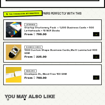
PAIRS PERFECTLY WITH THIS
🦎 THE CHAMELEON RECOMMENDS
LETTERHEAD
Startup Stationery Pack — 1,000 Business Cards + 500
Letterheads + 10 NCR Books
→
From  799.00
BUSINESS CARDS
1000 Custom Shape Business Cards, Matt Laminated 400
GSM
→
From  225.00
ENVELOPES
Envelopes DL, Wood Free 100 GSM
→
From  760.00
YOU MAY ALSO LIKE