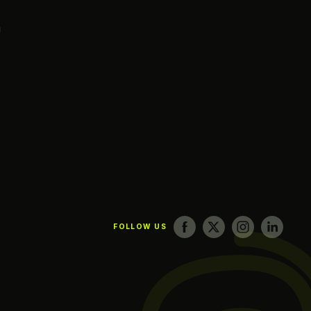
g
FOLLOW US