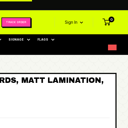
0
Sign In
TRACK ORDER
SIGNAGE
FLAGS
RDS, MATT LAMINATION,