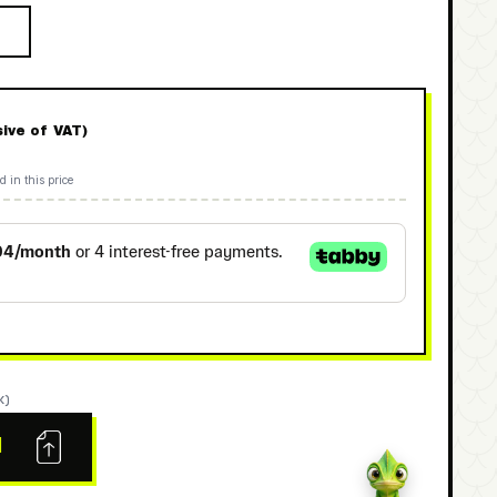
sive of VAT)
d in this price
K)
N