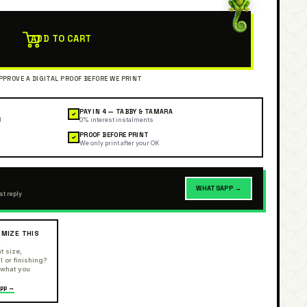
ADD TO CART
PAY IN 4 — TABBY & TAMARA
✓
l
0% interest instalments
PROOF BEFORE PRINT
✓
We only print after your OK
WHATSAPP →
st reply
MIZE THIS
R
t size,
l or finishing?
 what you
pp →