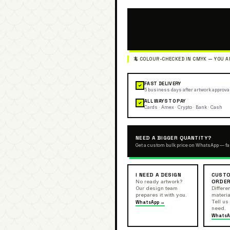
FAST DELIVERY
✓
5 business days after artwork approva
ALL WAYS TO PAY
✓
Cards · Amex · Crypto · Bank · Cash
NEED A BIGGER QUANTITY?
Get a custom bulk price on WhatsApp — fa
I NEED A DESIGN
CUSTO
ORDE
No ready artwork?
Our design team
Differen
prepares it with you.
materia
Tell us
WhatsApp →
need.
WhatsA