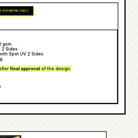
 1 ARTWORK ONLY
00 gsm
g 2 Sides
with Spot UV 2 Sides
ng
after
final approval
of the design
e