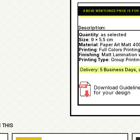
ABOVE MENTIONED PRICE IS FOR
Description
Quantity
: as selected
Size
: 9 x 5.5 cm
Material
: Paper Art Matt 4
Printing
: Full Colors Printin
Finishing
: Matt Lamination 
Printing Type
: Group Printi
Delivery
: 5 Business Day
s, 
Download Guidelin
for your design
 THIS