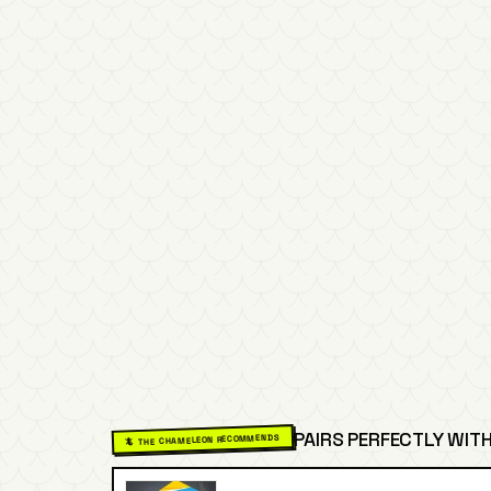
PAIRS PERFECTLY WITH
🦎 THE CHAMELEON RECOMMENDS