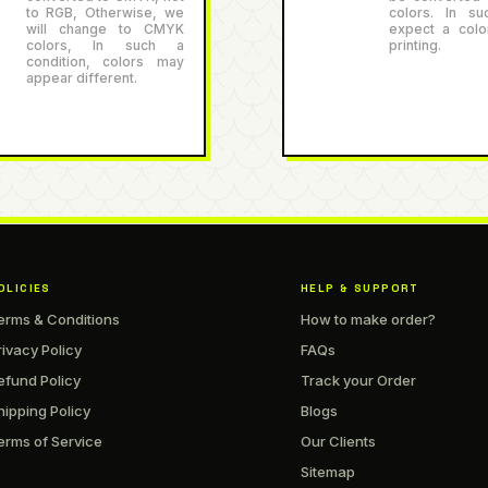
to RGB, Otherwise, we
colors. In su
will change to CMYK
expect a color
colors, In such a
printing.
condition, colors may
appear different.
OLICIES
HELP & SUPPORT
erms & Conditions
How to make order?
rivacy Policy
FAQs
efund Policy
Track your Order
hipping Policy
Blogs
erms of Service
Our Clients
Sitemap