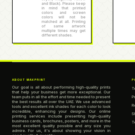
and Black). Please keep
in mind that printed
colors and screen
colors will not be
matched at all. Printing
of same artwork
multiple times may get
different shades.
ABOUT MAXPRINT
P
Our goal is all about performing high-quality prints
T
that help your business get more exceptional. Our
team puts in all the effort and time needed to present
P
the best results all over the UAE. We use advanced
R
tools and excellent ink shades for each color to look
incredible, enhancing your designs. Our online
S
printing services include presenting high-quality
business cards, brochures, posters, and more in the
T
most excellent quality possible and any size you
admire. For us, it's about showing your vision in