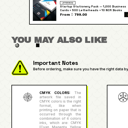
LETTERHEAD
Startup Stationery Pack — 1,000 Business
Cards + 500 Letterheads + 10 NCR Books
From  799.00
YOU MAY ALSO LIKE
Important Notes
Before ordering, make sure you have the right data by 
CMYK COLORS:
The
artwork file saved in
CMYK colors is the right
format, like when
printing on paper that is
occurred through the
combination of 4 colors
inks, which are: CMYK
(Cyan, Magenta, Yellow