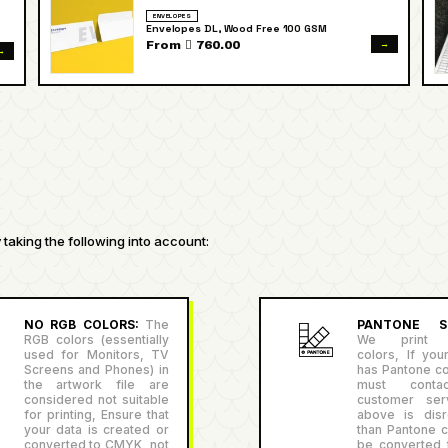
ENVELOPES
Envelopes DL, Wood Free 100 GSM
→
From  760.00
→
taking the following into account:
NO RGB COLORS:
The
PANTONE SU
RGB colors (essentially
We print P
used for Monitors, TV
colors, If you
Screens and Phones) in
has Pantone co
the artwork file are
must conta
considered not suitable
customer serv
for printing, Ensure that
above is disr
your data is created or
than Pantone co
converted to CMYK, not
be converted