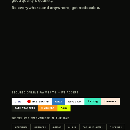
good quality & quantity.
Be everywhere and anywhere, get noticeable.
SECURED ONLINE PAYMENTS — WE ACCEPT
tabby
tamara
VISA
MASTERCARD
AMEX
APPLE PAY
BANK TRANSFER
₿ CRYPTO
CASH
WE DELIVER EVERYWHERE IN THE UAE
ABU DHABI
SHARJAH
AJMAN
AL AIN
RAS AL KHAIMAH
FUJAIRAH