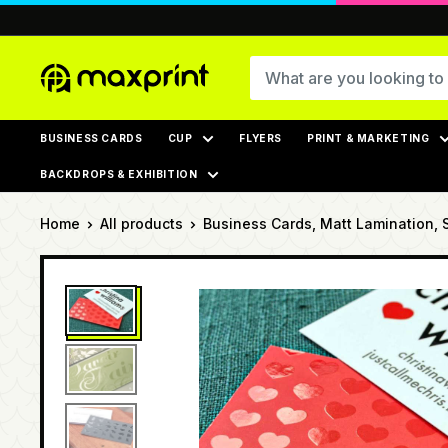
Skip
to
content
MaxPrint
BUSINESS CARDS
CUP
FLYERS
PRINT & MARKETING
BACKDROPS & EXHIBITION
Home
All products
Business Cards, Matt Lamination, 