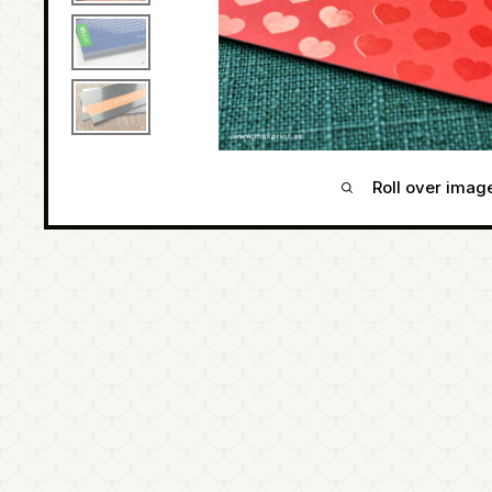
Roll over imag