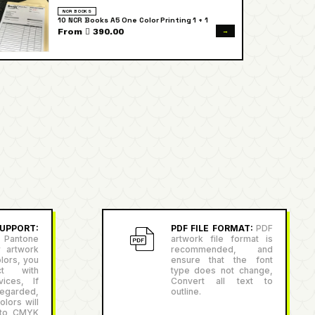
NCR BOOKS
10 NCR Books A5 One Color Printing 1 + 1
→
From  390.00
PPORT:
PDF FILE FORMAT:
PDF
antone
artwork file format is
r artwork
recommended, and
lors, you
ensure that the font
ct with
type does not change,
ices, If
Convert all text to
egarded,
outline.
lors will
 to CMYK