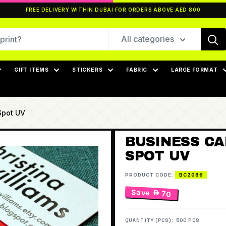
FREE DELIVERY WITHIN DUBAI FOR ORDERS ABOVE AED 800
All categories
GIFT ITEMS
STICKERS
FABRIC
LARGE FORMAT
Spot UV
BUSINESS CA
SPOT UV
PRODUCT CODE:
BC2086
Save
 70
QUANTITY (PCS):
500 PCS