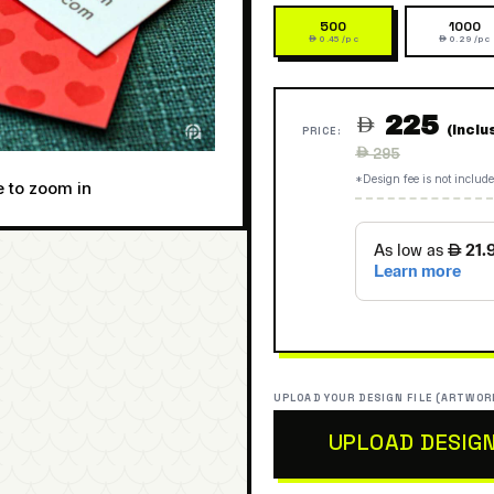
500
1000
 0.45 /pc
 0.29 /pc
225

(Inclu
PRICE:
Regular
 295
price
*Design fee is not include
e to zoom in
UPLOAD YOUR DESIGN FILE (ARTWOR
UPLOAD DESIG