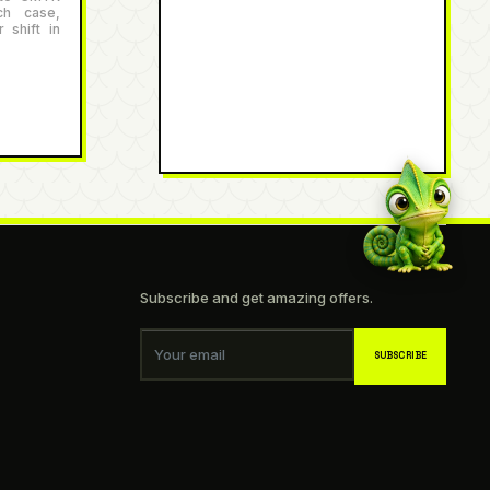
ch case,
 shift in
Subscribe and get amazing offers.
Your email
SUBSCRIBE