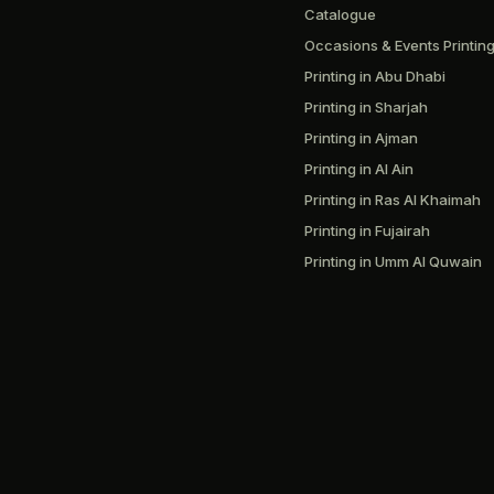
Catalogue
Occasions & Events Printin
Printing in Abu Dhabi
Printing in Sharjah
Printing in Ajman
Printing in Al Ain
Printing in Ras Al Khaimah
Printing in Fujairah
Printing in Umm Al Quwain