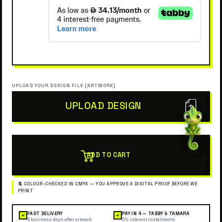
UPLOAD YOUR DESIGN FILE (ARTWORK)
UPLOAD DESIGN
ADD TO CART
FAST DELIVERY
PAY IN 4 — TABBY & TAMARA
✓
✓
5 business days after artwork
0% interest instalments