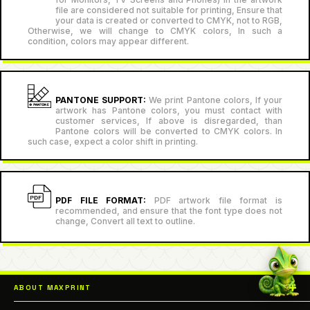
file are considered not suitable for printing, Ensure that
your data is created or converted to CMYK, not to RGB,
Otherwise, we will change to CMYK colors, In such a
condition, colors may appear different.
PANTONE SUPPORT:
We print Pantone colors, If your
artwork has Pantone colors, you must contact with
customer services, If above is disregarded, than
Pantone colors will be converted to CMYK colors. In
such case, expect a color shift in printing.
PDF FILE FORMAT:
PDF artwork file format is
recommended, and ensure that the font type does not
change, Convert all text to outline.
ABOUT MAXPRINT
Our goal is all about performing high-quality prints that help