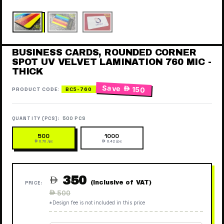
BUSINESS CARDS, ROUNDED CORNER
SPOT UV VELVET LAMINATION 760 MIC -
THICK
Save
 150
PRODUCT CODE:
BC5-760
QUANTITY (PCS):
500 PCS
500
1000
 0.70 /pc
 0.42 /pc
350

(Inclusive of VAT)
PRICE:
Regular
 500
price
*Design fee is not included in this price