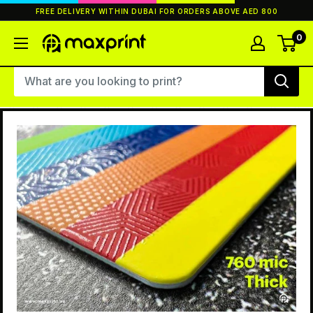
Skip
FREE DELIVERY WITHIN DUBAI FOR ORDERS ABOVE AED 800
to
content
0
MaxPrint