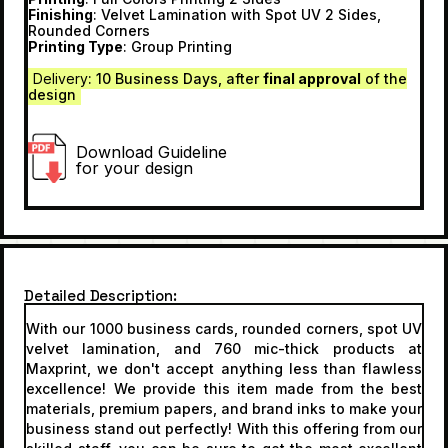
Finishing
: Velvet Lamination with Spot UV 2 Sides,
Rounded Corners
Printing Type
: Group Printing
Delivery
: 10 Business Day
s, after
final approval
of the
design
Download Guideline
for your design
Detailed Description
With our 1000 business cards, rounded corners, spot UV
velvet lamination, and 760 mic-thick products at
Maxprint, we don't accept anything less than flawless
excellence! We provide this item made from the best
materials, premium papers, and brand inks to make your
business stand out perfectly! With this offering from our