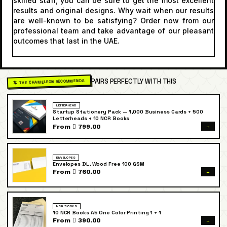
skilled staff, you can be sure to get the most excellent
results and original designs. Why wait when our results
are well-known to be satisfying? Order now from our
professional team and take advantage of our pleasant
outcomes that last in the UAE.
PAIRS PERFECTLY WITH THIS
🦎 THE CHAMELEON RECOMMENDS
LETTERHEAD
Startup Stationery Pack — 1,000 Business Cards + 500
Letterheads + 10 NCR Books
→
From  799.00
ENVELOPES
Envelopes DL, Wood Free 100 GSM
→
From  760.00
NCR BOOKS
10 NCR Books A5 One Color Printing 1 + 1
→
From  390.00