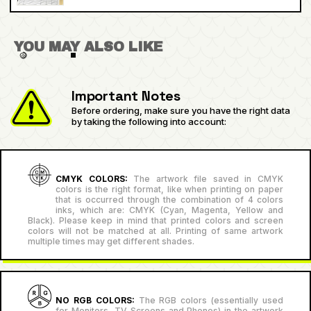
YOU MAY ALSO LIKE
Important Notes
Before ordering, make sure you have the right data
by taking the following into account:
CMYK COLORS:
The artwork file saved in CMYK
colors is the right format, like when printing on paper
that is occurred through the combination of 4 colors
inks, which are: CMYK (Cyan, Magenta, Yellow and
Black). Please keep in mind that printed colors and screen
colors will not be matched at all. Printing of same artwork
multiple times may get different shades.
NO RGB COLORS:
The RGB colors (essentially used
for Monitors, TV Screens and Phones) in the artwork