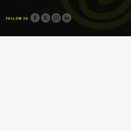
Printing in Umm Al Quwain
FOLLOW US