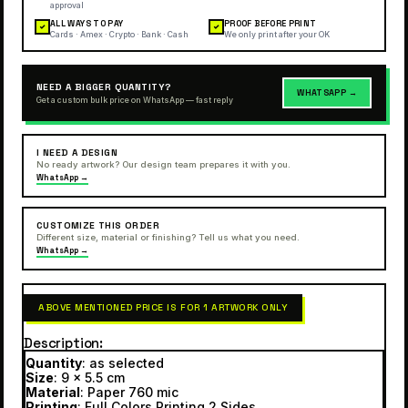
approval
ALL WAYS TO PAY
PROOF BEFORE PRINT
✓
✓
Cards · Amex · Crypto · Bank · Cash
We only print after your OK
NEED A BIGGER QUANTITY?
WHATSAPP →
Get a custom bulk price on WhatsApp — fast reply
I NEED A DESIGN
No ready artwork? Our design team prepares it with you.
WhatsApp →
CUSTOMIZE THIS ORDER
Different size, material or finishing? Tell us what you need.
WhatsApp →
ABOVE MENTIONED PRICE IS FOR 1 ARTWORK ONLY
Description
Quantity
: as selected
Size
: 9 x 5.5 cm
Material
: Paper 760 mic
Printing
: Full Colors Printing 2 Sides