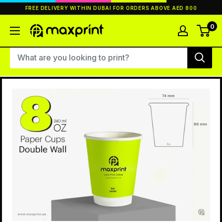
Skip
FREE DELIVERY WITHIN DUBAI FOR ORDERS ABOVE AED 800
to
content
0
MaxPrint