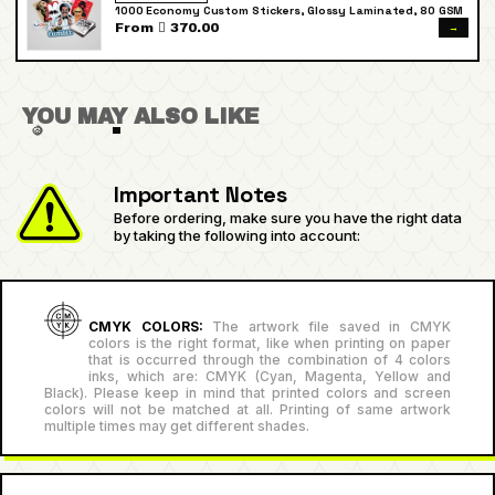
1000 Economy Custom Stickers, Glossy Laminated, 80 GSM
→
From  370.00
YOU MAY ALSO LIKE
Important Notes
Before ordering, make sure you have the right data
by taking the following into account:
CMYK COLORS:
The artwork file saved in CMYK
colors is the right format, like when printing on paper
that is occurred through the combination of 4 colors
inks, which are: CMYK (Cyan, Magenta, Yellow and
Black). Please keep in mind that printed colors and screen
colors will not be matched at all. Printing of same artwork
multiple times may get different shades.