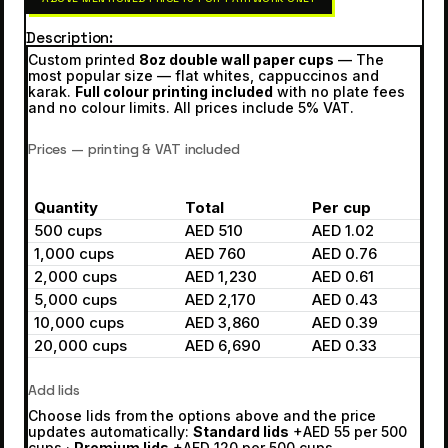
Description
Custom printed
8oz double wall paper cups
— The
most popular size — flat whites, cappuccinos and
karak.
Full colour printing included
with no plate fees
and no colour limits. All prices include 5% VAT.
Prices — printing & VAT included
Quantity
Total
Per cup
500 cups
AED 510
AED 1.02
1,000 cups
AED 760
AED 0.76
2,000 cups
AED 1,230
AED 0.61
5,000 cups
AED 2,170
AED 0.43
10,000 cups
AED 3,860
AED 0.39
20,000 cups
AED 6,690
AED 0.33
Add lids
Choose lids from the options above and the price
updates automatically:
Standard lids
+AED 55 per 500
cups ·
Premium lids
+AED 120 per 500 cups.