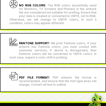
NO RGB COLORS:
The RGB colors (essentially used
for Monitors, TV Screens and Phones) in the artwork
file are considered not suitable for printing, Ensure that
your data is created or converted to CMYK, not to RGB,
Otherwise, we will change to CMYK colors, In such a
condition, colors may appear different.
PANTONE SUPPORT:
We print Pantone colors, If your
artwork has Pantone colors, you must contact with
customer services, If above is disregarded, than
Pantone colors will be converted to CMYK colors. In
such case, expect a color shift in printing.
PDF FILE FORMAT:
PDF artwork file format is
recommended, and ensure that the font type does not
change, Convert all text to outline.