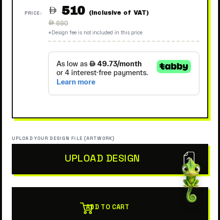
510

(Inclusive of VAT)
PRICE:
Regular
 690
price
*Design fee is not included in this price
UPLOAD YOUR DESIGN FILE (ARTWORK)
UPLOAD DESIGN
ADD TO CART