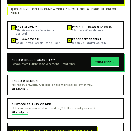
FAST DELIVERY
PAY IN 4 — TABBY & TAMARA
✓
✓
5 business days after artwork
0% interest instalments
approval
ALL WAYS TO PAY
PROOF BEFORE PRINT
✓
✓
Cards · Amex · Crypto · Bank · Cash
We only print after your OK
NEED A BIGGER QUANTITY?
WHATSAPP →
Get a custom bulk price on WhatsApp — fast reply
I NEED A DESIGN
No ready artwork? Our design team prepares it with you.
WhatsApp →
CUSTOMIZE THIS ORDER
Different size, material or finishing? Tell us what you need.
WhatsApp →
ABOVE MENTIONED PRICE IS FOR 1 ARTWORK ONLY