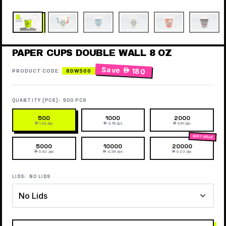
PAPER CUPS DOUBLE WALL 8 OZ
Save
 180
PRODUCT CODE:
8DW500
QUANTITY (PCS):
500 PCS
500
1000
2000
 1.02 /pc
 0.76 /pc
 0.61 /pc
5000
10000
20000
 0.43 /pc
 0.39 /pc
 0.33 /pc
LIDS:
NO LIDS