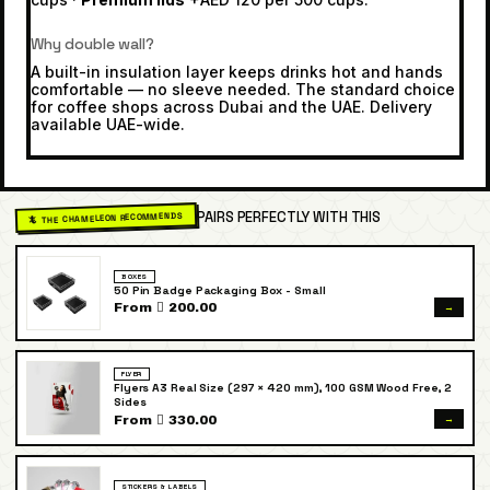
Why double wall?
A built-in insulation layer keeps drinks hot and hands
comfortable — no sleeve needed. The standard choice
for coffee shops across Dubai and the UAE. Delivery
available UAE-wide.
PAIRS PERFECTLY WITH THIS
🦎 THE CHAMELEON RECOMMENDS
BOXES
50 Pin Badge Packaging Box - Small
→
From  200.00
FLYER
Flyers A3 Real Size (297 × 420 mm), 100 GSM Wood Free, 2
Sides
→
From  330.00
STICKERS & LABELS