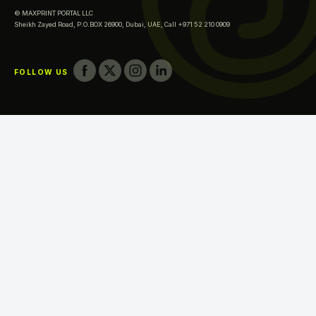
© MAXPRINT PORTAL LLC
Printing in Fujairah
Sheikh Zayed Road, P.O.BOX 26900, Dubai, UAE,
Call +971 52 210 0909
Printing in Umm Al Quwain
FOLLOW US