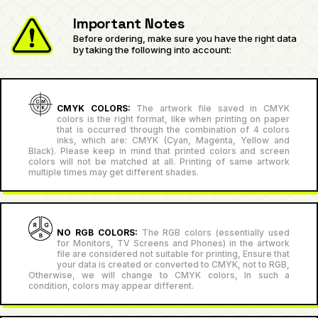
Important Notes
Before ordering, make sure you have the right data
by taking the following into account:
CMYK COLORS:
The artwork file saved in CMYK
colors is the right format, like when printing on paper
that is occurred through the combination of 4 colors
inks, which are: CMYK (Cyan, Magenta, Yellow and
Black). Please keep in mind that printed colors and screen
colors will not be matched at all. Printing of same artwork
multiple times may get different shades.
NO RGB COLORS:
The RGB colors (essentially used
for Monitors, TV Screens and Phones) in the artwork
file are considered not suitable for printing, Ensure that
your data is created or converted to CMYK, not to RGB,
Otherwise, we will change to CMYK colors, In such a
condition, colors may appear different.