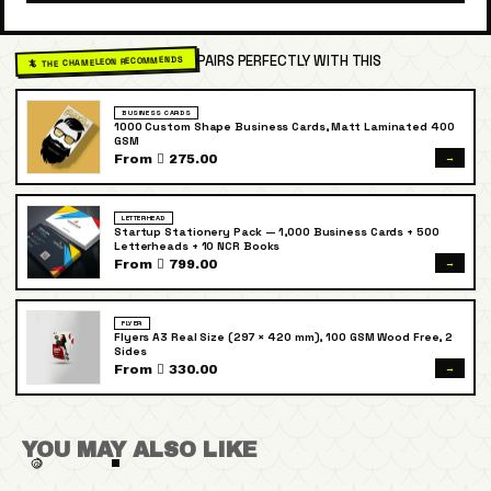
PAIRS PERFECTLY WITH THIS
🦎 THE CHAMELEON RECOMMENDS
BUSINESS CARDS
1000 Custom Shape Business Cards, Matt Laminated 400
GSM
→
From  275.00
LETTERHEAD
Startup Stationery Pack — 1,000 Business Cards + 500
Letterheads + 10 NCR Books
→
From  799.00
FLYER
Flyers A3 Real Size (297 × 420 mm), 100 GSM Wood Free, 2
Sides
→
From  330.00
YOU MAY ALSO LIKE