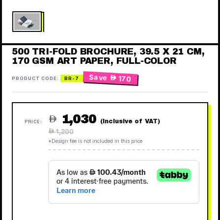
500 TRI-FOLD BROCHURE, 39.5 X 21 CM,
170 GSM ART PAPER, FULL-COLOR
Save
 170
PRODUCT CODE:
BR-7
1,030

(Inclusive of VAT)
PRICE:
Regular
 1,200
price
*Design fee is not included in this price