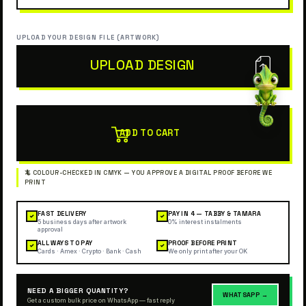
UPLOAD YOUR DESIGN FILE (ARTWORK)
UPLOAD DESIGN
ADD TO CART
FAST DELIVERY
PAY IN 4 — TABBY & TAMARA
✓
✓
5 business days after artwork
0% interest instalments
approval
ALL WAYS TO PAY
PROOF BEFORE PRINT
✓
✓
Cards · Amex · Crypto · Bank · Cash
We only print after your OK
NEED A BIGGER QUANTITY?
WHATSAPP →
Get a custom bulk price on WhatsApp — fast reply