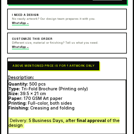
I NEED A DESIGN
No ready artwork? Our design team prepares it with you.
WhatsApp →
CUSTOMIZE THIS ORDER
Different size, material or finishing? Tell us what you need.
WhatsApp →
ABOVE MENTIONED PRICE IS FOR 1 ARTWORK ONLY
Description
Quantity:
500 pcs
Type:
Tri-Fold Brochure (Printing only)
Size:
39.5 x 21 cm
Paper:
170 GSM Art paper
Printing:
Full-color, both sides
Finishing:
Creasing and folding
Delivery
: 5 Business Days, after
final approval
of the
design