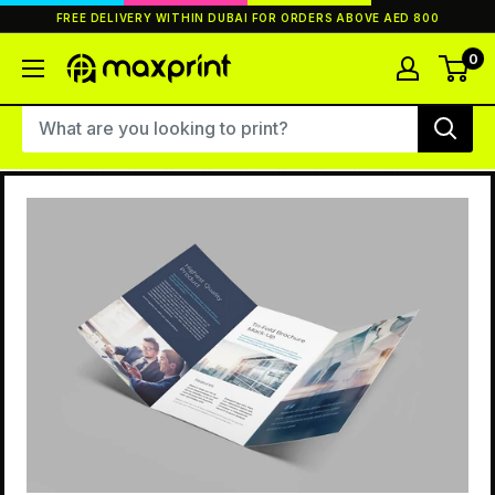
Skip
FREE DELIVERY WITHIN DUBAI FOR ORDERS ABOVE AED 800
to
content
0
MaxPrint