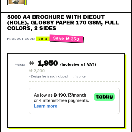
5000 A4 BROCHURE WITH DIECUT
(HOLE), GLOSSY PAPER 170 GSM, FULL
COLORS, 2 SIDES
Save
 250
PRODUCT CODE:
BR-4
1,950

(Inclusive of VAT)
PRICE:
Regular
 2,200
price
*Design fee is not included in this price