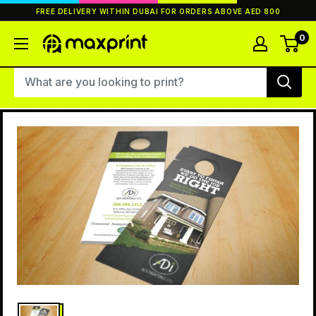
Skip
FREE DELIVERY WITHIN DUBAI FOR ORDERS ABOVE AED 800
to
content
0
MaxPrint