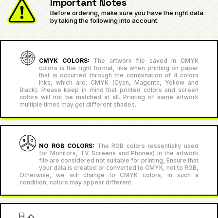
Important Notes
Before ordering, make sure you have the right data
by taking the following into account:
CMYK COLORS:
The artwork file saved in CMYK
colors is the right format, like when printing on paper
that is occurred through the combination of 4 colors
inks, which are: CMYK (Cyan, Magenta, Yellow and
Black). Please keep in mind that printed colors and screen
colors will not be matched at all. Printing of same artwork
multiple times may get different shades.
NO RGB COLORS:
The RGB colors (essentially used
for Monitors, TV Screens and Phones) in the artwork
file are considered not suitable for printing, Ensure that
your data is created or converted to CMYK, not to RGB,
Otherwise, we will change to CMYK colors, In such a
condition, colors may appear different.