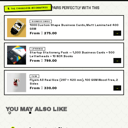
PAIRS PERFECTLY WITH THIS
🦎 THE CHAMELEON RECOMMENDS
BUSINESS CARDS
1000 Custom Shape Business Cards, Matt Laminated 400
GSM
→
From  275.00
LETTERHEAD
Startup Stationery Pack — 1,000 Business Cards + 500
Letterheads + 10 NCR Books
→
From  799.00
FLYER
Flyers A3 Real Size (297 × 420 mm), 100 GSM Wood Free, 2
Sides
→
From  330.00
YOU MAY ALSO LIKE