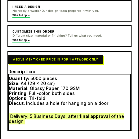
I NEED A DESIGN
No ready artwork? Our design team prepares it with you.
WhatsApp →
CUSTOMIZE THIS ORDER
Different size, material or finishing? Tell us what you need.
WhatsApp →
ABOVE MENTIONED PRICE IS FOR 1 ARTWORK ONLY
Description
Quantity:
5000 pieces
Size:
A4 (29 x 20 cm)
Material:
Glossy Paper, 170 GSM
Printing:
Full-color, both sides
Options:
Tri-fold
Diecut:
Includes a hole for hanging on a door
Delivery
: 5 Business Days, after
final approval
of the
design