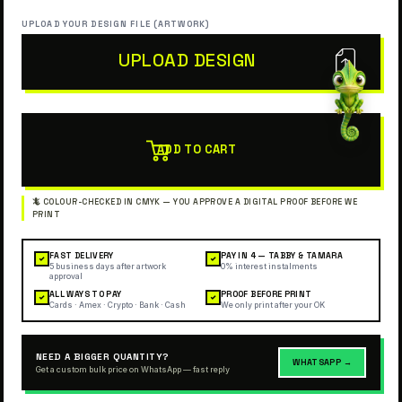
UPLOAD YOUR DESIGN FILE (ARTWORK)
UPLOAD DESIGN
ADD TO CART
FAST DELIVERY
PAY IN 4 — TABBY & TAMARA
✓
✓
5 business days after artwork
0% interest instalments
approval
ALL WAYS TO PAY
PROOF BEFORE PRINT
✓
✓
Cards · Amex · Crypto · Bank · Cash
We only print after your OK
NEED A BIGGER QUANTITY?
WHATSAPP →
Get a custom bulk price on WhatsApp — fast reply