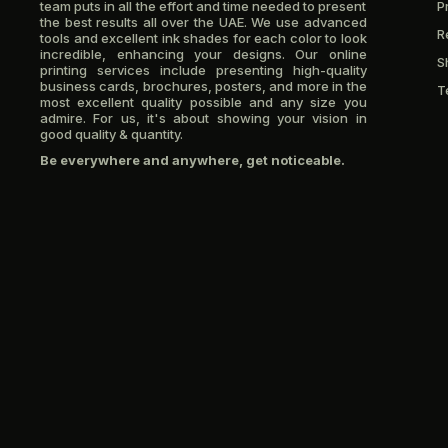
team puts in all the effort and time needed to present
P
the best results all over the UAE. We use advanced
R
tools and excellent ink shades for each color to look
incredible, enhancing your designs. Our online
S
printing services include presenting high-quality
business cards, brochures, posters, and more in the
T
most excellent quality possible and any size you
admire. For us, it's about showing your vision in
good quality & quantity.
Be everywhere and anywhere, get noticeable.