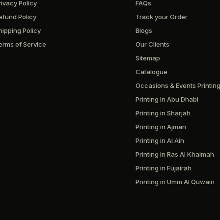
rivacy Policy
FAQs
efund Policy
Track your Order
hipping Policy
Blogs
erms of Service
Our Clients
Sitemap
Catalogue
Occasions & Events Printin
Printing in Abu Dhabi
Printing in Sharjah
Printing in Ajman
Printing in Al Ain
Printing in Ras Al Khaimah
Printing in Fujairah
Printing in Umm Al Quwain