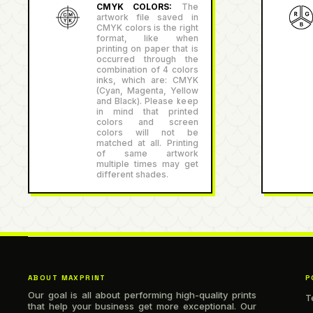
CMYK COLORS:
The
artwork file saved in
CMYK colors is the right
format, like when
printing on paper that is
occurred through the
combination of 4 colors
inks, which are: CMYK
(Cyan, Magenta, Yellow
and Black). Please keep
in mind that printed
colors and screen
colors will not be
matched at all. Printing
of same artwork
multiple times may get
different shades.
ABOUT MAXPRINT
P
Our goal is all about performing high-quality prints
T
that help your business get more exceptional. Our