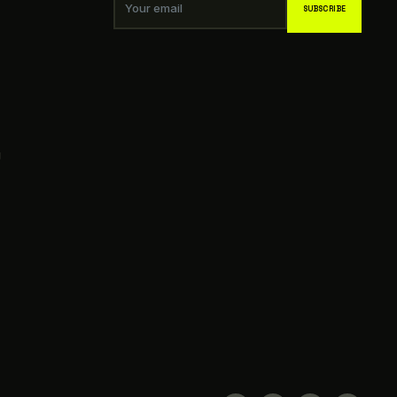
Your email
SUBSCRIBE
g