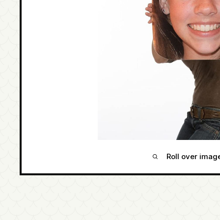
Roll over imag