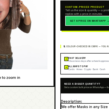
CUSTOM-PRICED PRODUCT
Tell us the size & quantity — a print
replies with a price in minutes.
GET A PRICE ON WHATSAPP 
FAST DELIVERY
✓
5 business days after artwork approva
ALL WAYS TO PAY
✓
Cards · Amex · Crypto · Bank · Cash
e to zoom in
NEED A BIGGER QUANTITY?
Get a custom bulk price on WhatsApp — fa
Description
We offer Masks in any Size 