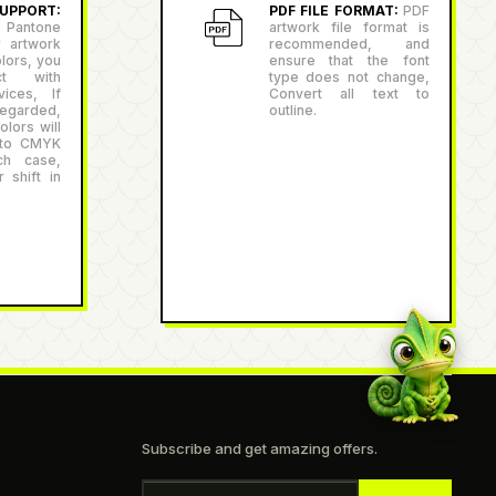
PPORT:
PDF FILE FORMAT:
PDF
antone
artwork file format is
r artwork
recommended, and
lors, you
ensure that the font
ct with
type does not change,
ices, If
Convert all text to
egarded,
outline.
lors will
 to CMYK
ch case,
 shift in
Subscribe and get amazing offers.