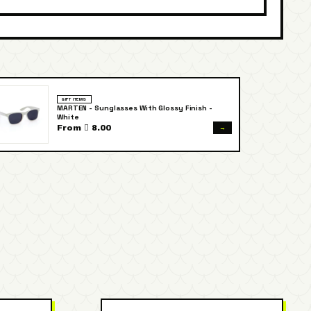
GIFT ITEMS
MARTEN - Sunglasses With Glossy Finish -
White
→
From  8.00