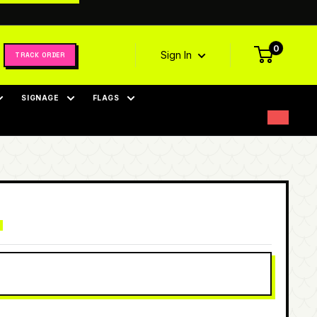
0
Sign In
TRACK ORDER
SIGNAGE
FLAGS