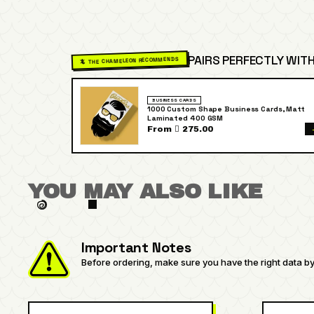
PAIRS PERFECTLY WITH
🦎 THE CHAMELEON RECOMMENDS
BUSINESS CARDS
1000 Custom Shape Business Cards, Matt
Laminated 400 GSM
From  275.00
YOU MAY ALSO LIKE
Important Notes
Before ordering, make sure you have the right data by 