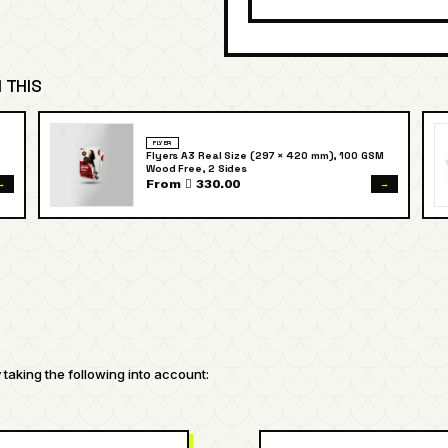
 THIS
FLYER
Flyers A3 Real Size (297 × 420 mm), 100 GSM
Wood Free, 2 Sides
→
→
From  330.00
taking the following into account: