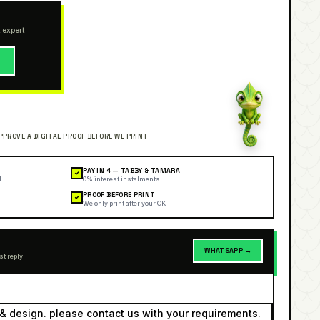
 expert
→
PAY IN 4 — TABBY & TAMARA
✓
l
0% interest instalments
PROOF BEFORE PRINT
✓
We only print after your OK
WHATSAPP →
st reply
& design. please contact us with your requirements.