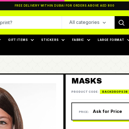
FREE DELIVERY WITHIN DUBAI FOR ORDERS ABOVE AED 800
All categories
GIFT ITEMS
STICKERS
FABRIC
LARGE FORMAT
MASKS
PRODUCT CODE:
BACKDROPS38
Ask for Price
PRICE: