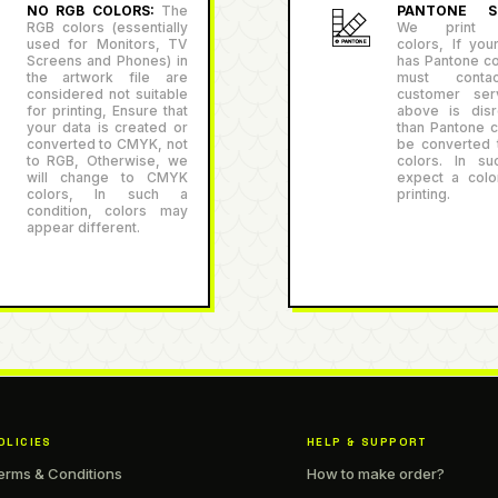
NO RGB COLORS:
The
PANTONE SU
RGB colors (essentially
We print P
used for Monitors, TV
colors, If you
Screens and Phones) in
has Pantone co
the artwork file are
must conta
considered not suitable
customer serv
for printing, Ensure that
above is disr
your data is created or
than Pantone co
converted to CMYK, not
be converted
to RGB, Otherwise, we
colors. In su
will change to CMYK
expect a color
colors, In such a
printing.
condition, colors may
appear different.
OLICIES
HELP & SUPPORT
erms & Conditions
How to make order?