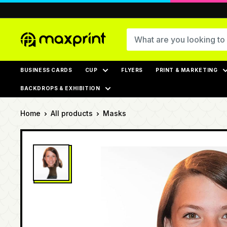
Skip
to
content
MaxPrint
BUSINESS CARDS
CUP
FLYERS
PRINT & MARKETING
BACKDROPS & EXHIBITION
Home
All products
Masks