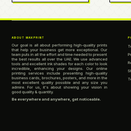
ABOUT MAXPRINT
P
Our goal is all about performing high-quality prints
T
that help your business get more exceptional. Our
team puts in all the effort and time needed to present
P
the best results all over the UAE. We use advanced
R
tools and excellent ink shades for each color to look
incredible, enhancing your designs. Our online
S
printing services include presenting high-quality
business cards, brochures, posters, and more in the
T
most excellent quality possible and any size you
admire. For us, it's about showing your vision in
good quality & quantity.
Be everywhere and anywhere, get noticeable.