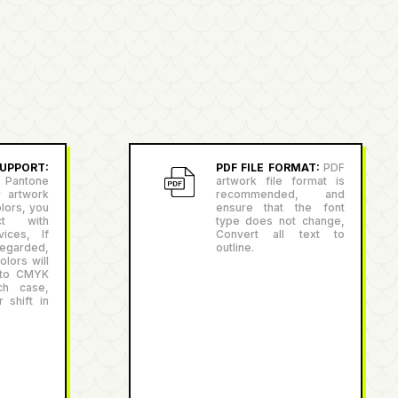
PPORT:
PDF FILE FORMAT:
PDF
antone
artwork file format is
r artwork
recommended, and
lors, you
ensure that the font
ct with
type does not change,
ices, If
Convert all text to
egarded,
outline.
lors will
 to CMYK
ch case,
 shift in