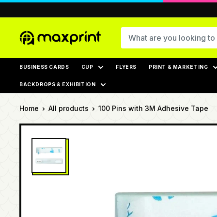
Skip
to
content
MaxPrint
BUSINESS CARDS
CUP
FLYERS
PRINT & MARKETING
BACKDROPS & EXHIBITION
Home
All products
100 Pins with 3M Adhesive Tape