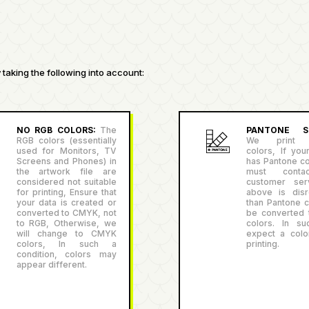
taking the following into account:
NO RGB COLORS:
The
PANTONE SU
RGB colors (essentially
We print P
used for Monitors, TV
colors, If you
Screens and Phones) in
has Pantone co
the artwork file are
must conta
considered not suitable
customer serv
for printing, Ensure that
above is disr
your data is created or
than Pantone co
converted to CMYK, not
be converted
to RGB, Otherwise, we
colors. In su
will change to CMYK
expect a color
colors, In such a
printing.
condition, colors may
appear different.