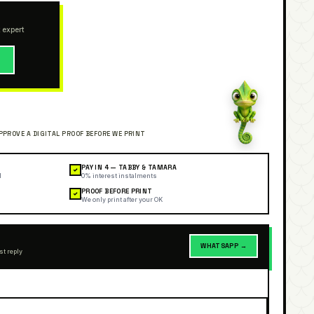
 expert
→
PAY IN 4 — TABBY & TAMARA
✓
l
0% interest instalments
PROOF BEFORE PRINT
✓
We only print after your OK
WHATSAPP →
st reply