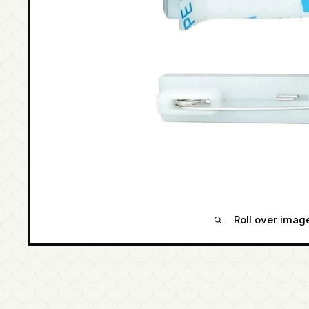
Roll over imag