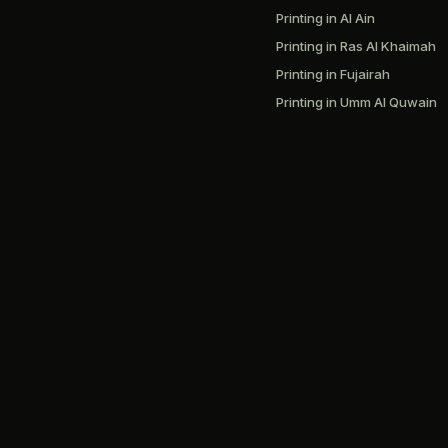
Printing in Al Ain
Printing in Ras Al Khaimah
Printing in Fujairah
Printing in Umm Al Quwain