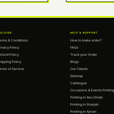
OLICIES
HELP & SUPPORT
erms & Conditions
How to make order?
rivacy Policy
FAQs
efund Policy
Track your Order
hipping Policy
Blogs
erms of Service
Our Clients
Sitemap
Catalogue
Occasions & Events Printin
Printing in Abu Dhabi
Printing in Sharjah
Printing in Ajman