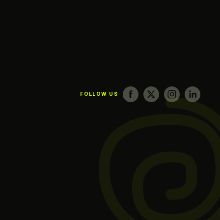
FOLLOW US