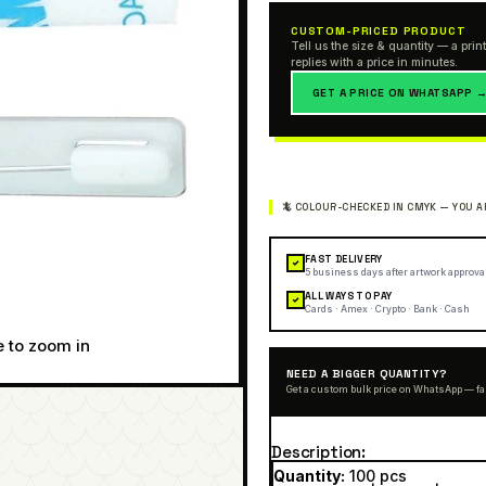
CUSTOM-PRICED PRODUCT
Tell us the size & quantity — a print
replies with a price in minutes.
GET A PRICE ON WHATSAPP 
FAST DELIVERY
✓
5 business days after artwork approva
ALL WAYS TO PAY
✓
Cards · Amex · Crypto · Bank · Cash
e to zoom in
NEED A BIGGER QUANTITY?
Get a custom bulk price on WhatsApp — fa
Description
Quantity:
100 pcs