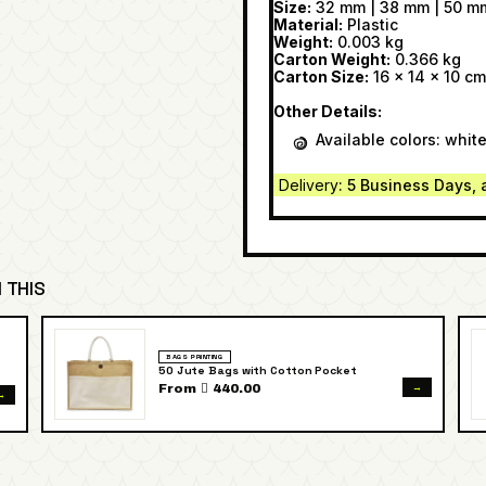
Size:
32 mm | 38 mm | 50 m
Material:
Plastic
Weight:
0.003 kg
Carton Weight:
0.366 kg
Carton Size:
16 x 14 x 10 cm
Other Details:
Available colors: whit
Delivery
: 5 Business Days, 
 THIS
BAGS PRINTING
50 Jute Bags with Cotton Pocket
→
From  440.00
→