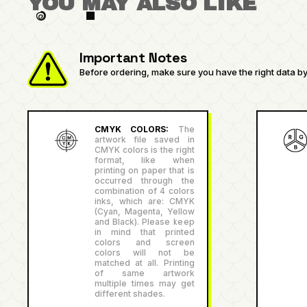
YOU MAY ALSO LIKE
Important Notes
Before ordering, make sure you have the right data by 
CMYK COLORS:
The
artwork file saved in
CMYK colors is the right
format, like when
printing on paper that is
occurred through the
combination of 4 colors
inks, which are: CMYK
(Cyan, Magenta, Yellow
and Black). Please keep
in mind that printed
colors and screen
colors will not be
matched at all. Printing
of same artwork
multiple times may get
different shades.