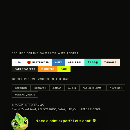
SECURED ONLINE PAYMENTS — WE ACCEPT
tabby
tamara
VISA
MASTERCARD
AMEX
APPLE PAY
BANK TRANSFER
₿ CRYPTO
CASH
WE DELIVER EVERYWHERE IN THE UAE
ABU DHABI
SHARJAH
AJMAN
AL AIN
RAS AL KHAIMAH
FUJAIRAH
UMM AL QUWAIN
© MAXPRINT PORTAL LLC
Sheikh Zayed Road, P.O.BOX 26900, Dubai, UAE,
Call +971 52 210 0909
Need a print expert? Let’s chat! 💬