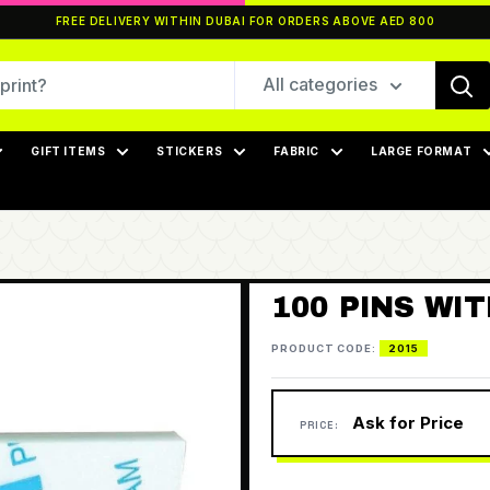
FREE DELIVERY WITHIN DUBAI FOR ORDERS ABOVE AED 800
All categories
GIFT ITEMS
STICKERS
FABRIC
LARGE FORMAT
100 PINS WI
PRODUCT CODE:
2015
Ask for Price
PRICE: