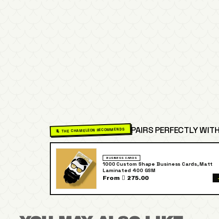
PAIRS PERFECTLY WITH
🦎 THE CHAMELEON RECOMMENDS
BUSINESS CARDS
1000 Custom Shape Business Cards, Matt
Laminated 400 GSM
From  275.00