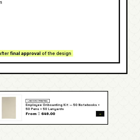
m
e
after
final approval
of the design
LANYARD PRINTING
Employee Onboarding Kit — 50 Notebooks +
50 Pens + 50 Lanyards
→
From  649.00