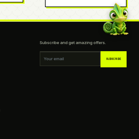
Subscribe and get amazing offers.
Your email
SUBSCRIBE
g