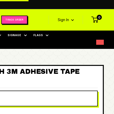
0
Sign In
TRACK ORDER
SIGNAGE
FLAGS
TH 3M ADHESIVE TAPE