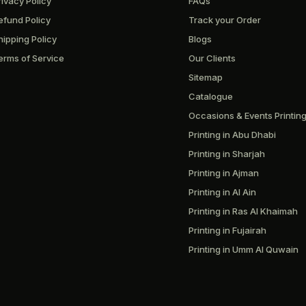
rivacy Policy
FAQs
efund Policy
Track your Order
hipping Policy
Blogs
erms of Service
Our Clients
Sitemap
Catalogue
Occasions & Events Printin
Printing in Abu Dhabi
Printing in Sharjah
Printing in Ajman
Printing in Al Ain
Printing in Ras Al Khaimah
Printing in Fujairah
Printing in Umm Al Quwain