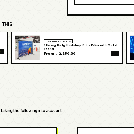
 THIS
BACKDROP & STANDEES
1 Heavy Duty Backdrop 2.5 x 2.5m with Metal
Stand
→
→
From  2,250.00
taking the following into account: