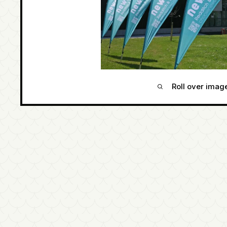
Roll over imag