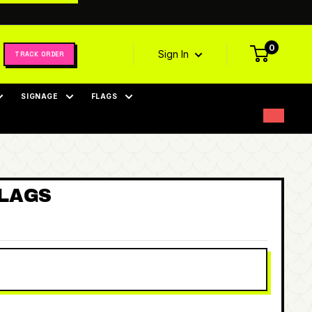
0
Sign In
TRACK ORDER
SIGNAGE
FLAGS
FLAGS