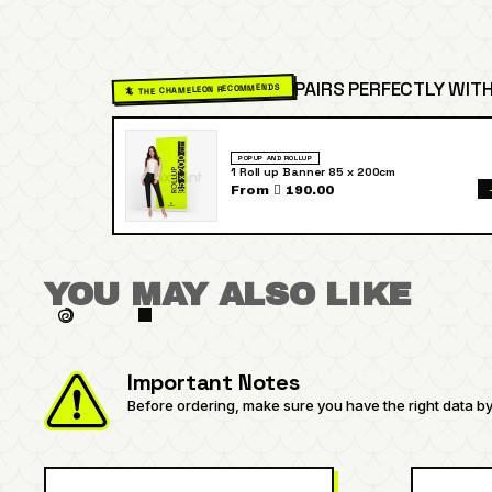
PAIRS PERFECTLY WITH
🦎 THE CHAMELEON RECOMMENDS
POPUP AND ROLLUP
1 Roll up Banner 85 x 200cm
From  190.00
YOU MAY ALSO LIKE
Important Notes
Before ordering, make sure you have the right data by 