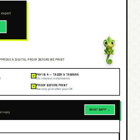
 expert
→
PAY IN 4 — TABBY & TAMARA
✓
l
0% interest instalments
PROOF BEFORE PRINT
✓
We only print after your OK
WHATSAPP →
st reply