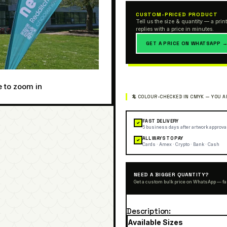
CUSTOM-PRICED PRODUCT
Tell us the size & quantity — a print
replies with a price in minutes.
GET A PRICE ON WHATSAPP 
e to zoom in
FAST DELIVERY
✓
5 business days after artwork approva
ALL WAYS TO PAY
✓
Cards · Amex · Crypto · Bank · Cash
NEED A BIGGER QUANTITY?
Get a custom bulk price on WhatsApp — fa
Description
Available Sizes