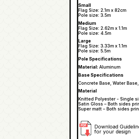
Small
Flag Size: 2.1m x 82cm
Pole size: 3.5m
Medium
Flag Size: 2.62m x 1.1m
Pole size: 4.5m
Large
Flag Size: 3.33m x 1.1m
Pole size: 5.5m
Pole Specifications
Material:
Aluminum
Base Specifications
Concrete Base, Water Base,
Material
Knitted Polyester - Single s
Satin Gloss – Both sides pri
Super matt – Both sides prin
Download Guidelin
for your design