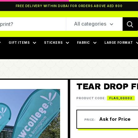
FREE DELIVERY WITHIN DUBAI FOR ORDERS ABOVE AED 800
All categories
GIFT ITEMS
STICKERS
FABRIC
LARGE FORMAT
TEAR DROP 
PRODUCT CODE:
FLAG_00002
Ask for Price
PRICE: