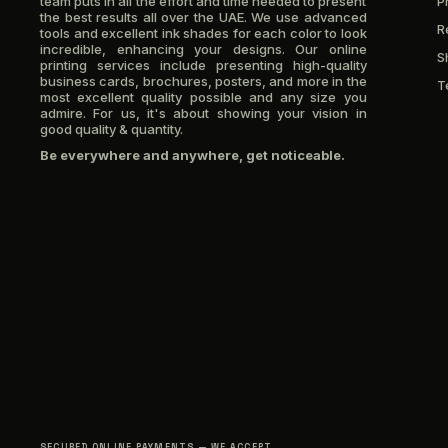
team puts in all the effort and time needed to present
P
the best results all over the UAE. We use advanced
R
tools and excellent ink shades for each color to look
incredible, enhancing your designs. Our online
S
printing services include presenting high-quality
business cards, brochures, posters, and more in the
T
most excellent quality possible and any size you
admire. For us, it's about showing your vision in
good quality & quantity.
Be everywhere and anywhere, get noticeable.
SECURED ONLINE PAYMENTS — WE ACCEPT