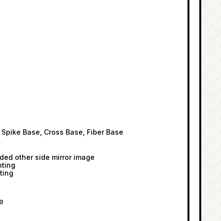
 Spike Base, Cross Base, Fiber Base
ided other side mirror image
nting
ting
e