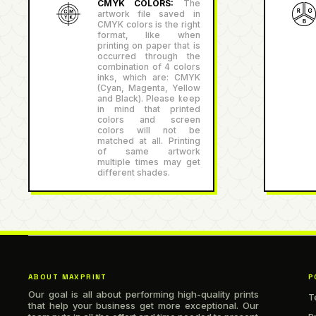
CMYK COLORS:
The
artwork file saved in
CMYK colors is the right
format, like when
printing on paper that is
occurred through the
combination of 4 colors
inks, which are: CMYK
(Cyan, Magenta, Yellow
and Black). Please keep
in mind that printed
colors and screen
colors will not be
matched at all. Printing
of same artwork
multiple times may get
different shades.
ABOUT MAXPRINT
P
Our goal is all about performing high-quality prints
T
that help your business get more exceptional. Our