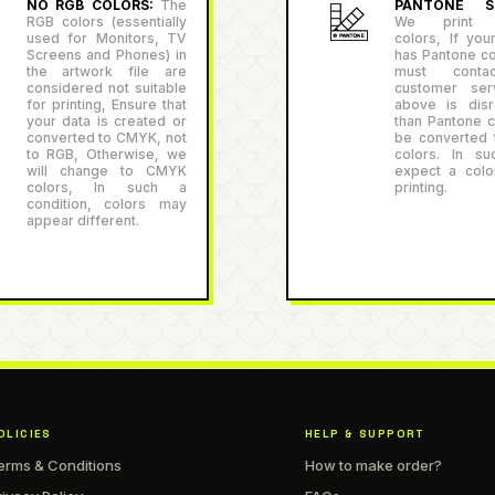
NO RGB COLORS:
The
PANTONE SU
RGB colors (essentially
We print P
used for Monitors, TV
colors, If you
Screens and Phones) in
has Pantone co
the artwork file are
must conta
considered not suitable
customer serv
for printing, Ensure that
above is disr
your data is created or
than Pantone co
converted to CMYK, not
be converted
to RGB, Otherwise, we
colors. In su
will change to CMYK
expect a color
colors, In such a
printing.
condition, colors may
appear different.
OLICIES
HELP & SUPPORT
erms & Conditions
How to make order?