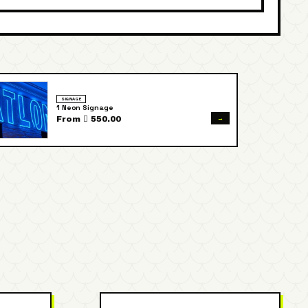
SIGNAGE
1 Neon Signage
→
From  550.00