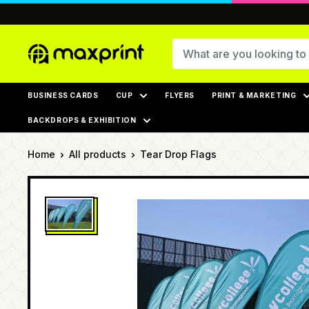
Skip
to
content
MaxPrint
BUSINESS CARDS
CUP
FLYERS
PRINT & MARKETING
BACKDROPS & EXHIBITION
Home
All products
Tear Drop Flags