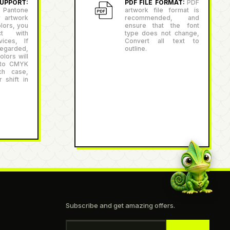
PPORT:
PDF FILE FORMAT:
PDF
antone
artwork file format is
r artwork
recommended, and
lors, you
ensure that the font
ct with
type does not change,
ices, If
Convert all text to
egarded,
outline.
lors will
 to CMYK
ch case,
 shift in
Subscribe and get amazing offers.