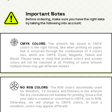
Important Notes
Before ordering, make sure you have the right data
by taking the following into account:
CMYK COLORS:
The artwork file saved in CMYK
colors is the right format, like when printing on paper
that is occurred through the combination of 4 colors
inks, which are: CMYK (Cyan, Magenta, Yellow and
Black). Please keep in mind that printed colors and screen
colors will not be matched at all. Printing of same artwork
multiple times may get different shades.
NO RGB COLORS:
The RGB colors (essentially used
for Monitors, TV Screens and Phones) in the artwork
file are considered not suitable for printing, Ensure that
your data is created or converted to CMYK, not to RGB,
Otherwise, we will change to CMYK colors, In such a
condition, colors may appear different.