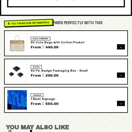
PAIRS PERFECTLY WITH THIS
🦎 THE CHAMELEON RECOMMENDS
BAGS PRINTING
50 Jute Bags with Cotton Pocket
→
From  440.00
BOXES
50 Pin Badge Packaging Box - Small
→
From  200.00
SIGNAGE
1 Neon Signage
→
From  550.00
YOU MAY ALSO LIKE