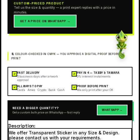
CUSTOM-PRICED PRODUCT
Tell us the size & quantity — a print expert replies with a price in
minutes.
GET A PRICE ON WHATSAPP →
FAST DELIVERY
PAY IN 4 — TABBY & TAMARA
✓
✓
5 business days after artwork
0% interest instalments
approval
ALL WAYS TO PAY
PROOF BEFORE PRINT
✓
✓
Cards · Amex · Crypto · Bank · Cash
We only print after your OK
NEED A BIGGER QUANTITY?
WHATSAPP →
Get a custom bulk price on WhatsApp — fast reply
Description
We offer Transparent Sticker in any Size & Design.
please contact us with your requirements.