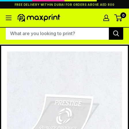
Skip
FREE DELIVERY WITHIN DUBAI FOR ORDERS ABOVE AED 800
to
content
0
MaxPrint