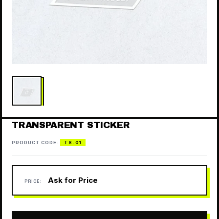
TRANSPARENT STICKER
PRODUCT CODE:
TS-01
Ask for Price
PRICE: