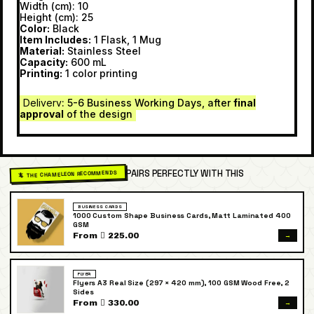
Width (cm): 10
Height (cm): 25
Color:
Black
Item Includes:
1 Flask, 1 Mug
Material:
Stainless Steel
Capacity:
600 mL
Printing:
1 color printing
Delivery
: 5-6 Business Working Days, after
final
approval
of the design
PAIRS PERFECTLY WITH THIS
🦎 THE CHAMELEON RECOMMENDS
BUSINESS CARDS
1000 Custom Shape Business Cards, Matt Laminated 400
GSM
→
From  225.00
FLYER
Flyers A3 Real Size (297 × 420 mm), 100 GSM Wood Free, 2
Sides
→
From  330.00