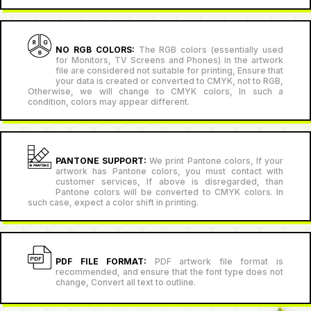
NO RGB COLORS:
The RGB colors (essentially used
for Monitors, TV Screens and Phones) in the artwork
file are considered not suitable for printing, Ensure that
your data is created or converted to CMYK, not to RGB,
Otherwise, we will change to CMYK colors, In such a
condition, colors may appear different.
PANTONE SUPPORT:
We print Pantone colors, If your
artwork has Pantone colors, you must contact with
customer services, If above is disregarded, than
Pantone colors will be converted to CMYK colors. In
such case, expect a color shift in printing.
PDF FILE FORMAT:
PDF artwork file format is
recommended, and ensure that the font type does not
change, Convert all text to outline.