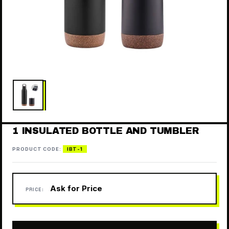
1 INSULATED BOTTLE AND TUMBLER
PRODUCT CODE:
IBT-1
Ask for Price
PRICE: