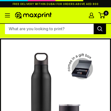
Skip
FREE DELIVERY WITHIN DUBAI FOR ORDERS ABOVE AED 800
to
content
0
MaxPrint