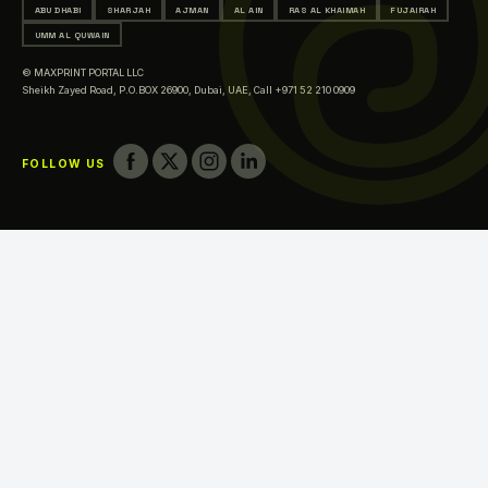
ABU DHABI
SHARJAH
AJMAN
AL AIN
RAS AL KHAIMAH
FUJAIRAH
Printing in Al Ain
UMM AL QUWAIN
Printing in Ras Al Khaimah
© MAXPRINT PORTAL LLC
Printing in Fujairah
Sheikh Zayed Road, P.O.BOX 26900, Dubai, UAE,
Call +971 52 210 0909
Printing in Umm Al Quwain
FOLLOW US