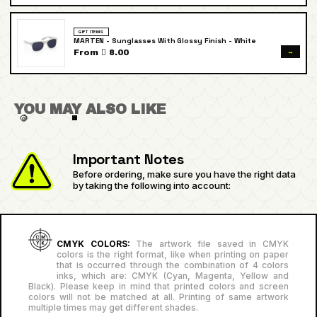
GIFT ITEMS
MARTEN - Sunglasses With Glossy Finish - White
→
From  8.00
YOU MAY ALSO LIKE
Important Notes
Before ordering, make sure you have the right data
by taking the following into account:
CMYK COLORS:
The artwork file saved in CMYK
colors is the right format, like when printing on paper
that is occurred through the combination of 4 colors
inks, which are: CMYK (Cyan, Magenta, Yellow and
Black). Please keep in mind that printed colors and screen
colors will not be matched at all. Printing of same artwork
multiple times may get different shades.