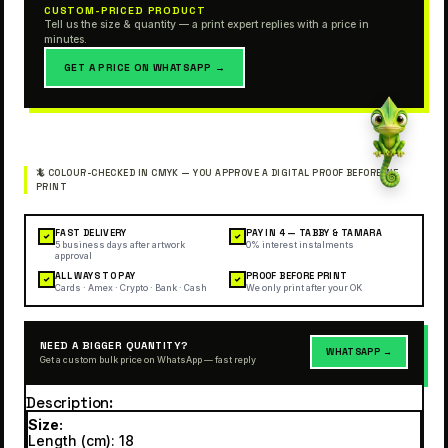
CUSTOM-PRICED PRODUCT
Tell us the size & quantity — a print expert replies with a price in
minutes.
GET A PRICE ON WHATSAPP →
FAST DELIVERY
PAY IN 4 — TABBY & TAMARA
✓
✓
5 business days after artwork
0% interest instalments
approval
ALL WAYS TO PAY
PROOF BEFORE PRINT
✓
✓
Cards · Amex · Crypto · Bank · Cash
We only print after your OK
NEED A BIGGER QUANTITY?
WHATSAPP →
Get a custom bulk price on WhatsApp — fast reply
Description
Size:
Length (cm): 18