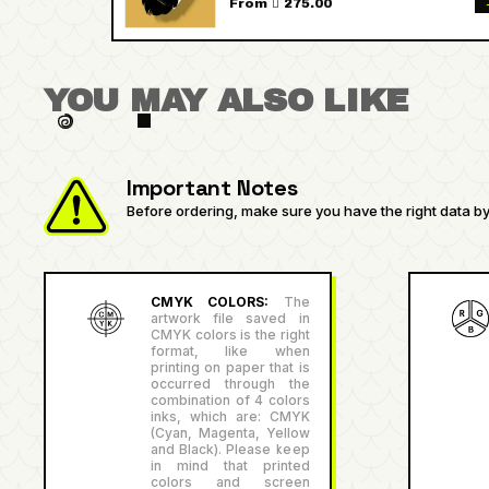
From  275.00
YOU MAY ALSO LIKE
Important Notes
Before ordering, make sure you have the right data by 
CMYK COLORS:
The
artwork file saved in
CMYK colors is the right
format, like when
printing on paper that is
occurred through the
combination of 4 colors
inks, which are: CMYK
(Cyan, Magenta, Yellow
and Black). Please keep
in mind that printed
colors and screen