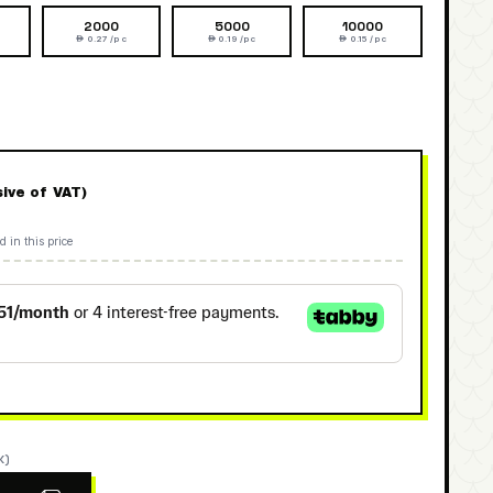
2000
5000
10000
 0.27 /pc
 0.19 /pc
 0.15 /pc
sive of VAT)
d in this price
K)