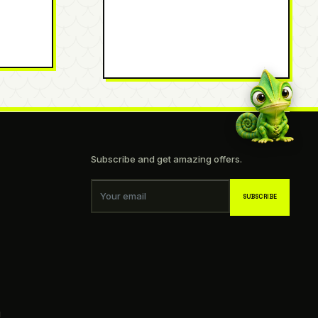
Subscribe and get amazing offers.
Your email
SUBSCRIBE
g