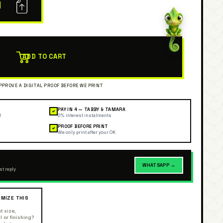
N
ADD TO CART
PAY IN 4 — TABBY & TAMARA
✓
l
0% interest instalments
PROOF BEFORE PRINT
✓
We only print after your OK
WHATSAPP →
st reply
MIZE THIS
R
t size,
l or finishing?