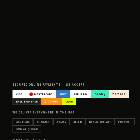
SECURED ONLINE PAYMENTS — WE ACCEPT
tabby
tamara
VISA
MASTERCARD
AMEX
APPLE PAY
BANK TRANSFER
₿ CRYPTO
CASH
WE DELIVER EVERYWHERE IN THE UAE
ABU DHABI
SHARJAH
AJMAN
AL AIN
RAS AL KHAIMAH
FUJAIRAH
UMM AL QUWAIN
© MAXPRINT PORTAL LLC