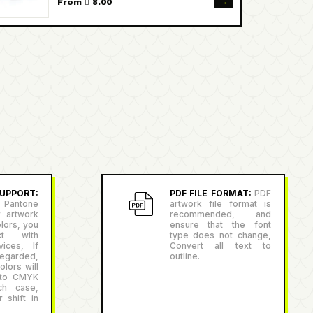
→
From  8.00
PPORT:
PDF FILE FORMAT:
PDF
antone
artwork file format is
r artwork
recommended, and
lors, you
ensure that the font
ct with
type does not change,
ices, If
Convert all text to
egarded,
outline.
lors will
 to CMYK
ch case,
 shift in