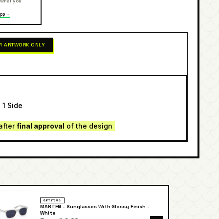
 what you
pp →
 1 ARTWORK ONLY
 1 Side
after
final approval
of the design
GIFT ITEMS
MARTEN - Sunglasses With Glossy Finish -
White