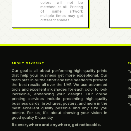
colors will not be
matched at all. Printing
of same artwork
multiple times may get
different shades.
ABOUT MAXPRINT
P
Our goal is all about performing high-quality prints
T
that help your business get more exceptional. Our
team puts in all the effort and time needed to present
P
the best results all over the UAE. We use advanced
R
tools and excellent ink shades for each color to look
incredible, enhancing your designs. Our online
S
printing services include presenting high-quality
business cards, brochures, posters, and more in the
T
most excellent quality possible and any size you
admire. For us, it's about showing your vision in
good quality & quantity.
Be everywhere and anywhere, get noticeable.