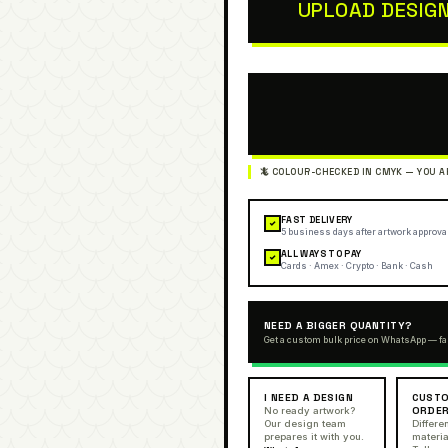
UPLOAD DESIG
FAST DELIVERY
✓
5 business days after artwork approva
ALL WAYS TO PAY
✓
Cards · Amex · Crypto · Bank · Cash
NEED A BIGGER QUANTITY?
Get a custom bulk price on WhatsApp — fa
I NEED A DESIGN
CUSTO
ORDE
No ready artwork?
Our design team
Differen
prepares it with you.
materia