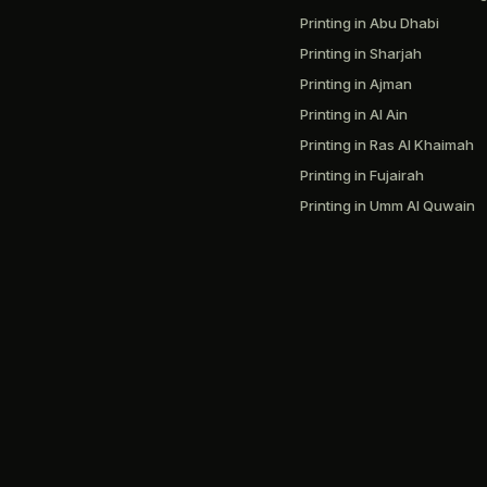
Printing in Abu Dhabi
Printing in Sharjah
Printing in Ajman
Printing in Al Ain
Printing in Ras Al Khaimah
Printing in Fujairah
Printing in Umm Al Quwain