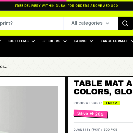
FREE DELIVERY WITHIN DUBAI FOR ORDERS ABOVE AED 800
All categories
GIFT ITEMS
STICKERS
FABRIC
LARGE FORMAT
r...
TABLE MAT A3
COLORS, GLO
PRODUCT CODE:
TM162
Save
 205
QUANTITY (PCS):
500 PCS