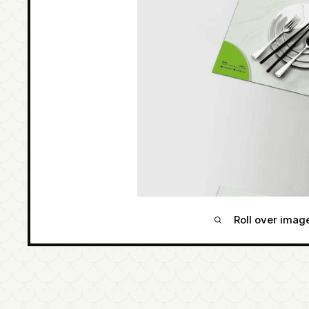
Roll over imag