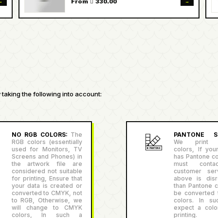
→
→
From  330.00
taking the following into account:
NO RGB COLORS:
The
PANTONE SU
RGB colors (essentially
We print P
used for Monitors, TV
colors, If you
Screens and Phones) in
has Pantone co
the artwork file are
must conta
considered not suitable
customer serv
for printing, Ensure that
above is disr
your data is created or
than Pantone co
converted to CMYK, not
be converted
to RGB, Otherwise, we
colors. In su
will change to CMYK
expect a color
colors, In such a
printing.