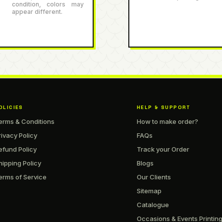
condition, colors may
appear different.
OLICIES
HELP & SUPPORT
erms & Conditions
How to make order?
rivacy Policy
FAQs
efund Policy
Track your Order
hipping Policy
Blogs
erms of Service
Our Clients
Sitemap
Catalogue
Occasions & Events Printin