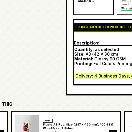
Tell us
WhatsApp →
need.
WhatsA
ABOVE MENTIONED PRICE IS FOR
Description
Quantity:
as selected
Size:
A3 (42 x 30 cm)
Material:
Glossy 90 GSM
Printing:
Full Colors Printing
Delivery
: 4 Business Days, 
 THIS
FLYER
Flyers A3 Real Size (297 × 420 mm), 100 GSM
Wood Free, 2 Sides