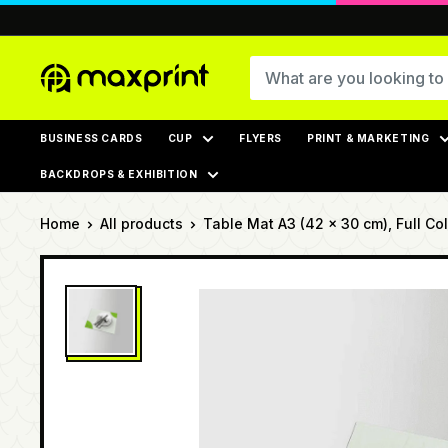
Skip
to
content
MaxPrint
BUSINESS CARDS
CUP
FLYERS
PRINT & MARKETING
BACKDROPS & EXHIBITION
Home
All products
Table Mat A3 (42 x 30 cm), Full Colo