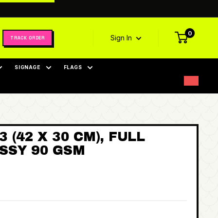
0
Sign In
TRACK ORDER
SIGNAGE
FLAGS
 (42 X 30 CM), FULL
SSY 90 GSM