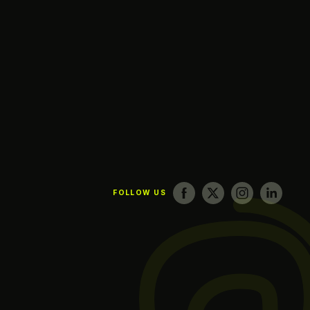
FOLLOW US