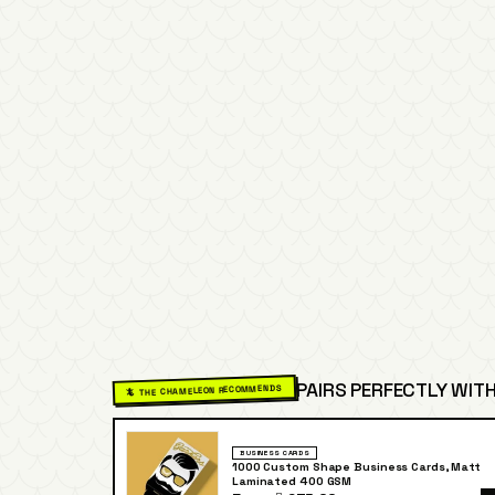
PAIRS PERFECTLY WITH
🦎 THE CHAMELEON RECOMMENDS
BUSINESS CARDS
1000 Custom Shape Business Cards, Matt
Laminated 400 GSM