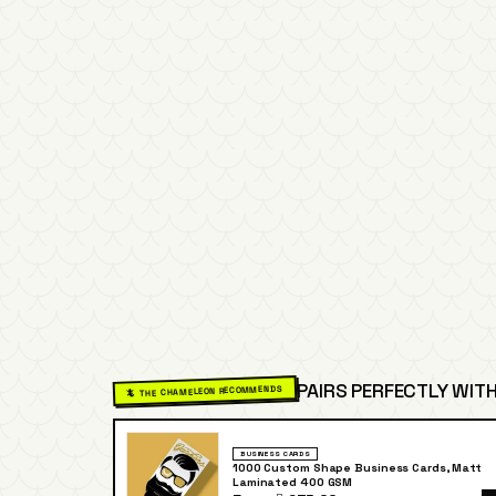
PAIRS PERFECTLY WITH
🦎 THE CHAMELEON RECOMMENDS
BUSINESS CARDS
1000 Custom Shape Business Cards, Matt
Laminated 400 GSM