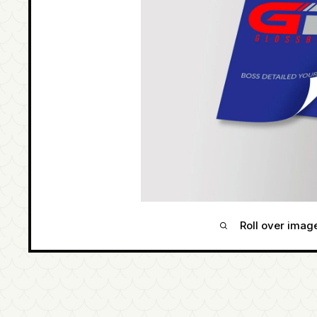
Roll over imag