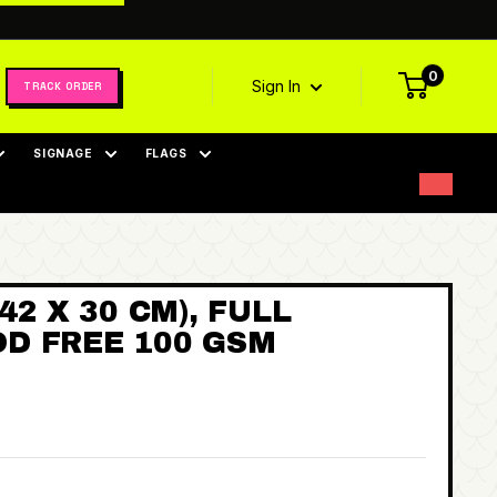
0
Sign In
TRACK ORDER
SIGNAGE
FLAGS
42 X 30 CM), FULL
D FREE 100 GSM