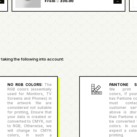
→
→
From  330.00
taking the following into account:
NO RGB COLORS:
The
PANTONE SU
RGB colors (essentially
We print P
used for Monitors, TV
colors, If you
Screens and Phones) in
has Pantone co
the artwork file are
must conta
considered not suitable
customer serv
for printing, Ensure that
above is disr
your data is created or
than Pantone co
converted to CMYK, not
be converted
to RGB, Otherwise, we
colors. In su
will change to CMYK
expect a color
colors, In such a
printing.