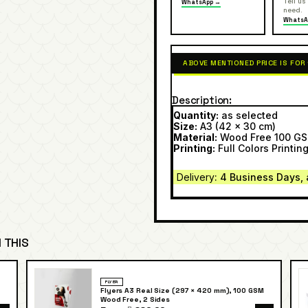
Tell us
WhatsApp →
need.
WhatsA
ABOVE MENTIONED PRICE IS FOR
Description
Quantity:
as selected
Size:
A3 (42 x 30 cm)
Material:
Wood Free 100 G
Printing:
Full Colors Printing
Delivery
: 4 Business Days, 
 THIS
FLYER
Flyers A3 Real Size (297 × 420 mm), 100 GSM
Wood Free, 2 Sides