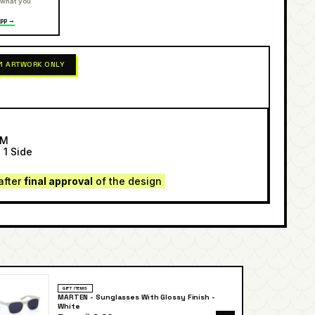
 what you
pp →
 1 ARTWORK ONLY
SM
 1 Side
after
final approval
of the design
GIFT ITEMS
MARTEN - Sunglasses With Glossy Finish -
White