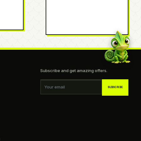
Subscribe and get amazing offers.
Your email
SUBSCRIBE
g