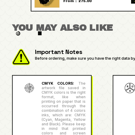
From  275.00
YOU MAY ALSO LIKE
Important Notes
Before ordering, make sure you have the right data by 
CMYK COLORS:
The
artwork file saved in
CMYK colors is the right
format, like when
printing on paper that is
occurred through the
combination of 4 colors
inks, which are: CMYK
(Cyan, Magenta, Yellow
and Black). Please keep
in mind that printed
colors and screen