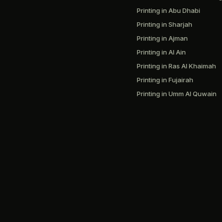
Printing in Abu Dhabi
Printing in Sharjah
Printing in Ajman
Printing in Al Ain
Printing in Ras Al Khaimah
Printing in Fujairah
Printing in Umm Al Quwain