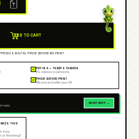
N
ADD TO CART
PAY IN 4 — TABBY & TAMARA
✓
l
0% interest instalments
PROOF BEFORE PRINT
✓
We only print after your OK
WHATSAPP →
st reply
MIZE THIS
R
t size,
l or finishing?