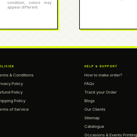
condition, colors may
appear different.
OLICIES
HELP & SUPPORT
erms & Conditions
How to make order?
rivacy Policy
FAQs
efund Policy
Track your Order
hipping Policy
Blogs
erms of Service
Our Clients
Sitemap
Catalogue
Occasions & Events Printin