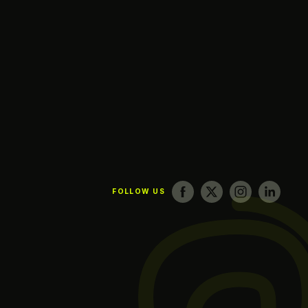
FOLLOW US