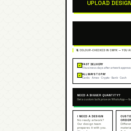
UPLOAD DESIG
FAST DELIVERY
✓
5 business days after artwork approva
ALL WAYS TO PAY
✓
Cards · Amex · Crypto · Bank · Cash
NEED A BIGGER QUANTITY?
Get a custom bulk price on WhatsApp — fa
I NEED A DESIGN
CUSTO
ORDE
No ready artwork?
Our design team
Differen
prepares it with you.
materia