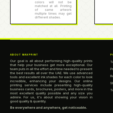
colors will not be
matched at all. Printing
of same artwork
multiple times may get
different shades.
ABOUT MAXPRINT
P
Our goal is all about performing high-quality prints
T
that help your business get more exceptional. Our
team puts in all the effort and time needed to present
P
the best results all over the UAE. We use advanced
R
tools and excellent ink shades for each color to look
incredible, enhancing your designs. Our online
S
printing services include presenting high-quality
business cards, brochures, posters, and more in the
T
most excellent quality possible and any size you
admire. For us, it's about showing your vision in
good quality & quantity.
Be everywhere and anywhere, get noticeable.