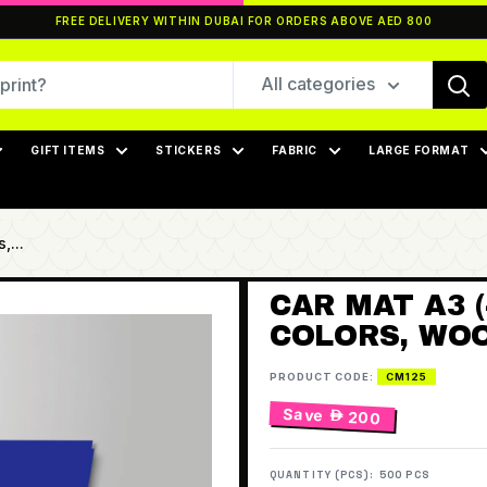
FREE DELIVERY WITHIN DUBAI FOR ORDERS ABOVE AED 800
All categories
GIFT ITEMS
STICKERS
FABRIC
LARGE FORMAT
,...
CAR MAT A3 (
COLORS, WOO
PRODUCT CODE:
CM125
Save
 200
QUANTITY (PCS):
500 PCS