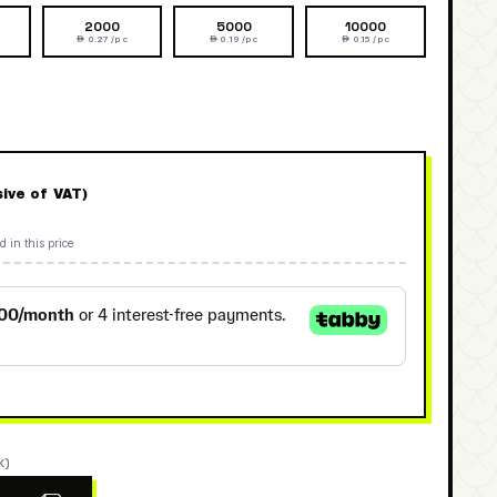
2000
5000
10000
 0.27 /pc
 0.19 /pc
 0.15 /pc
sive of VAT)
d in this price
K)