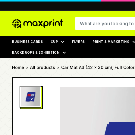
Skip
to
content
MaxPrint
BUSINESS CARDS
CUP
FLYERS
PRINT & MARKETING
BACKDROPS & EXHIBITION
Home
All products
Car Mat A3 (42 x 30 cm), Full Colors