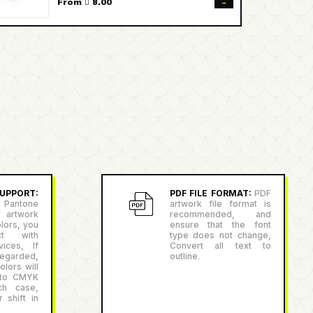
→
From  8.00
PPORT:
PDF FILE FORMAT:
PDF
antone
artwork file format is
r artwork
recommended, and
lors, you
ensure that the font
ct with
type does not change,
ices, If
Convert all text to
egarded,
outline.
lors will
 to CMYK
ch case,
 shift in