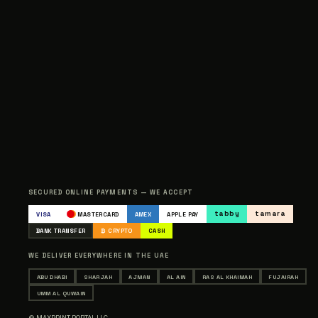
SECURED ONLINE PAYMENTS — WE ACCEPT
tabby
tamara
VISA
MASTERCARD
AMEX
APPLE PAY
BANK TRANSFER
₿ CRYPTO
CASH
WE DELIVER EVERYWHERE IN THE UAE
ABU DHABI
SHARJAH
AJMAN
AL AIN
RAS AL KHAIMAH
FUJAIRAH
UMM AL QUWAIN
© MAXPRINT PORTAL LLC