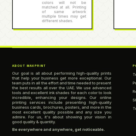
colors will not be
matched at all. Printing
of same artwork
multiple times may get
different shades.
ABOUT MAXPRINT
P
Our goal is all about performing high-quality prints
T
that help your business get more exceptional. Our
team puts in all the effort and time needed to present
P
the best results all over the UAE. We use advanced
R
tools and excellent ink shades for each color to look
incredible, enhancing your designs. Our online
S
printing services include presenting high-quality
business cards, brochures, posters, and more in the
T
most excellent quality possible and any size you
admire. For us, it's about showing your vision in
good quality & quantity.
Be everywhere and anywhere, get noticeable.