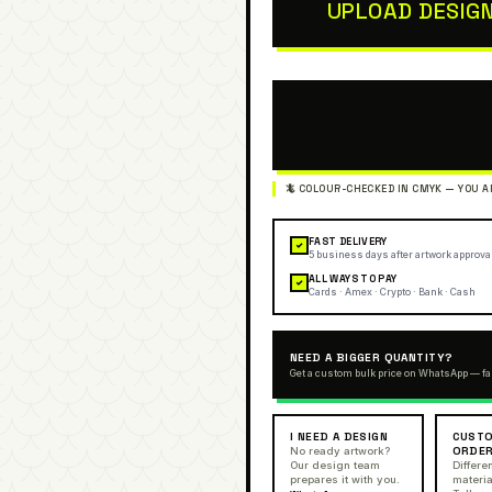
UPLOAD DESIG
FAST DELIVERY
✓
5 business days after artwork approva
ALL WAYS TO PAY
✓
Cards · Amex · Crypto · Bank · Cash
NEED A BIGGER QUANTITY?
Get a custom bulk price on WhatsApp — fa
I NEED A DESIGN
CUSTO
ORDE
No ready artwork?
Our design team
Differen
prepares it with you.
materia