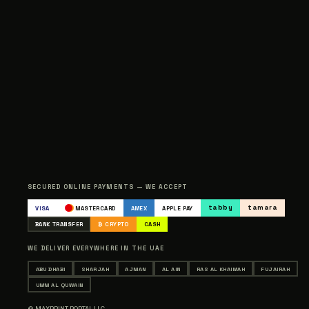
SECURED ONLINE PAYMENTS — WE ACCEPT
tabby
tamara
VISA
MASTERCARD
AMEX
APPLE PAY
BANK TRANSFER
₿ CRYPTO
CASH
WE DELIVER EVERYWHERE IN THE UAE
ABU DHABI
SHARJAH
AJMAN
AL AIN
RAS AL KHAIMAH
FUJAIRAH
UMM AL QUWAIN
© MAXPRINT PORTAL LLC