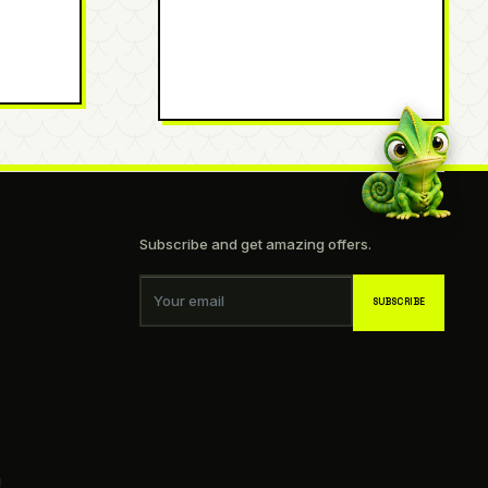
Subscribe and get amazing offers.
Your email
SUBSCRIBE
g