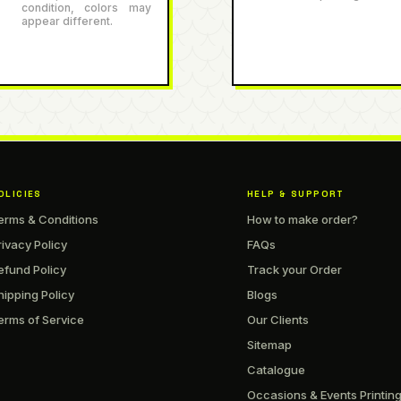
condition, colors may
appear different.
OLICIES
HELP & SUPPORT
erms & Conditions
How to make order?
rivacy Policy
FAQs
efund Policy
Track your Order
hipping Policy
Blogs
erms of Service
Our Clients
Sitemap
Catalogue
Occasions & Events Printin