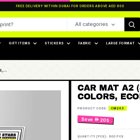
FREE DELIVERY WITHIN DUBAI FOR ORDERS ABOVE AED 800
All categories
GIFT ITEMS
STICKERS
FABRIC
LARGE FORMAT
,...
CAR MAT A2 (
COLORS, ECO
PRODUCT CODE:
CM203
Save
 205
QUANTITY (PCS):
500 PCS