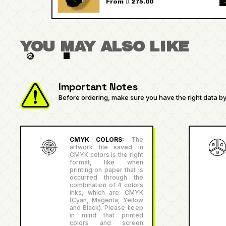
From  275.00
YOU MAY ALSO LIKE
Important Notes
Before ordering, make sure you have the right data by 
CMYK COLORS:
The
artwork file saved in
CMYK colors is the right
format, like when
printing on paper that is
occurred through the
combination of 4 colors
inks, which are: CMYK
(Cyan, Magenta, Yellow
and Black). Please keep
in mind that printed
colors and screen