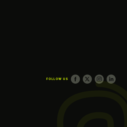
FOLLOW US