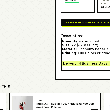
Tell us
WhatsApp →
need.
WhatsA
ABOVE MENTIONED PRICE IS FOR
Description
Quantity:
as selected
Size:
A2 (42 x 60 cm)
Material:
Economy Paper 7
Printing:
Full Colors Printing
Delivery
: 4 Business Days, 
 THIS
FLYER
Flyers A3 Real Size (297 × 420 mm), 100 GSM
Wood Free, 2 Sides