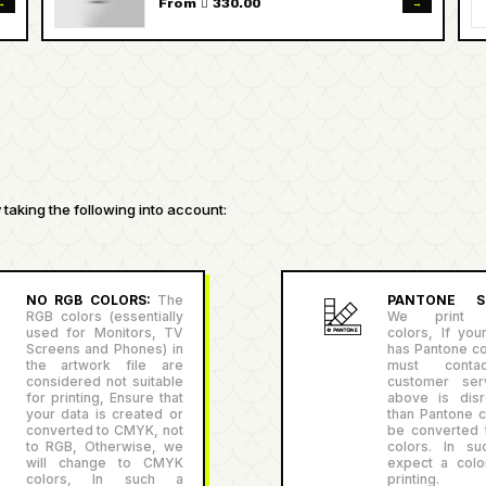
→
→
From  330.00
taking the following into account:
NO RGB COLORS:
The
PANTONE SU
RGB colors (essentially
We print P
used for Monitors, TV
colors, If you
Screens and Phones) in
has Pantone co
the artwork file are
must conta
considered not suitable
customer serv
for printing, Ensure that
above is disr
your data is created or
than Pantone co
converted to CMYK, not
be converted
to RGB, Otherwise, we
colors. In su
will change to CMYK
expect a color
colors, In such a
printing.