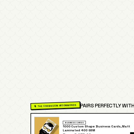
PAIRS PERFECTLY WITH
🦎 THE CHAMELEON RECOMMENDS
BUSINESS CARDS
1000 Custom Shape Business Cards, Matt
Laminated 400 GSM