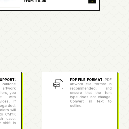
→
From  8.00
PPORT:
PDF FILE FORMAT:
PDF
antone
artwork file format is
r artwork
recommended, and
lors, you
ensure that the font
ct with
type does not change,
ices, If
Convert all text to
egarded,
outline.
lors will
 to CMYK
ch case,
 shift in