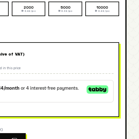
2000
5000
10000
 0.42 /pc
 0.32 /pc
 0.22 /pc
sive of VAT)
d in this price
K)