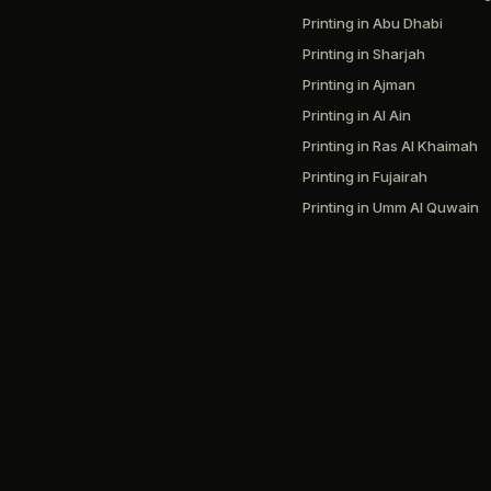
Printing in Abu Dhabi
Printing in Sharjah
Printing in Ajman
Printing in Al Ain
Printing in Ras Al Khaimah
Printing in Fujairah
Printing in Umm Al Quwain