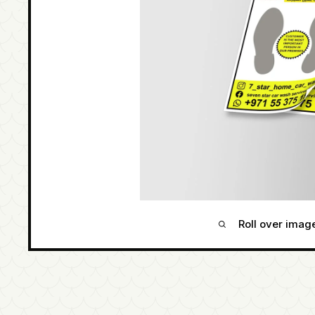
Roll over imag