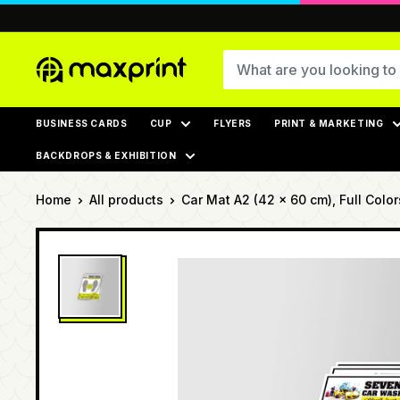
Skip
to
content
MaxPrint
BUSINESS CARDS
CUP
FLYERS
PRINT & MARKETING
BACKDROPS & EXHIBITION
Home
All products
Car Mat A2 (42 x 60 cm), Full Colors