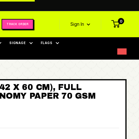
0
Sign In
TRACK ORDER
SIGNAGE
FLAGS
42 X 60 CM), FULL
NOMY PAPER 70 GSM