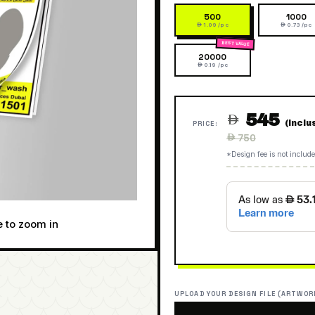
500
1000
 1.09 /pc
 0.73 /pc
20000
 0.19 /pc
545

(Inclu
PRICE:
Regular
 750
price
*Design fee is not include
e to zoom in
UPLOAD YOUR DESIGN FILE (ARTWOR