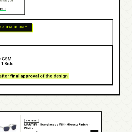
 what you
pp →
 1 ARTWORK ONLY
0 GSM
 1 Side
after
final approval
of the design
GIFT ITEMS
MARTEN - Sunglasses With Glossy Finish -
White