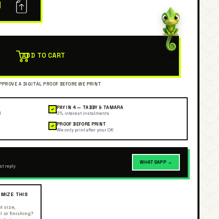
N
ADD TO CART
PAY IN 4 — TABBY & TAMARA
✓
l
0% interest instalments
PROOF BEFORE PRINT
✓
We only print after your OK
WHATSAPP →
st reply
MIZE THIS
R
t size,
l or finishing?