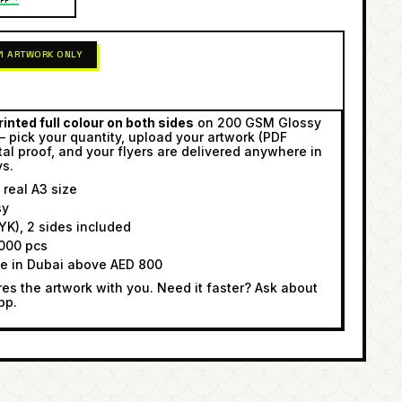
 1 ARTWORK ONLY
inted full colour on both sides
on 200 GSM Glossy
— pick your quantity, upload your artwork (PDF
tal proof, and your flyers are delivered anywhere in
ys.
real A3 size
sy
K), 2 sides included
000 pcs
ee in Dubai above AED 800
s the artwork with you. Need it faster? Ask about
pp.