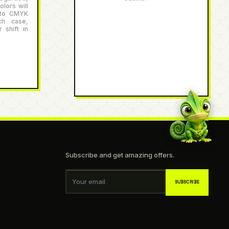
lors will
 to CMYK
ch case,
 shift in
Subscribe and get amazing offers.
Your email
SUBSCRIBE