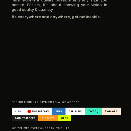
most excellent quality possible and any size you
admire. For us, it's about showing your vision in
good quality & quantity.
Be everywhere and anywhere, get noticeable.
SECURED ONLINE PAYMENTS — WE ACCEPT
tabby
tamara
VISA
MASTERCARD
AMEX
APPLE PAY
BANK TRANSFER
₿ CRYPTO
CASH
WE DELIVER EVERYWHERE IN THE UAE