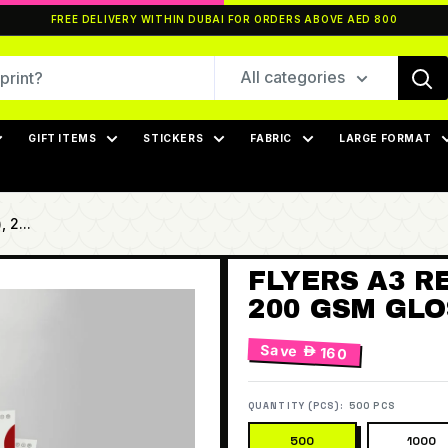
FREE DELIVERY WITHIN DUBAI FOR ORDERS ABOVE AED 800
All categories
GIFT ITEMS
STICKERS
FABRIC
LARGE FORMAT
 2...
FLYERS A3 RE
200 GSM GLOS
Save
 160
QUANTITY (PCS):
500 PCS
500
1000