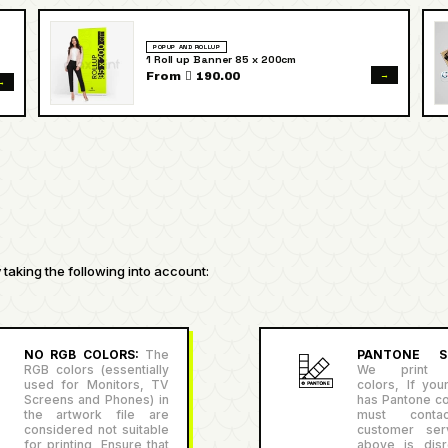
POPUP AND ROLLUP
1 Roll up Banner 85 x 200cm
→
From  190.00
→
taking the following into account:
NO RGB COLORS:
The
PANTONE SU
RGB colors (essentially
We print P
used for Monitors, TV
colors, If you
Screens and Phones) in
has Pantone co
the artwork file are
must conta
considered not suitable
customer serv
for printing, Ensure that
above is disr