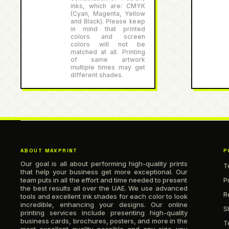
inks, which are: CMYK
(Cyan, Magenta, Yellow
and Black). Please keep
in mind that printed
colors and screen
colors will not be
matched at all. Printing
of same artwork
multiple times may get
different shades.
ABOUT MAXPRINT
P
Our goal is all about performing high-quality prints
T
that help your business get more exceptional. Our
team puts in all the effort and time needed to present
P
the best results all over the UAE. We use advanced
R
tools and excellent ink shades for each color to look
incredible, enhancing your designs. Our online
S
printing services include presenting high-quality
business cards, brochures, posters, and more in the
T