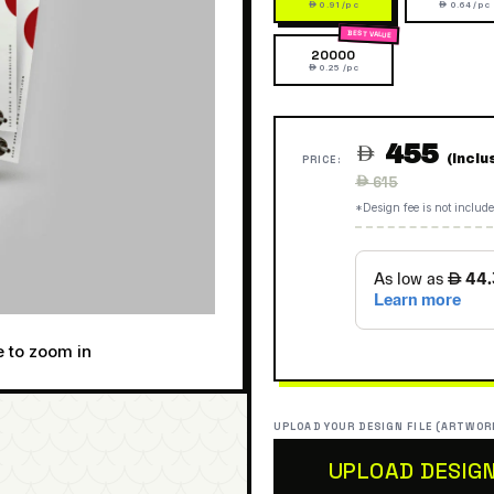
 0.91 /pc
 0.64 /pc
20000
 0.25 /pc
455

(Inclu
PRICE:
Regular
 615
price
*Design fee is not include
e to zoom in
UPLOAD YOUR DESIGN FILE (ARTWOR
UPLOAD DESIG