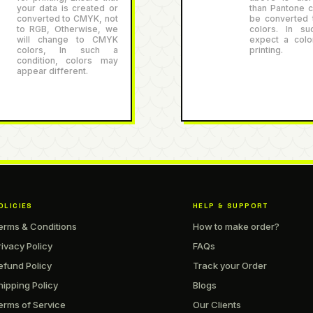
your data is created or
than Pantone co
converted to CMYK, not
be converted
to RGB, Otherwise, we
colors. In su
will change to CMYK
expect a color
colors, In such a
printing.
condition, colors may
appear different.
OLICIES
HELP & SUPPORT
erms & Conditions
How to make order?
rivacy Policy
FAQs
efund Policy
Track your Order
hipping Policy
Blogs
erms of Service
Our Clients