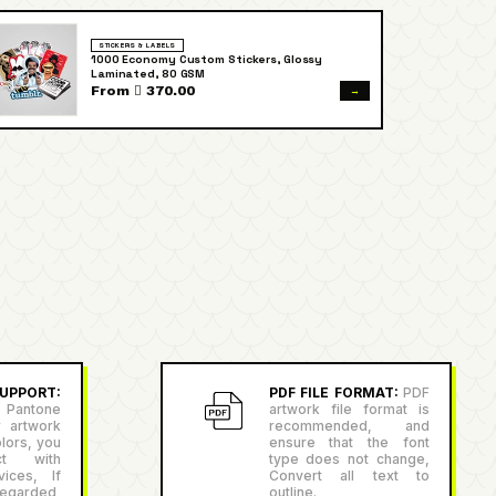
STICKERS & LABELS
1000 Economy Custom Stickers, Glossy
Laminated, 80 GSM
→
From  370.00
PPORT:
PDF FILE FORMAT:
PDF
antone
artwork file format is
r artwork
recommended, and
lors, you
ensure that the font
ct with
type does not change,
ices, If
Convert all text to
egarded,
outline.