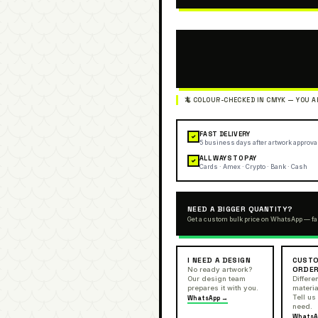
FAST DELIVERY
✓
5 business days after artwork approva
ALL WAYS TO PAY
✓
Cards · Amex · Crypto · Bank · Cash
NEED A BIGGER QUANTITY?
Get a custom bulk price on WhatsApp — fa
I NEED A DESIGN
CUSTO
ORDE
No ready artwork?
Our design team
Differen
prepares it with you.
materia
Tell us
WhatsApp →
need.
WhatsA