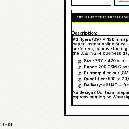
ABOVE MENTIONED PRICE IS FOR
Description
A3 flyers (297 × 420 mm) pr
paper. Instant online price 
preferred), approve the digi
the UAE in 2–4 business da
Size:
297 × 420 mm — 
Paper:
200 GSM Glos
Printing:
4 colour (CMY
Quantities:
500 to 20,
Delivery:
all UAE — fr
No design? Our team prepare
express printing on WhatsA
 THIS