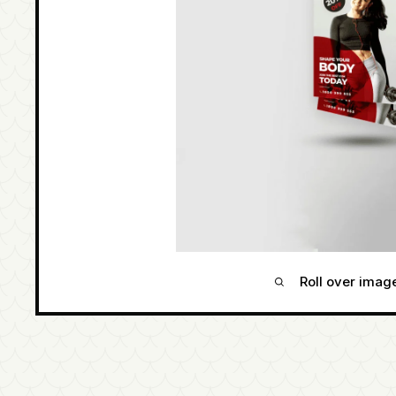
Roll over imag