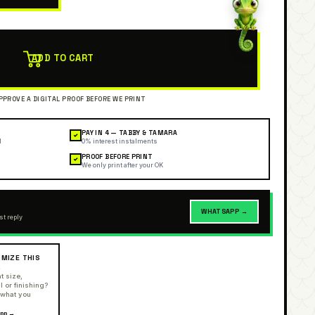
ADD TO CART
PAY IN 4 — TABBY & TAMARA
✓
l
0% interest instalments
PROOF BEFORE PRINT
✓
We only print after your OK
WHATSAPP →
st reply
MIZE THIS
R
t size,
l or finishing?
 what you
pp →