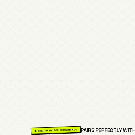
PAIRS PERFECTLY WITH
🦎 THE CHAMELEON RECOMMENDS