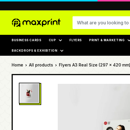
Skip
to
content
MaxPrint
BUSINESS CARDS
CUP
FLYERS
PRINT & MARKETING
BACKDROPS & EXHIBITION
Home
All products
Flyers A3 Real Size (297 × 420 mm),