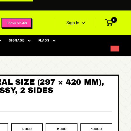
0
Sign In
TRACK ORDER
SIGNAGE
FLAGS
AL SIZE (297 × 420 MM),
SY, 2 SIDES
2000
5000
10000