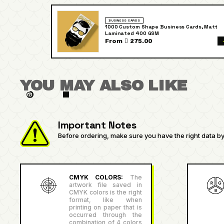
BUSINESS CARDS
1000 Custom Shape Business Cards, Matt
Laminated 400 GSM
From  275.00
YOU MAY ALSO LIKE
Important Notes
Before ordering, make sure you have the right data by 
CMYK COLORS:
The
artwork file saved in
CMYK colors is the right
format, like when
printing on paper that is
occurred through the
combination of 4 colors