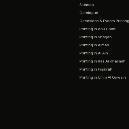
Sitemap
Catalogue
Occasions & Events Printin
Printing in Abu Dhabi
Printing in Sharjah
Printing in Ajman
Printing in Al Ain
Printing in Ras Al Khaimah
Printing in Fujairah
Printing in Umm Al Quwain