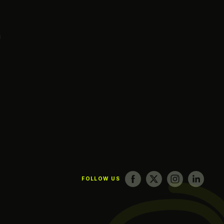
g
FOLLOW US