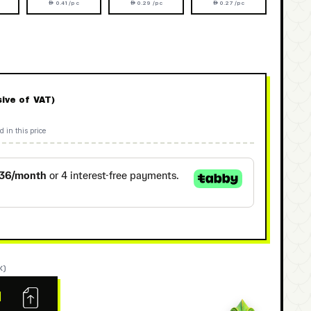
 0.41 /pc
 0.29 /pc
 0.27 /pc
sive of VAT)
d in this price
K)
N