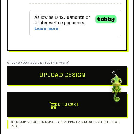
UPLOAD YOUR DESIGN FILE (ARTWORK)
UPLOAD DESIGN
ADD TO CART