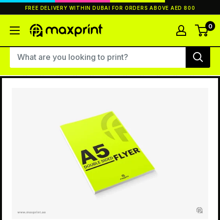
Skip
FREE DELIVERY WITHIN DUBAI FOR ORDERS ABOVE AED 800
to
content
0
MaxPrint