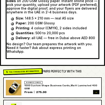
sides
on 200 GSM Glossy paper. Instant online price —
pick your quantity, upload your artwork (PDF preferred),
approve the digital proof, and your flyers are delivered
anywhere in the UAE in 2–4 business days.
Size:
148.5 × 210 mm — real A5 size
Paper:
200 GSM Glossy
Printing:
4 colour (CMYK), 2 sides included
Quantities:
500 to 20,000 pcs
Delivery:
all UAE — free in Dubai above AED 800
No design? Our team prepares the artwork with you.
Need it faster? Ask about express printing on
WhatsApp.
PAIRS PERFECTLY WITH THIS
🦎 THE CHAMELEON RECOMMENDS
BUSINESS CARDS
1000 Custom Shape Business Cards, Matt Laminated 400
GSM
→
From  275.00