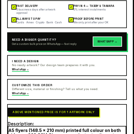
FAST DELIVERY
PAY IN 4 — TABBY & TAMARA
✓
✓
5 business days after artwork
0% interest instalments
approval
ALL WAYS TO PAY
PROOF BEFORE PRINT
✓
✓
Cards · Amex · Crypto · Bank · Cash
We only print after your OK
NEED A BIGGER QUANTITY?
WHATSAPP →
Get a custom bulk price on WhatsApp — fast reply
I NEED A DESIGN
No ready artwork? Our design team prepares it with you.
WhatsApp →
CUSTOMIZE THIS ORDER
Different size, material or finishing? Tell us what you need.
WhatsApp →
ABOVE MENTIONED PRICE IS FOR 1 ARTWORK ONLY
Description
A5 flyers (148.5 × 210 mm) printed full colour on both