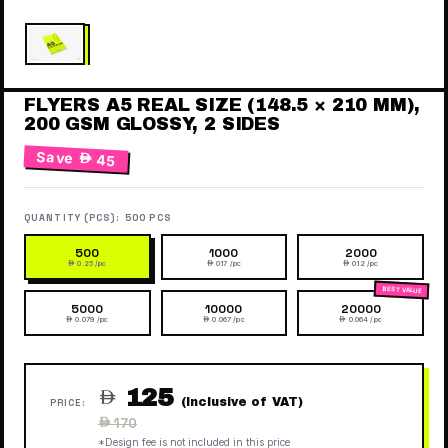
FLYERS A5 REAL SIZE (148.5 × 210 MM),
200 GSM GLOSSY, 2 SIDES
Save
 45
QUANTITY (PCS):
500 PCS
500
1000
2000
 0.25 /pc
 0.17 /pc
 0.12 /pc
5000
10000
20000
 0.079 /pc
 0.067 /pc
 0.064 /pc
125

(Inclusive of VAT)
PRICE:
Regular
 170
price
*Design fee is not included in this price