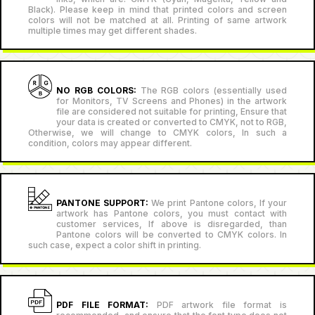
Black). Please keep in mind that printed colors and screen
colors will not be matched at all. Printing of same artwork
multiple times may get different shades.
NO RGB COLORS:
The RGB colors (essentially used
for Monitors, TV Screens and Phones) in the artwork
file are considered not suitable for printing, Ensure that
your data is created or converted to CMYK, not to RGB,
Otherwise, we will change to CMYK colors, In such a
condition, colors may appear different.
PANTONE SUPPORT:
We print Pantone colors, If your
artwork has Pantone colors, you must contact with
customer services, If above is disregarded, than
Pantone colors will be converted to CMYK colors. In
such case, expect a color shift in printing.
PDF FILE FORMAT:
PDF artwork file format is