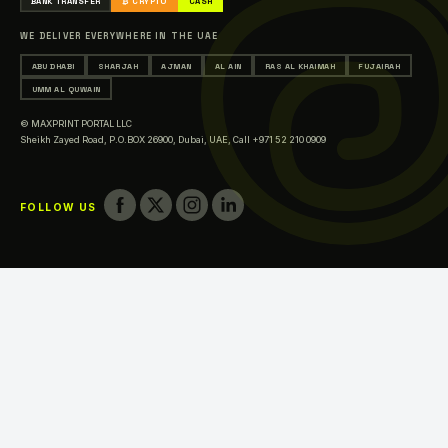
BANK TRANSFER
₿ CRYPTO
CASH
Printing in Sharjah
WE DELIVER EVERYWHERE IN THE UAE
Printing in Ajman
ABU DHABI
SHARJAH
AJMAN
AL AIN
RAS AL KHAIMAH
FUJAIRAH
Printing in Al Ain
UMM AL QUWAIN
Printing in Ras Al Khaimah
© MAXPRINT PORTAL LLC
Printing in Fujairah
Sheikh Zayed Road, P.O.BOX 26900, Dubai, UAE,
Call +971 52 210 0909
Printing in Umm Al Quwain
FOLLOW US