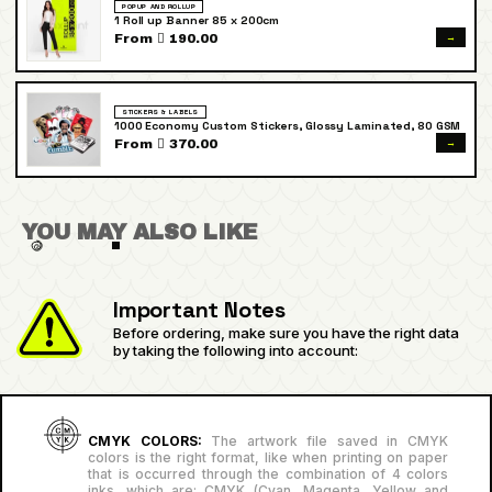
POPUP AND ROLLUP
1 Roll up Banner 85 x 200cm
→
From  190.00
STICKERS & LABELS
1000 Economy Custom Stickers, Glossy Laminated, 80 GSM
→
From  370.00
YOU MAY ALSO LIKE
Important Notes
Before ordering, make sure you have the right data
by taking the following into account:
CMYK COLORS:
The artwork file saved in CMYK
colors is the right format, like when printing on paper
that is occurred through the combination of 4 colors
inks, which are: CMYK (Cyan, Magenta, Yellow and