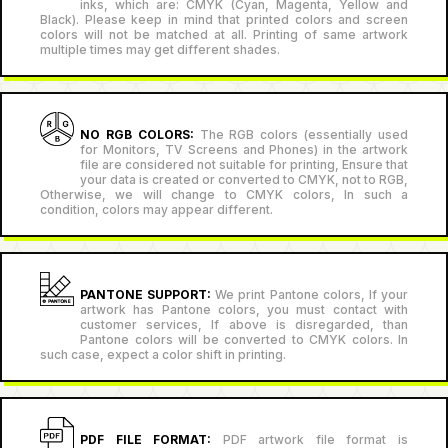
inks, which are: CMYK (Cyan, Magenta, Yellow and
Black). Please keep in mind that printed colors and screen
colors will not be matched at all. Printing of same artwork
multiple times may get different shades.
NO RGB COLORS:
The RGB colors (essentially used
for Monitors, TV Screens and Phones) in the artwork
file are considered not suitable for printing, Ensure that
your data is created or converted to CMYK, not to RGB,
Otherwise, we will change to CMYK colors, In such a
condition, colors may appear different.
PANTONE SUPPORT:
We print Pantone colors, If your
artwork has Pantone colors, you must contact with
customer services, If above is disregarded, than
Pantone colors will be converted to CMYK colors. In
such case, expect a color shift in printing.
PDF FILE FORMAT:
PDF artwork file format is