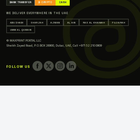
BANK TRANSFER
₿ CRYPTO
CASH
Printing in Sharjah
WE DELIVER EVERYWHERE IN THE UAE
Printing in Ajman
ABU DHABI
SHARJAH
AJMAN
AL AIN
RAS AL KHAIMAH
FUJAIRAH
Printing in Al Ain
UMM AL QUWAIN
Printing in Ras Al Khaimah
© MAXPRINT PORTAL LLC
Printing in Fujairah
Sheikh Zayed Road, P.O.BOX 26900, Dubai, UAE,
Call +971 52 210 0909
Printing in Umm Al Quwain
FOLLOW US