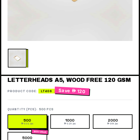
LETTERHEADS A5, WOOD FREE 120 GSM
Save
 120
PRODUCT CODE:
LT406
QUANTITY (PCS):
500 PCS
500
1000
2000
 0.32 /pc
 0.25 /pc
 0.19 /pc
5000