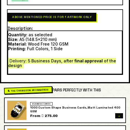
ABOVE MENTIONED PRICE IS FOR 1 ARTWORK ONLY
Description
Quantity:
as selected
Size:
A5 (148.5×210 mm)
Material:
Wood Free 120 GSM
Printing:
Full Colors, 1 Side
Delivery
: 5 Business Days, after
final approval
of the
design
PAIRS PERFECTLY WITH THIS
🦎 THE CHAMELEON RECOMMENDS
BUSINESS CARDS
1000 Custom Shape Business Cards, Matt Laminated 400
GSM
→
From  275.00