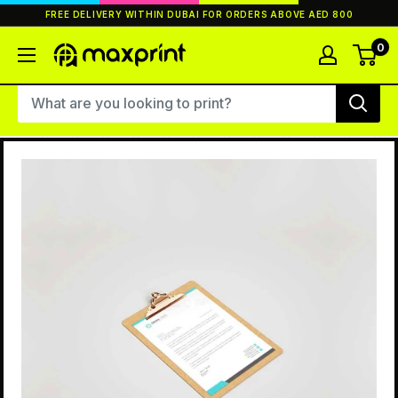
Skip
FREE DELIVERY WITHIN DUBAI FOR ORDERS ABOVE AED 800
to
content
0
MaxPrint