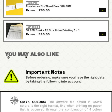
ENVELOPES
Envelopes DL, Wood Free 100 GSM
→
From  760.00
NCR BOOKS
10 NCR Books A5 One Color Printing 1 + 1
→
From  390.00
YOU MAY ALSO LIKE
Important Notes
Before ordering, make sure you have the right data
by taking the following into account:
CMYK COLORS:
The artwork file saved in CMYK
colors is the right format, like when printing on paper
that is occurred through the combination of 4 colors