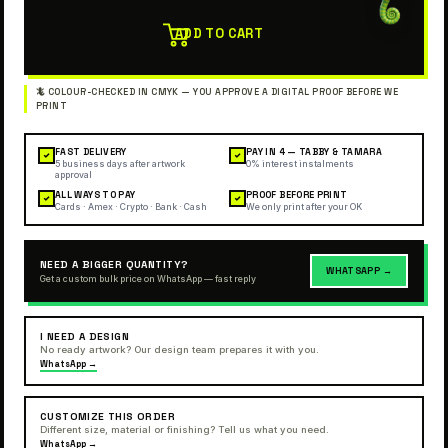
ADD TO CART
FAST DELIVERY
PAY IN 4 — TABBY & TAMARA
✓
✓
5 business days after artwork
0% interest instalments
approval
ALL WAYS TO PAY
PROOF BEFORE PRINT
✓
✓
Cards · Amex · Crypto · Bank · Cash
We only print after your OK
NEED A BIGGER QUANTITY?
WHATSAPP →
Get a custom bulk price on WhatsApp — fast reply
I NEED A DESIGN
No ready artwork? Our design team prepares it with you.
WhatsApp →
CUSTOMIZE THIS ORDER
Different size, material or finishing? Tell us what you need.
WhatsApp →