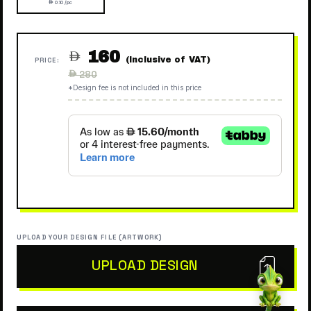
 0.10 /pc
160

(Inclusive of VAT)
PRICE:
Regular
 280
price
*Design fee is not included in this price
UPLOAD YOUR DESIGN FILE (ARTWORK)
UPLOAD DESIGN