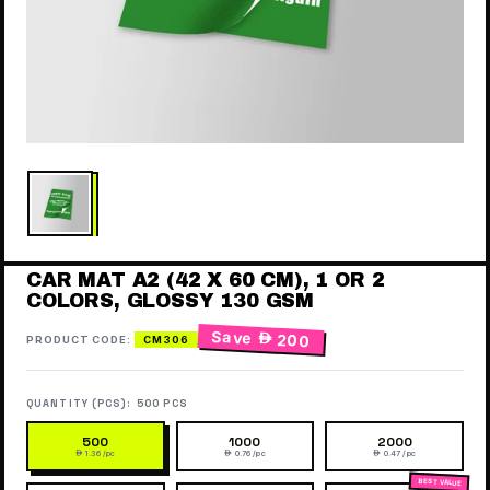
CAR MAT A2 (42 X 60 CM), 1 OR 2
COLORS, GLOSSY 130 GSM
Save
 200
PRODUCT CODE:
CM306
QUANTITY (PCS):
500 PCS
500
1000
2000
 1.36 /pc
 0.76 /pc
 0.47 /pc