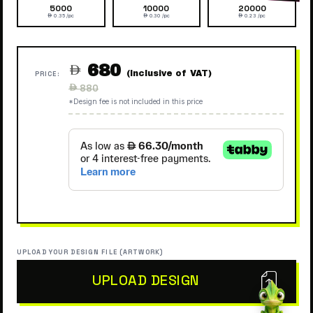
5000
10000
20000
 0.35 /pc
 0.30 /pc
 0.23 /pc
680

(Inclusive of VAT)
PRICE:
Regular
 880
price
*Design fee is not included in this price
UPLOAD YOUR DESIGN FILE (ARTWORK)
UPLOAD DESIGN