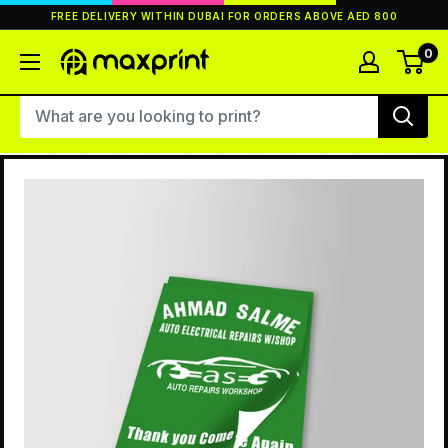
Skip
FREE DELIVERY WITHIN DUBAI FOR ORDERS ABOVE AED 800
to
content
0
MaxPrint