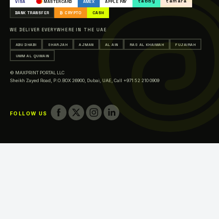
tabby
tamara
VISA
MASTERCARD
AMEX
APPLE PAY
Printing in Abu Dhabi
BANK TRANSFER
₿ CRYPTO
CASH
Printing in Sharjah
WE DELIVER EVERYWHERE IN THE UAE
Printing in Ajman
ABU DHABI
SHARJAH
AJMAN
AL AIN
RAS AL KHAIMAH
FUJAIRAH
Printing in Al Ain
UMM AL QUWAIN
Printing in Ras Al Khaimah
© MAXPRINT PORTAL LLC
Printing in Fujairah
Sheikh Zayed Road, P.O.BOX 26900, Dubai, UAE,
Call +971 52 210 0909
Printing in Umm Al Quwain
FOLLOW US