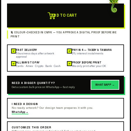
ADD TO CART
FAST DELIVERY
PAY IN 4 — TABBY & TAMARA
✓
✓
5 business days after artwork
0% interest instalments
approval
ALL WAYS TO PAY
PROOF BEFORE PRINT
✓
✓
Cards · Amex · Crypto · Bank · Cash
We only print after your OK
NEED A BIGGER QUANTITY?
WHATSAPP →
Get a custom bulk price on WhatsApp — fast reply
I NEED A DESIGN
No ready artwork? Our design team prepares it with you.
WhatsApp →
CUSTOMIZE THIS ORDER