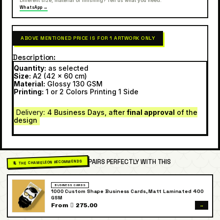
Different size, material or finishing? Tell us what you need.
WhatsApp →
ABOVE MENTIONED PRICE IS FOR 1 ARTWORK ONLY
Description
Quantity:
as selected
Size:
A2 (42 x 60 cm)
Material:
Glossy 130 GSM
Printing:
1 or 2 Colors Printing 1 Side
Delivery
: 4 Business Days, after
final approval
of the
design
PAIRS PERFECTLY WITH THIS
🦎 THE CHAMELEON RECOMMENDS
BUSINESS CARDS
1000 Custom Shape Business Cards, Matt Laminated 400
GSM
→
From  275.00