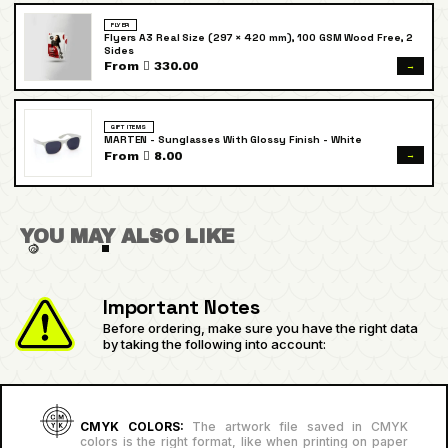
FLYER
Flyers A3 Real Size (297 × 420 mm), 100 GSM Wood Free, 2
Sides
→
From  330.00
GIFT ITEMS
MARTEN - Sunglasses With Glossy Finish - White
→
From  8.00
YOU MAY ALSO LIKE
Important Notes
Before ordering, make sure you have the right data
by taking the following into account:
CMYK COLORS:
The artwork file saved in CMYK
colors is the right format, like when printing on paper