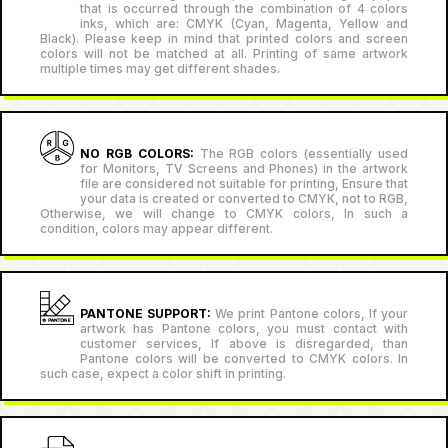
that is occurred through the combination of 4 colors
inks, which are: CMYK (Cyan, Magenta, Yellow and
Black). Please keep in mind that printed colors and screen
colors will not be matched at all. Printing of same artwork
multiple times may get different shades.
NO RGB COLORS:
The RGB colors (essentially used
for Monitors, TV Screens and Phones) in the artwork
file are considered not suitable for printing, Ensure that
your data is created or converted to CMYK, not to RGB,
Otherwise, we will change to CMYK colors, In such a
condition, colors may appear different.
PANTONE SUPPORT:
We print Pantone colors, If your
artwork has Pantone colors, you must contact with
customer services, If above is disregarded, than
Pantone colors will be converted to CMYK colors. In
such case, expect a color shift in printing.