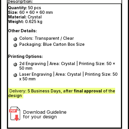
Description
Quantity:
50 pcs
Size:
60 x 60 x 60 mm
Material:
Crystal
Weight:
0.625 kg
Other Details:
Colors: Transparent / Clear
Packaging: Blue Carton Box Size
Printing Options:
2d Engraving | Area: Crystal | Printing Size: 50 x
50 mm
Laser Engraving | Area: Crystal | Printing Size: 50
x 50 mm
Delivery
: 5 Business Days, after
final approval
of the
design
Download Guideline
for your design