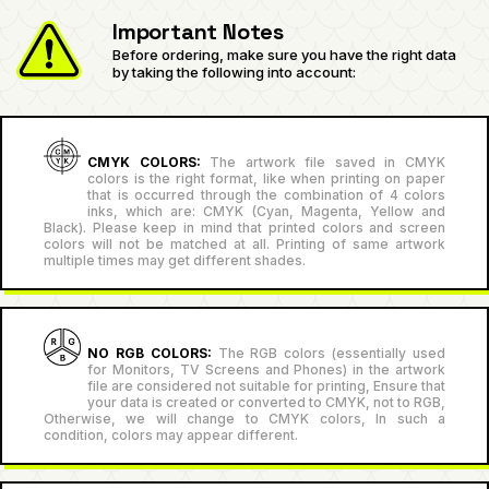
Important Notes
Before ordering, make sure you have the right data
by taking the following into account:
CMYK COLORS:
The artwork file saved in CMYK
colors is the right format, like when printing on paper
that is occurred through the combination of 4 colors
inks, which are: CMYK (Cyan, Magenta, Yellow and
Black). Please keep in mind that printed colors and screen
colors will not be matched at all. Printing of same artwork
multiple times may get different shades.
NO RGB COLORS:
The RGB colors (essentially used
for Monitors, TV Screens and Phones) in the artwork
file are considered not suitable for printing, Ensure that
your data is created or converted to CMYK, not to RGB,
Otherwise, we will change to CMYK colors, In such a
condition, colors may appear different.