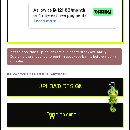
Please note that all products are subject to stock availability.
Customers are required to confirm stock availability before placing
an order.
UPLOAD YOUR DESIGN FILE (ARTWORK)
UPLOAD DESIGN
ADD TO CART