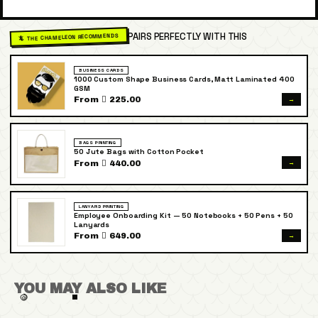
PAIRS PERFECTLY WITH THIS
🦎 THE CHAMELEON RECOMMENDS
BUSINESS CARDS
1000 Custom Shape Business Cards, Matt Laminated 400
GSM
→
From  225.00
BAGS PRINTING
50 Jute Bags with Cotton Pocket
→
From  440.00
LANYARD PRINTING
Employee Onboarding Kit — 50 Notebooks + 50 Pens + 50
Lanyards
→
From  649.00
YOU MAY ALSO LIKE