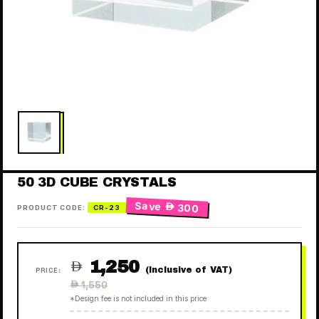
50 3D CUBE CRYSTALS
Save
 300
PRODUCT CODE:
CR-23
1,250

(Inclusive of VAT)
PRICE:
Regular
 1,550
price
*Design fee is not included in this price