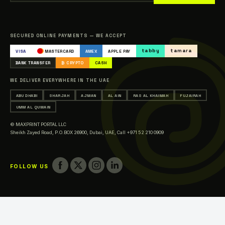
Our Clients
Sitemap
Catalogue
SECURED ONLINE PAYMENTS — WE ACCEPT
Occasions & Events Printing
tabby
tamara
VISA
MASTERCARD
AMEX
APPLE PAY
Printing in Abu Dhabi
BANK TRANSFER
₿ CRYPTO
CASH
Printing in Sharjah
WE DELIVER EVERYWHERE IN THE UAE
Printing in Ajman
ABU DHABI
SHARJAH
AJMAN
AL AIN
RAS AL KHAIMAH
FUJAIRAH
Printing in Al Ain
UMM AL QUWAIN
Printing in Ras Al Khaimah
© MAXPRINT PORTAL LLC
Printing in Fujairah
Sheikh Zayed Road, P.O.BOX 26900, Dubai, UAE,
Call +971 52 210 0909
Printing in Umm Al Quwain
FOLLOW US