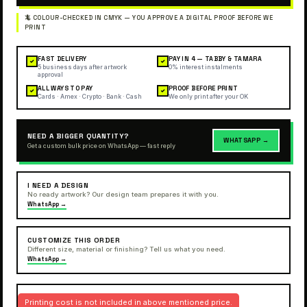
FAST DELIVERY
PAY IN 4 — TABBY & TAMARA
✓
✓
5 business days after artwork
0% interest instalments
approval
ALL WAYS TO PAY
PROOF BEFORE PRINT
✓
✓
Cards · Amex · Crypto · Bank · Cash
We only print after your OK
NEED A BIGGER QUANTITY?
WHATSAPP →
Get a custom bulk price on WhatsApp — fast reply
I NEED A DESIGN
No ready artwork? Our design team prepares it with you.
WhatsApp →
CUSTOMIZE THIS ORDER
Different size, material or finishing? Tell us what you need.
WhatsApp →
Printing cost is not included in above mentioned price.