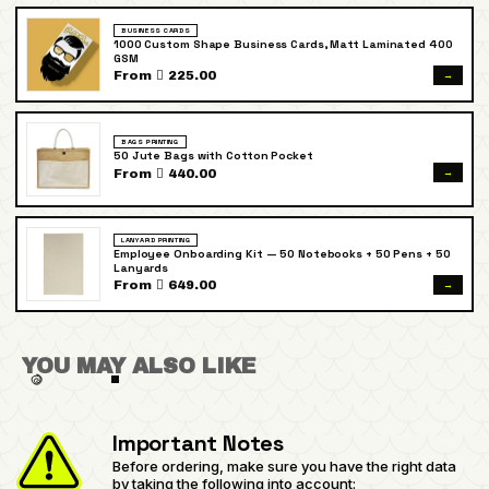
BUSINESS CARDS
1000 Custom Shape Business Cards, Matt Laminated 400
GSM
→
From  225.00
BAGS PRINTING
50 Jute Bags with Cotton Pocket
→
From  440.00
LANYARD PRINTING
Employee Onboarding Kit — 50 Notebooks + 50 Pens + 50
Lanyards
→
From  649.00
YOU MAY ALSO LIKE
Important Notes
Before ordering, make sure you have the right data
by taking the following into account: