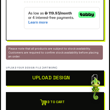
Please note that all products are subject to stock availability.
Customers are required to confirm stock availability before placing
an order.
UPLOAD YOUR DESIGN FILE (ARTWORK)
UPLOAD DESIGN
ADD TO CART