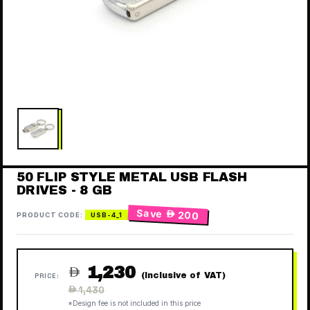
50 FLIP STYLE METAL USB FLASH
DRIVES - 8 GB
Save
 200
PRODUCT CODE:
USB-4_1
1,230

(Inclusive of VAT)
PRICE:
Regular
 1,430
price
*Design fee is not included in this price