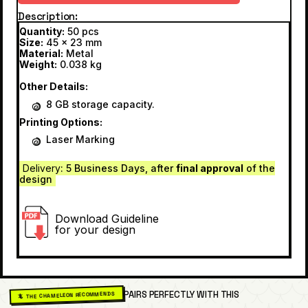
Description
Quantity:
50 pcs
Size:
45 x 23 mm
Material:
Metal
Weight:
0.038 kg
Other Details:
8 GB storage capacity.
Printing Options:
Laser Marking
Delivery
: 5 Business Days, after
final approval
of the
design
Download Guideline
for your design
PAIRS PERFECTLY WITH THIS
🦎 THE CHAMELEON RECOMMENDS