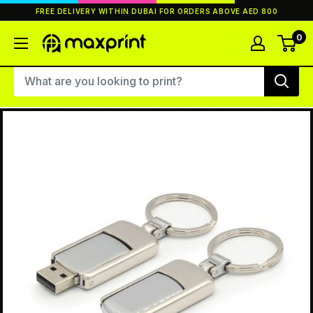
Skip
FREE DELIVERY WITHIN DUBAI FOR ORDERS ABOVE AED 800
to
content
0
MaxPrint