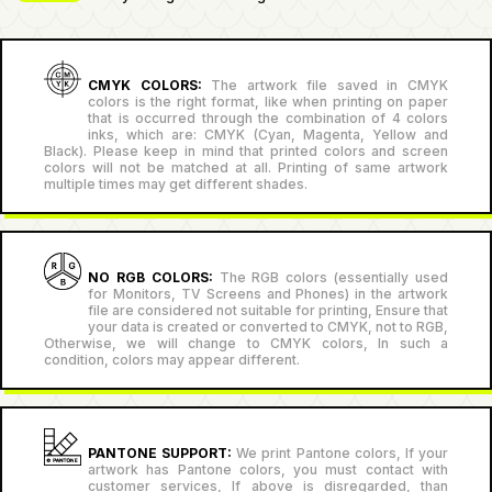
CMYK COLORS:
The artwork file saved in CMYK
colors is the right format, like when printing on paper
that is occurred through the combination of 4 colors
inks, which are: CMYK (Cyan, Magenta, Yellow and
Black). Please keep in mind that printed colors and screen
colors will not be matched at all. Printing of same artwork
multiple times may get different shades.
NO RGB COLORS:
The RGB colors (essentially used
for Monitors, TV Screens and Phones) in the artwork
file are considered not suitable for printing, Ensure that
your data is created or converted to CMYK, not to RGB,
Otherwise, we will change to CMYK colors, In such a
condition, colors may appear different.
PANTONE SUPPORT:
We print Pantone colors, If your
artwork has Pantone colors, you must contact with
customer services, If above is disregarded, than