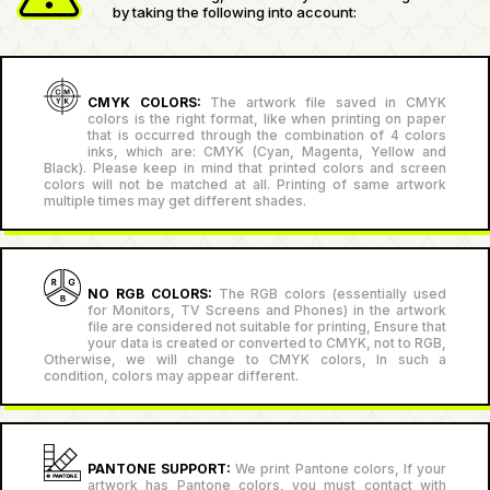
by taking the following into account:
CMYK COLORS:
The artwork file saved in CMYK
colors is the right format, like when printing on paper
that is occurred through the combination of 4 colors
inks, which are: CMYK (Cyan, Magenta, Yellow and
Black). Please keep in mind that printed colors and screen
colors will not be matched at all. Printing of same artwork
multiple times may get different shades.
NO RGB COLORS:
The RGB colors (essentially used
for Monitors, TV Screens and Phones) in the artwork
file are considered not suitable for printing, Ensure that
your data is created or converted to CMYK, not to RGB,
Otherwise, we will change to CMYK colors, In such a
condition, colors may appear different.
PANTONE SUPPORT:
We print Pantone colors, If your
artwork has Pantone colors, you must contact with