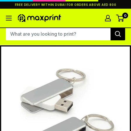
Skip
FREE DELIVERY WITHIN DUBAI FOR ORDERS ABOVE AED 800
to
content
0
MaxPrint