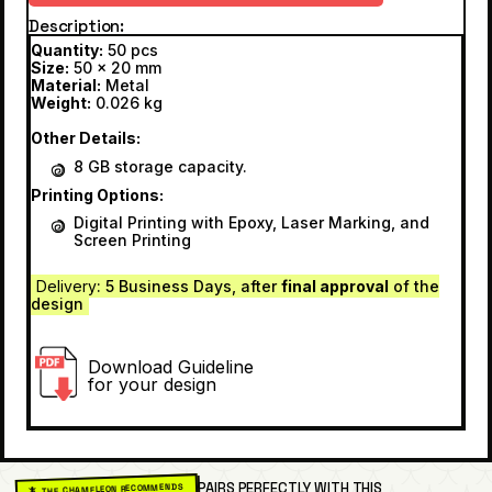
Description
Quantity:
50 pcs
Size:
50 x 20 mm
Material:
Metal
Weight:
0.026 kg
Other Details:
8 GB storage capacity.
Printing Options:
Digital Printing with Epoxy, Laser Marking, and
Screen Printing
Delivery
: 5 Business Days, after
final approval
of the
design
Download Guideline
for your design
PAIRS PERFECTLY WITH THIS
🦎 THE CHAMELEON RECOMMENDS