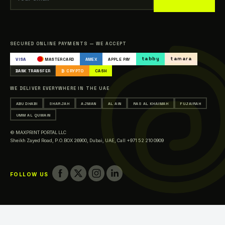
Our Clients
Sitemap
Catalogue
SECURED ONLINE PAYMENTS — WE ACCEPT
Occasions & Events Printing
tabby
tamara
VISA
MASTERCARD
AMEX
APPLE PAY
Printing in Abu Dhabi
BANK TRANSFER
₿ CRYPTO
CASH
Printing in Sharjah
WE DELIVER EVERYWHERE IN THE UAE
Printing in Ajman
ABU DHABI
SHARJAH
AJMAN
AL AIN
RAS AL KHAIMAH
FUJAIRAH
Printing in Al Ain
UMM AL QUWAIN
Printing in Ras Al Khaimah
© MAXPRINT PORTAL LLC
Printing in Fujairah
Sheikh Zayed Road, P.O.BOX 26900, Dubai, UAE,
Call +971 52 210 0909
Printing in Umm Al Quwain
FOLLOW US