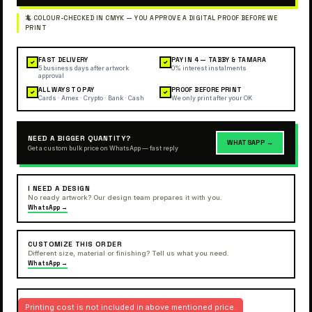
FAST DELIVERY
PAY IN 4 — TABBY & TAMARA
✓
✓
5 business days after artwork
0% interest instalments
approval
ALL WAYS TO PAY
PROOF BEFORE PRINT
✓
✓
Cards · Amex · Crypto · Bank · Cash
We only print after your OK
NEED A BIGGER QUANTITY?
WHATSAPP →
Get a custom bulk price on WhatsApp — fast reply
I NEED A DESIGN
No ready artwork? Our design team prepares it with you.
WhatsApp →
CUSTOMIZE THIS ORDER
Different size, material or finishing? Tell us what you need.
WhatsApp →
Printing cost is not included in above mentioned price.