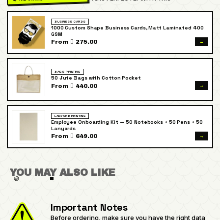
BUSINESS CARDS
1000 Custom Shape Business Cards, Matt Laminated 400
GSM
→
From  275.00
BAGS PRINTING
50 Jute Bags with Cotton Pocket
→
From  440.00
LANYARD PRINTING
Employee Onboarding Kit — 50 Notebooks + 50 Pens + 50
Lanyards
→
From  649.00
YOU MAY ALSO LIKE
Important Notes
Before ordering, make sure you have the right data