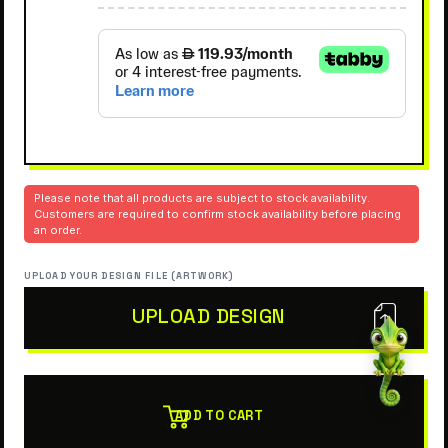
Please note that all products are subject to stock availability.
Customers are required to confirm stock availability before placing
an order.
UPLOAD YOUR DESIGN FILE (ARTWORK)
UPLOAD DESIGN
ADD TO CART