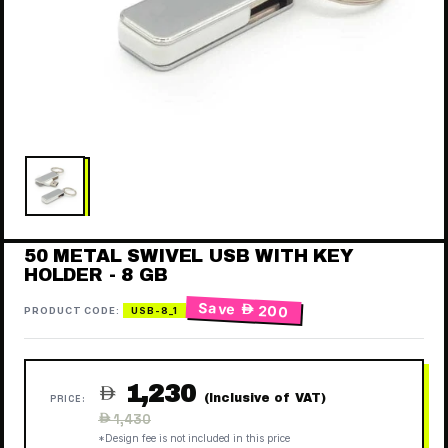
50 METAL SWIVEL USB WITH KEY
HOLDER - 8 GB
Save
 200
PRODUCT CODE:
USB-8_1
1,230

(Inclusive of VAT)
PRICE:
Regular
 1,430
price
*Design fee is not included in this price