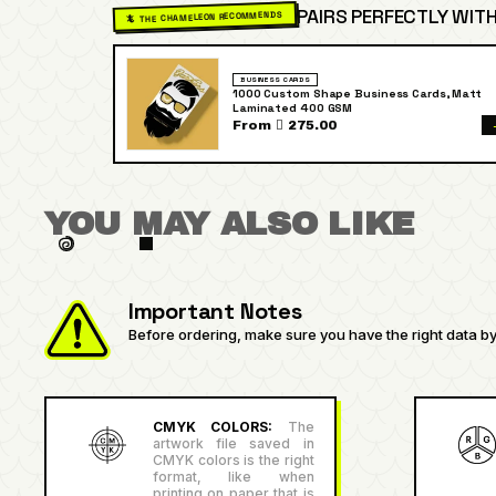
PAIRS PERFECTLY WITH
🦎 THE CHAMELEON RECOMMENDS
BUSINESS CARDS
1000 Custom Shape Business Cards, Matt
Laminated 400 GSM
From  275.00
YOU MAY ALSO LIKE
Important Notes
Before ordering, make sure you have the right data by 
CMYK COLORS:
The
artwork file saved in
CMYK colors is the right
format, like when
printing on paper that is