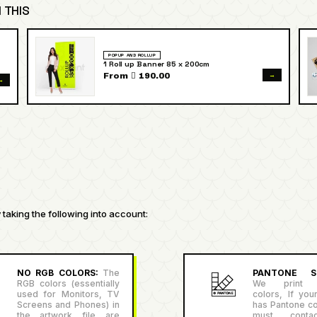
 THIS
POPUP AND ROLLUP
1 Roll up Banner 85 x 200cm
→
From  190.00
→
taking the following into account:
NO RGB COLORS:
The
PANTONE SU
RGB colors (essentially
We print P
used for Monitors, TV
colors, If you
Screens and Phones) in
has Pantone co
the artwork file are
must conta