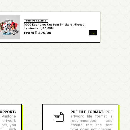
STICKERS & LABELS
1000 Economy Custom Stickers, Glossy
Laminated, 80 GSM
→
From  370.00
PPORT:
PDF FILE FORMAT:
PDF
antone
artwork file format is
r artwork
recommended, and
lors, you
ensure that the font
ct with
type does not change,