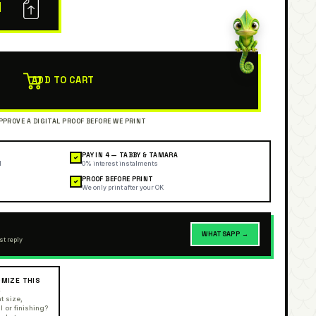
N
ADD TO CART
PAY IN 4 — TABBY & TAMARA
✓
l
0% interest instalments
PROOF BEFORE PRINT
✓
We only print after your OK
WHATSAPP →
st reply
MIZE THIS
R
t size,
l or finishing?