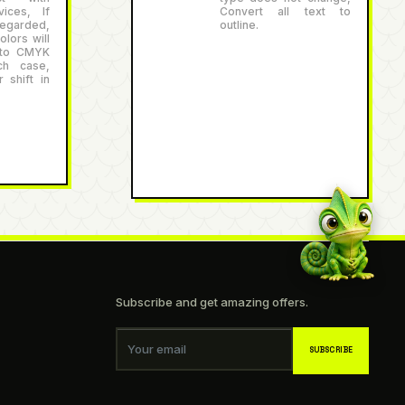
ices, If
Convert all text to
egarded,
outline.
lors will
 to CMYK
ch case,
 shift in
Subscribe and get amazing offers.
Your email
SUBSCRIBE