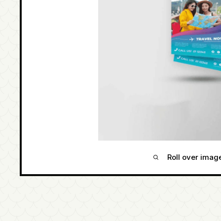
Roll over imag