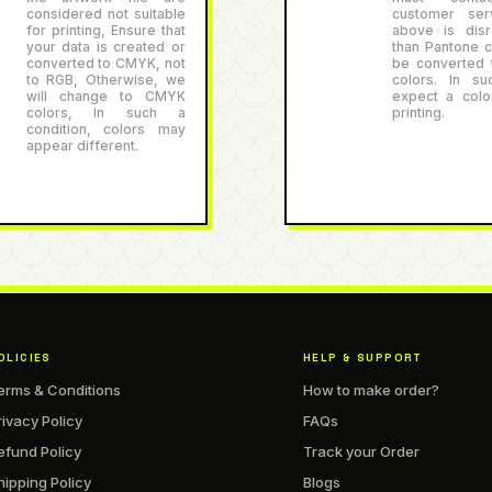
considered not suitable
customer serv
for printing, Ensure that
above is disr
your data is created or
than Pantone co
converted to CMYK, not
be converted
to RGB, Otherwise, we
colors. In su
will change to CMYK
expect a color
colors, In such a
printing.
condition, colors may
appear different.
OLICIES
HELP & SUPPORT
erms & Conditions
How to make order?
rivacy Policy
FAQs
efund Policy
Track your Order
hipping Policy
Blogs