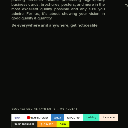
business cards, brochures, posters, and more in the
T
most excellent quality possible and any size you
admire. For us, it's about showing your vision in
good quality & quantity.
Be everywhere and anywhere, get noticeable.
SECURED ONLINE PAYMENTS — WE ACCEPT
tabby
tamara
VISA
MASTERCARD
AMEX
APPLE PAY
BANK TRANSFER
₿ CRYPTO
CASH