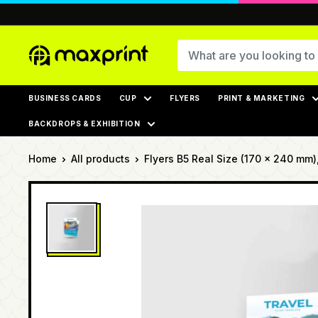
Skip
to
content
MaxPrint
BUSINESS CARDS
CUP
FLYERS
PRINT & MARKETING
BACKDROPS & EXHIBITION
Home
All products
Flyers B5 Real Size (170 × 240 mm), 