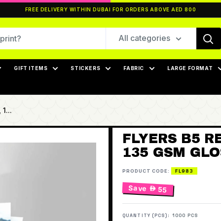
FREE DELIVERY WITHIN DUBAI FOR ORDERS ABOVE AED 800
All categories
GIFT ITEMS
STICKERS
FABRIC
LARGE FORMAT
1...
FLYERS B5 RE
135 GSM GLOS
PRODUCT CODE:
FL983
Save
 55
QUANTITY (PCS):
1000 PCS