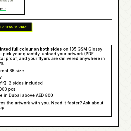
 what you
pp →
 1 ARTWORK ONLY
inted full colour on both sides
on 135 GSM Glossy
— pick your quantity, upload your artwork (PDF
tal proof, and your flyers are delivered anywhere in
ys.
eal B5 size
y
K), 2 sides included
000 pcs
ee in Dubai above AED 800
s the artwork with you. Need it faster? Ask about
pp.