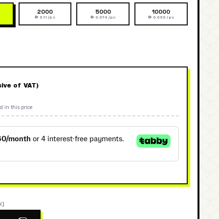
2000
5000
10000
 0.11 /pc
 0.074 /pc
 0.060 /pc
sive of VAT)
d in this price
K)