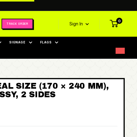
0
Sign In
TRACK ORDER
SIGNAGE
FLAGS
AL SIZE (170 × 240 MM),
SY, 2 SIDES