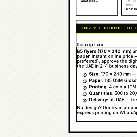
Tell us
WhatsApp →
need.
WhatsA
ABOVE MENTIONED PRICE IS FOR
Description
B5 flyers (170 × 240 mm) pr
paper. Instant online price 
preferred), approve the digi
the UAE in 2–4 business da
Size:
170 × 240 mm — r
Paper:
135 GSM Gloss
Printing:
4 colour (CMY
Quantities:
500 to 20,
Delivery:
all UAE — fr
No design? Our team prepare
express printing on WhatsA