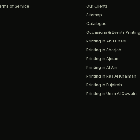
erms of Service
Our Clients
Sitemap
Catalogue
Occasions & Events Printin
Printing in Abu Dhabi
Printing in Sharjah
Printing in Ajman
Printing in Al Ain
Printing in Ras Al Khaimah
Printing in Fujairah
Printing in Umm Al Quwain