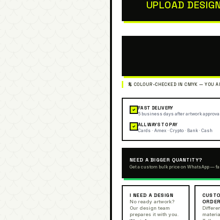
UPLOAD DESIG
FAST DELIVERY
✓
5 business days after artwork approva
ALL WAYS TO PAY
✓
Cards · Amex · Crypto · Bank · Cash
NEED A BIGGER QUANTITY?
Get a custom bulk price on WhatsApp — fa
I NEED A DESIGN
CUSTO
ORDE
No ready artwork?
Our design team
Differen
prepares it with you.
materia