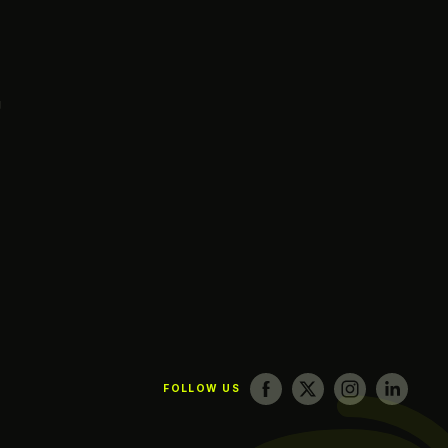
g
FOLLOW US