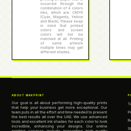
occurred through the
combination of 4 colors
inks, which are: CMYK
(Cyan, Magenta, Yellow
and Black). Please keep
in mind that printed
colors and screen
colors will not be
matched at all. Printing
of same artwork
multiple times may get
different shades.
ABOUT MAXPRINT
P
Our goal is all about performing high-quality prints
T
that help your business get more exceptional. Our
team puts in all the effort and time needed to present
P
the best results all over the UAE. We use advanced
R
tools and excellent ink shades for each color to look
incredible, enhancing your designs. Our online
S
printing services include presenting high-quality