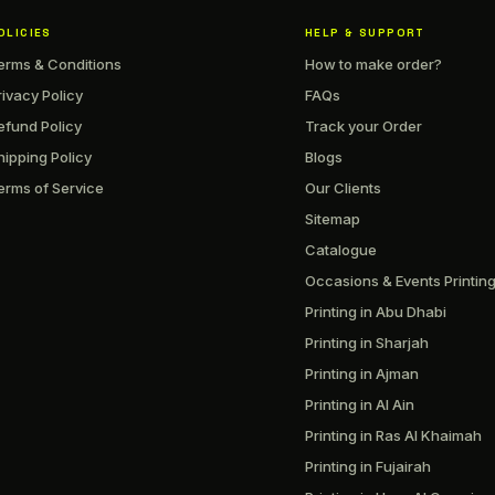
OLICIES
HELP & SUPPORT
erms & Conditions
How to make order?
rivacy Policy
FAQs
efund Policy
Track your Order
hipping Policy
Blogs
erms of Service
Our Clients
Sitemap
Catalogue
Occasions & Events Printin
Printing in Abu Dhabi
Printing in Sharjah
Printing in Ajman
Printing in Al Ain
Printing in Ras Al Khaimah
Printing in Fujairah