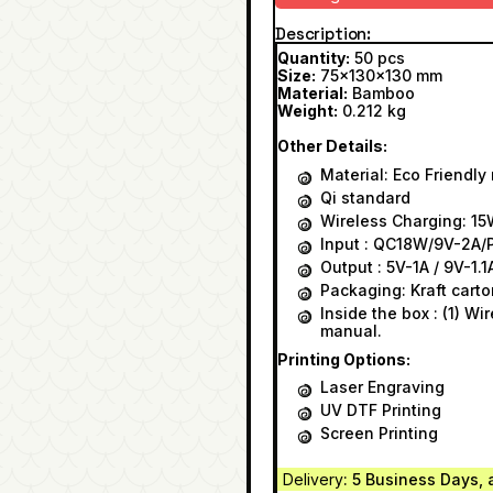
Description
Quantity:
50 pcs
Size:
75x130x130 mm
Material:
Bamboo
Weight:
0.212 kg
Other Details:
Material: Eco Friendl
Qi standard
Wireless Charging: 1
Input : QC18W/9V-2A
Output : 5V-1A / 9V-1.1
Packaging: Kraft carto
Inside the box : (1) Wi
manual.
Printing Options:
Laser Engraving
UV DTF Printing
Screen Printing
Delivery
: 5 Business Days, 