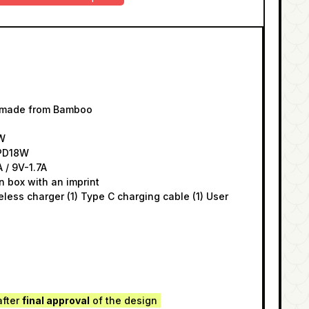
y made from Bamboo
5W
/PD18W
A / 9V-1.7A
n box with an imprint
reless charger (1) Type C charging cable (1) User
after
final approval
of the design