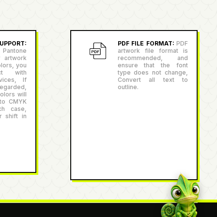
PPORT:
PDF FILE FORMAT:
PDF
antone
artwork file format is
r artwork
recommended, and
lors, you
ensure that the font
ct with
type does not change,
ices, If
Convert all text to
egarded,
outline.
lors will
 to CMYK
ch case,
 shift in