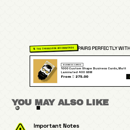
PAIRS PERFECTLY WITH
🦎 THE CHAMELEON RECOMMENDS
BUSINESS CARDS
1000 Custom Shape Business Cards, Matt
Laminated 400 GSM
From  275.00
YOU MAY ALSO LIKE
Important Notes