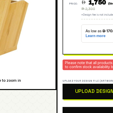
1,750

(I
PRICE:
Regular
 2,300
price
*Design fee is not include
Please note that all products
to confirm stock availability
e to zoom in
UPLOAD YOUR DESIGN FILE (ARTWOR
UPLOAD DESIG