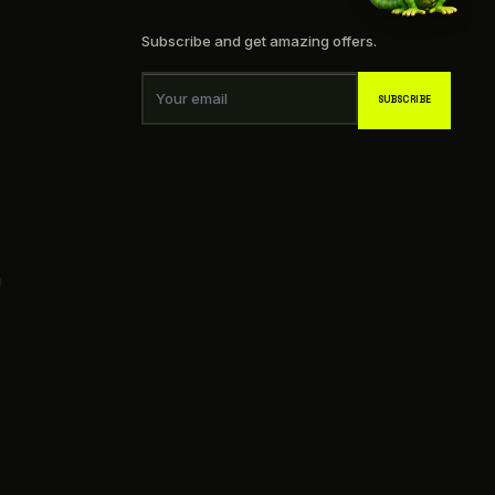
Subscribe and get amazing offers.
Your email
SUBSCRIBE
g