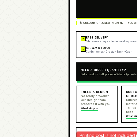
FAST DELIVERY
✓
5 business days after artwork approva
ALL WAYS TO PAY
✓
Cards · Amex · Crypto · Bank · Cash
NEED A BIGGER QUANTITY?
Get a custom bulk price on WhatsApp — fa
I NEED A DESIGN
CUSTO
ORDE
No ready artwork?
Our design team
Differen
prepares it with you.
materia
Tell us
WhatsApp →
need.
WhatsA
Printing cost is not include