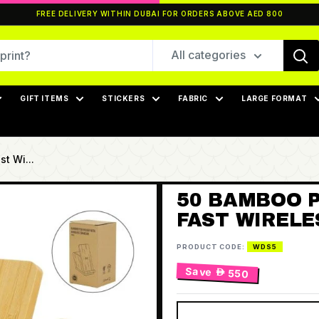
FREE DELIVERY WITHIN DUBAI FOR ORDERS ABOVE AED 800
All categories
GIFT ITEMS
STICKERS
FABRIC
LARGE FORMAT
t Wi...
50 BAMBOO 
FAST WIREL
PRODUCT CODE:
WDS5
Save
 550