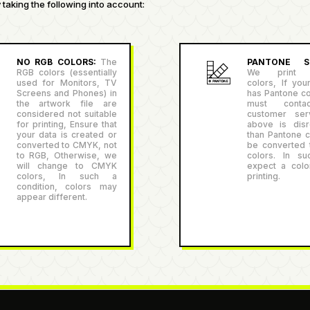
taking the following into account:
NO RGB COLORS:
The
PANTONE SU
RGB colors (essentially
We print P
used for Monitors, TV
colors, If you
Screens and Phones) in
has Pantone co
the artwork file are
must conta
considered not suitable
customer serv
for printing, Ensure that
above is disr
your data is created or
than Pantone co
converted to CMYK, not
be converted
to RGB, Otherwise, we
colors. In su
will change to CMYK
expect a color
colors, In such a
printing.
condition, colors may
appear different.