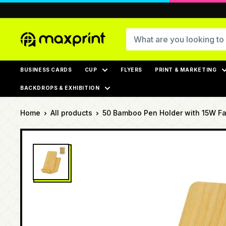
Skip
to
content
MaxPrint
BUSINESS CARDS
CUP
FLYERS
PRINT & MARKETING
BACKDROPS & EXHIBITION
Home
All products
50 Bamboo Pen Holder with 15W Fas