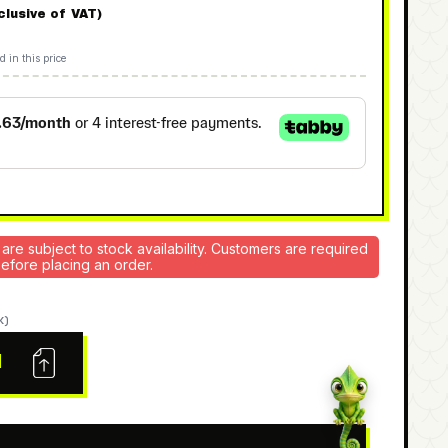
nclusive of VAT)
d in this price
 are subject to stock availability. Customers are required
 before placing an order.
K)
N