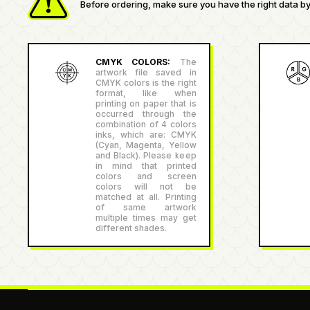
Before ordering, make sure you have the right data by 
CMYK COLORS:
The
artwork file saved in
CMYK colors is the right
format, like when
printing on paper that is
occurred through the
combination of 4 colors
inks, which are: CMYK
(Cyan, Magenta, Yellow
and Black). Please keep
in mind that printed
colors and screen
colors will not be
matched at all. Printing
of same artwork
multiple times may get
different shades.