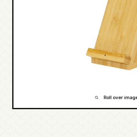
Roll over imag