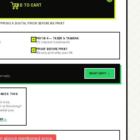
ADD TO CART
PAY IN 4 — TABBY & TAMARA
✓
l
0% interest instalments
PROOF BEFORE PRINT
✓
We only print after your OK
WHATSAPP →
st reply
MIZE THIS
R
t size,
l or finishing?
 what you
pp →
d in above mentioned price.