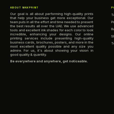
ABOUT MAXPRINT
P
Our goal is all about performing high-quality prints
T
that help your business get more exceptional. Our
team puts in all the effort and time needed to present
P
the best results all over the UAE. We use advanced
R
tools and excellent ink shades for each color to look
incredible, enhancing your designs. Our online
S
printing services include presenting high-quality
business cards, brochures, posters, and more in the
T
most excellent quality possible and any size you
admire. For us, it's about showing your vision in
good quality & quantity.
Be everywhere and anywhere, get noticeable.