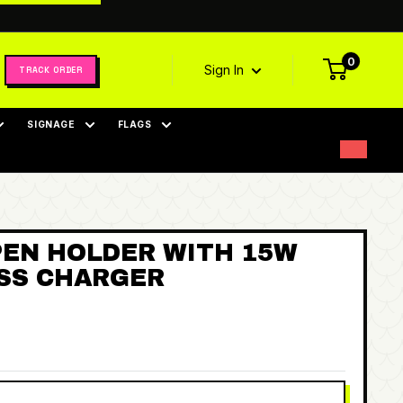
0
Sign In
TRACK ORDER
SIGNAGE
FLAGS
PEN HOLDER WITH 15W
ESS CHARGER