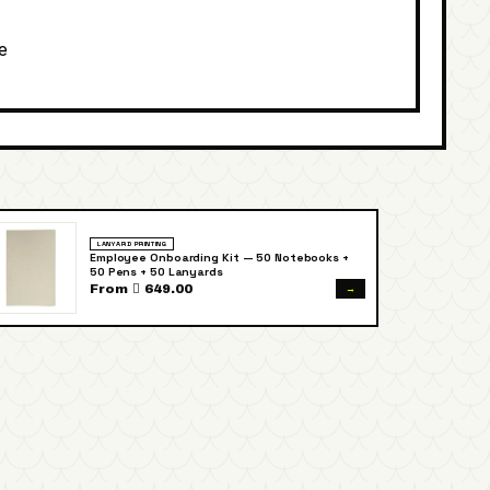
e
LANYARD PRINTING
Employee Onboarding Kit — 50 Notebooks +
50 Pens + 50 Lanyards
→
From  649.00