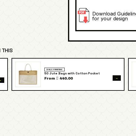
Download Guidelin
for your design
 THIS
BAGS PRINTING
50 Jute Bags with Cotton Pocket
→
From  440.00
→