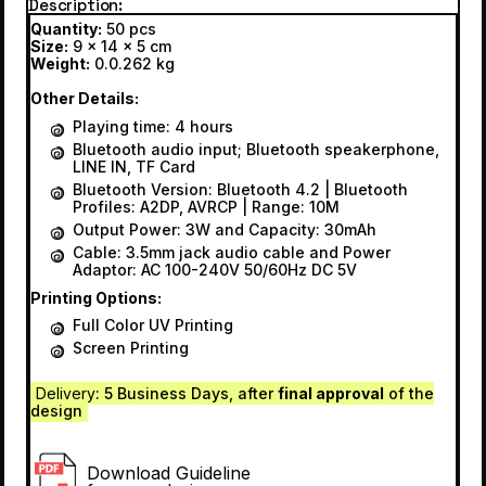
Description
Quantity:
50 pcs
Size:
9 x 14 x 5 cm
Weight:
0.0.262 kg
Other Details:
Playing time: 4 hours
Bluetooth audio input; Bluetooth speakerphone,
LINE IN, TF Card
Bluetooth Version: Bluetooth 4.2 | Bluetooth
Profiles: A2DP, AVRCP | Range: 10M
Output Power: 3W and Capacity: 30mAh
Cable: 3.5mm jack audio cable and Power
Adaptor: AC 100-240V 50/60Hz DC 5V
Printing Options:
Full Color UV Printing
Screen Printing
Delivery
: 5 Business Days, after
final approval
of the
design
Download Guideline