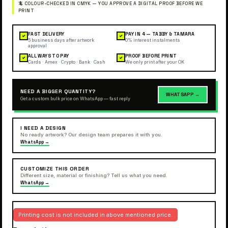
FAST DELIVERY
PAY IN 4 — TABBY & TAMARA
✓
✓
5 business days after artwork
0% interest instalments
approval
ALL WAYS TO PAY
PROOF BEFORE PRINT
✓
✓
Cards · Amex · Crypto · Bank · Cash
We only print after your OK
NEED A BIGGER QUANTITY?
WHATSAPP →
Get a custom bulk price on WhatsApp — fast reply
I NEED A DESIGN
No ready artwork? Our design team prepares it with you.
WhatsApp →
CUSTOMIZE THIS ORDER
Different size, material or finishing? Tell us what you need.
WhatsApp →
Printing cost is not included in above mentioned price.