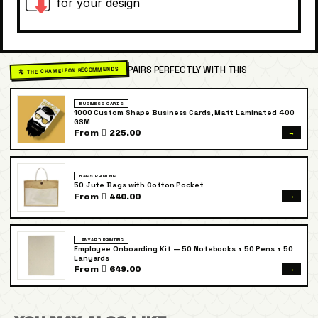
for your design
PAIRS PERFECTLY WITH THIS
🦎 THE CHAMELEON RECOMMENDS
BUSINESS CARDS
1000 Custom Shape Business Cards, Matt Laminated 400
GSM
→
From  225.00
BAGS PRINTING
50 Jute Bags with Cotton Pocket
→
From  440.00
LANYARD PRINTING
Employee Onboarding Kit — 50 Notebooks + 50 Pens + 50
Lanyards
→
From  649.00