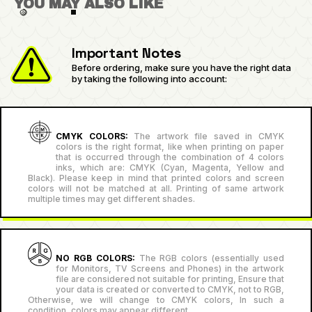
YOU MAY ALSO LIKE
Important Notes
Before ordering, make sure you have the right data
by taking the following into account:
CMYK COLORS:
The artwork file saved in CMYK
colors is the right format, like when printing on paper
that is occurred through the combination of 4 colors
inks, which are: CMYK (Cyan, Magenta, Yellow and
Black). Please keep in mind that printed colors and screen
colors will not be matched at all. Printing of same artwork
multiple times may get different shades.
NO RGB COLORS:
The RGB colors (essentially used
for Monitors, TV Screens and Phones) in the artwork
file are considered not suitable for printing, Ensure that
your data is created or converted to CMYK, not to RGB,
Otherwise, we will change to CMYK colors, In such a
condition, colors may appear different.