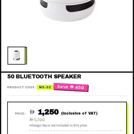
50 BLUETOOTH SPEAKER
Save
 450
PRODUCT CODE:
MS-02
1,250

(Inclusive of VAT)
PRICE:
Regular
 1,700
price
*Design fee is not included in this price