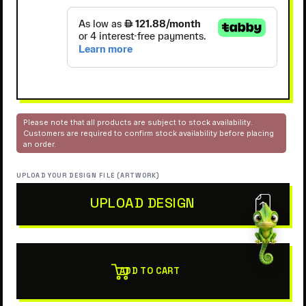
Please note that all products are subject to stock availability.
Customers are required to confirm stock availability before placing
an order.
UPLOAD YOUR DESIGN FILE (ARTWORK)
UPLOAD DESIGN
ADD TO CART