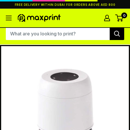
Skip
FREE DELIVERY WITHIN DUBAI FOR ORDERS ABOVE AED 800
to
content
0
MaxPrint