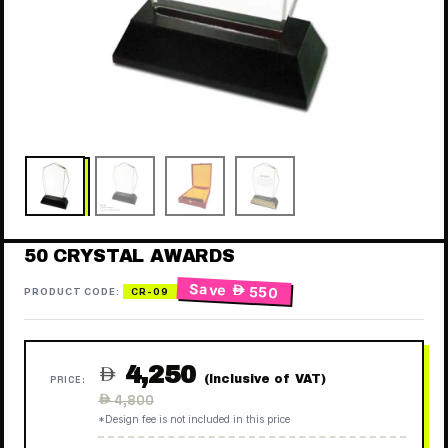
50 CRYSTAL AWARDS
Save
 550
PRODUCT CODE:
CR-09
4,250

(Inclusive of VAT)
PRICE:
Regular
 4,800
price
*Design fee is not included in this price