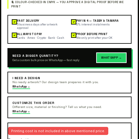
FAST DELIVERY
PAY IN 4 — TABBY & TAMARA
✓
✓
5 business days after artwork
0% interest instalments
approval
ALL WAYS TO PAY
PROOF BEFORE PRINT
✓
✓
Cards · Amex · Crypto · Bank · Cash
We only print after your OK
NEED A BIGGER QUANTITY?
WHATSAPP →
Get a custom bulk price on WhatsApp — fast reply
I NEED A DESIGN
No ready artwork? Our design team prepares it with you.
WhatsApp →
CUSTOMIZE THIS ORDER
Different size, material or finishing? Tell us what you need.
WhatsApp →
Printing cost is not included in above mentioned price.