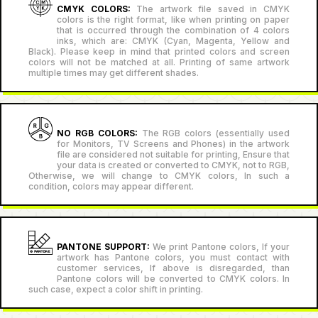
CMYK COLORS:
The artwork file saved in CMYK
colors is the right format, like when printing on paper
that is occurred through the combination of 4 colors
inks, which are: CMYK (Cyan, Magenta, Yellow and
Black). Please keep in mind that printed colors and screen
colors will not be matched at all. Printing of same artwork
multiple times may get different shades.
NO RGB COLORS:
The RGB colors (essentially used
for Monitors, TV Screens and Phones) in the artwork
file are considered not suitable for printing, Ensure that
your data is created or converted to CMYK, not to RGB,
Otherwise, we will change to CMYK colors, In such a
condition, colors may appear different.
PANTONE SUPPORT:
We print Pantone colors, If your
artwork has Pantone colors, you must contact with
customer services, If above is disregarded, than
Pantone colors will be converted to CMYK colors. In
such case, expect a color shift in printing.