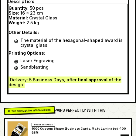
Description
Quantity:
50 pcs
Size:
16 x 23 cm
Material:
Crystal Glass
Weight:
2.5 kg
Other Details:
The material of the hexagonal-shaped award is
crystal glass.
Printing Options:
Laser Engraving
Sandblasting
Delivery
: 5 Business Days, after
final approval
of the
design
PAIRS PERFECTLY WITH THIS
🦎 THE CHAMELEON RECOMMENDS
BUSINESS CARDS
1000 Custom Shape Business Cards, Matt Laminated 400
GSM