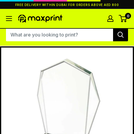
Skip
FREE DELIVERY WITHIN DUBAI FOR ORDERS ABOVE AED 800
to
content
0
MaxPrint