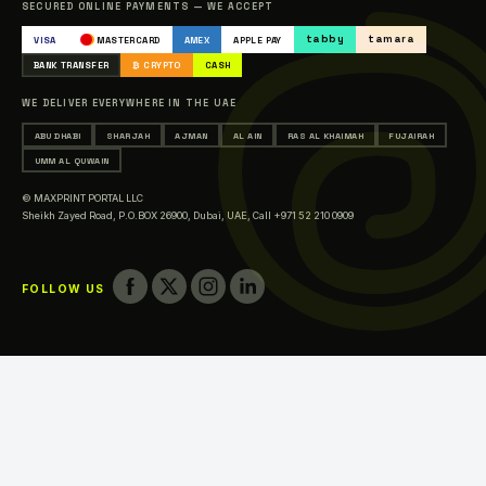
SECURED ONLINE PAYMENTS — WE ACCEPT
Occasions & Events Printing
tabby
tamara
VISA
MASTERCARD
AMEX
APPLE PAY
Printing in Abu Dhabi
BANK TRANSFER
₿ CRYPTO
CASH
Printing in Sharjah
WE DELIVER EVERYWHERE IN THE UAE
Printing in Ajman
ABU DHABI
SHARJAH
AJMAN
AL AIN
RAS AL KHAIMAH
FUJAIRAH
Printing in Al Ain
UMM AL QUWAIN
Printing in Ras Al Khaimah
© MAXPRINT PORTAL LLC
Printing in Fujairah
Sheikh Zayed Road, P.O.BOX 26900, Dubai, UAE,
Call +971 52 210 0909
Printing in Umm Al Quwain
FOLLOW US