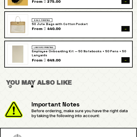
→
From  275.00
BAGS PRINTING
50 Jute Bags with Cotton Pocket
→
From  440.00
LANYARD PRINTING
Employee Onboarding Kit — 50 Notebooks + 50 Pens + 50
Lanyards
→
From  649.00
YOU MAY ALSO LIKE
Important Notes
Before ordering, make sure you have the right data
by taking the following into account: