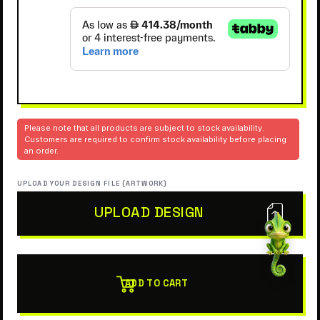
Please note that all products are subject to stock availability.
Customers are required to confirm stock availability before placing
an order.
UPLOAD YOUR DESIGN FILE (ARTWORK)
UPLOAD DESIGN
ADD TO CART