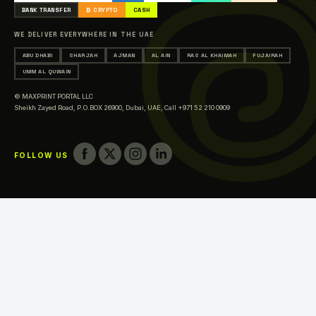
Printing in Abu Dhabi
BANK TRANSFER
₿ CRYPTO
CASH
Printing in Sharjah
WE DELIVER EVERYWHERE IN THE UAE
Printing in Ajman
ABU DHABI
SHARJAH
AJMAN
AL AIN
RAS AL KHAIMAH
FUJAIRAH
Printing in Al Ain
UMM AL QUWAIN
Printing in Ras Al Khaimah
© MAXPRINT PORTAL LLC
Printing in Fujairah
Sheikh Zayed Road, P.O.BOX 26900, Dubai, UAE,
Call +971 52 210 0909
Printing in Umm Al Quwain
FOLLOW US