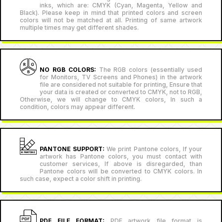
inks, which are: CMYK (Cyan, Magenta, Yellow and
Black). Please keep in mind that printed colors and screen
colors will not be matched at all. Printing of same artwork
multiple times may get different shades.
NO RGB COLORS:
The RGB colors (essentially used
for Monitors, TV Screens and Phones) in the artwork
file are considered not suitable for printing, Ensure that
your data is created or converted to CMYK, not to RGB,
Otherwise, we will change to CMYK colors, In such a
condition, colors may appear different.
PANTONE SUPPORT:
We print Pantone colors, If your
artwork has Pantone colors, you must contact with
customer services, If above is disregarded, than
Pantone colors will be converted to CMYK colors. In
such case, expect a color shift in printing.
PDF FILE FORMAT:
PDF artwork file format is