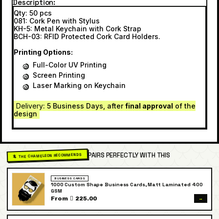
Description
Qty: 50 pcs
081: Cork Pen with Stylus
KH-5: Metal Keychain with Cork Strap
BCH-03: RFID Protected Cork Card Holders.
Printing Options:
Full-Color UV Printing
Screen Printing
Laser Marking on Keychain
Delivery
: 5 Business Days, after
final approval
of the
design
PAIRS PERFECTLY WITH THIS
🦎 THE CHAMELEON RECOMMENDS
BUSINESS CARDS
1000 Custom Shape Business Cards, Matt Laminated 400
GSM
→
From  225.00