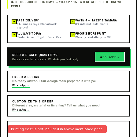
FAST DELIVERY
PAY IN 4 — TABBY & TAMARA
✓
✓
5 business days after artwork
0% interest instalments
approval
ALL WAYS TO PAY
PROOF BEFORE PRINT
✓
✓
Cards · Amex · Crypto · Bank · Cash
We only print after your OK
NEED A BIGGER QUANTITY?
WHATSAPP →
Get a custom bulk price on WhatsApp — fast reply
I NEED A DESIGN
No ready artwork? Our design team prepares it with you.
WhatsApp →
CUSTOMIZE THIS ORDER
Different size, material or finishing? Tell us what you need.
WhatsApp →
Printing cost is not included in above mentioned price.