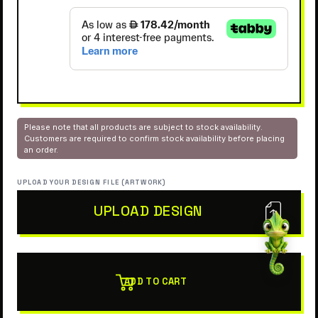
Please note that all products are subject to stock availability.
Customers are required to confirm stock availability before placing
an order.
UPLOAD YOUR DESIGN FILE (ARTWORK)
UPLOAD DESIGN
ADD TO CART