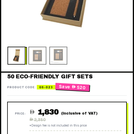
50 ECO-FRIENDLY GIFT SETS
Save
 520
PRODUCT CODE:
GS-023
1,830

(Inclusive of VAT)
PRICE:
Regular
 2,350
price
*Design fee is not included in this price