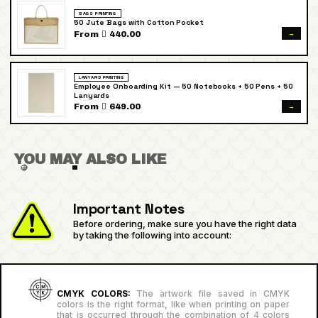
BAGS PRINTING
50 Jute Bags with Cotton Pocket
→
From  440.00
LANYARD PRINTING
Employee Onboarding Kit — 50 Notebooks + 50 Pens + 50
Lanyards
→
From  649.00
YOU MAY ALSO LIKE
Important Notes
Before ordering, make sure you have the right data
by taking the following into account:
CMYK COLORS:
The artwork file saved in CMYK
colors is the right format, like when printing on paper
that is occurred through the combination of 4 colors