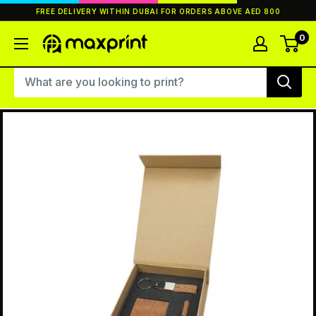
Skip
FREE DELIVERY WITHIN DUBAI FOR ORDERS ABOVE AED 800
to
content
0
MaxPrint