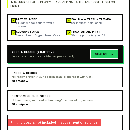
FAST DELIVERY
PAY IN 4 — TABBY & TAMARA
✓
✓
5 business days after artwork
0% interest instalments
approval
ALL WAYS TO PAY
PROOF BEFORE PRINT
✓
✓
Cards · Amex · Crypto · Bank · Cash
We only print after your OK
NEED A BIGGER QUANTITY?
WHATSAPP →
Get a custom bulk price on WhatsApp — fast reply
I NEED A DESIGN
No ready artwork? Our design team prepares it with you.
WhatsApp →
CUSTOMIZE THIS ORDER
Different size, material or finishing? Tell us what you need.
WhatsApp →
Printing cost is not included in above mentioned price.