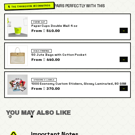
PAIRS PERFECTLY WITH THIS
🦎 THE CHAMELEON RECOMMENDS
PAPER CUP
Paper Cups Double Wall 4 oz
→
From  510.00
BAGS PRINTING
50 Jute Bags with Cotton Pocket
→
From  440.00
STICKERS & LABELS
1000 Economy Custom Stickers, Glossy Laminated, 80 GSM
→
From  370.00
YOU MAY ALSO LIKE
Important Notes