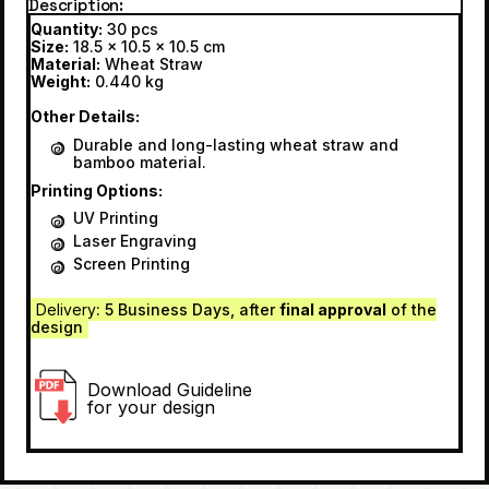
Description
Quantity:
30 pcs
Size:
18.5 x 10.5 x 10.5 cm
Material:
Wheat Straw
Weight:
0.440 kg
Other Details:
Durable and long-lasting wheat straw and
bamboo material.
Printing Options:
UV Printing
Laser Engraving
Screen Printing
Delivery
: 5 Business Days, after
final approval
of the
design
Download Guideline
for your design