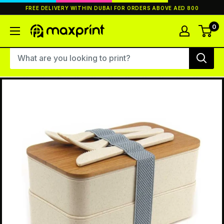
Skip
FREE DELIVERY WITHIN DUBAI FOR ORDERS ABOVE AED 800
to
content
0
MaxPrint