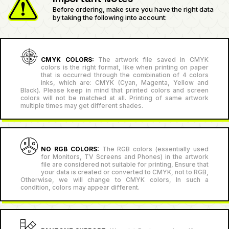
Before ordering, make sure you have the right data
by taking the following into account:
CMYK COLORS:
The artwork file saved in CMYK
colors is the right format, like when printing on paper
that is occurred through the combination of 4 colors
inks, which are: CMYK (Cyan, Magenta, Yellow and
Black). Please keep in mind that printed colors and screen
colors will not be matched at all. Printing of same artwork
multiple times may get different shades.
NO RGB COLORS:
The RGB colors (essentially used
for Monitors, TV Screens and Phones) in the artwork
file are considered not suitable for printing, Ensure that
your data is created or converted to CMYK, not to RGB,
Otherwise, we will change to CMYK colors, In such a
condition, colors may appear different.