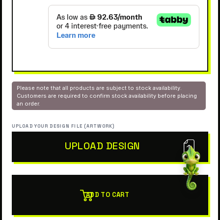
Please note that all products are subject to stock availability.
Customers are required to confirm stock availability before placing
an order.
UPLOAD YOUR DESIGN FILE (ARTWORK)
UPLOAD DESIGN
ADD TO CART