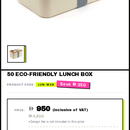
50 ECO-FRIENDLY LUNCH BOX
Save
 350
PRODUCT CODE:
LUN-WSB
950

(Inclusive of VAT)
PRICE:
Regular
 1,300
price
*Design fee is not included in this price