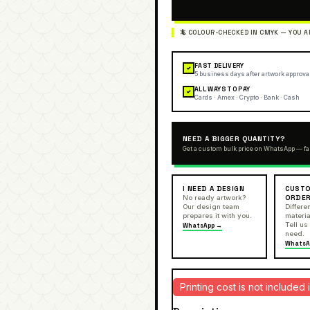
FAST DELIVERY
✓
5 business days after artwork approva
ALL WAYS TO PAY
✓
Cards · Amex · Crypto · Bank · Cash
NEED A BIGGER QUANTITY?
Get a custom bulk price on WhatsApp — fa
I NEED A DESIGN
CUSTO
ORDE
No ready artwork?
Our design team
Differen
prepares it with you.
materia
Tell us
WhatsApp →
need.
WhatsA
Printing cost is not include