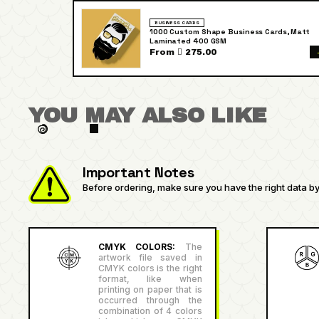
BUSINESS CARDS
1000 Custom Shape Business Cards, Matt
Laminated 400 GSM
From  275.00
YOU MAY ALSO LIKE
Important Notes
Before ordering, make sure you have the right data by 
CMYK COLORS:
The
artwork file saved in
CMYK colors is the right
format, like when
printing on paper that is
occurred through the
combination of 4 colors