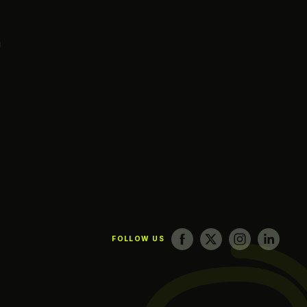
g
FOLLOW US