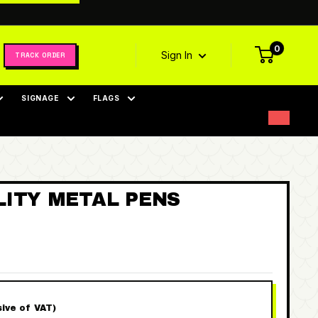
0
Sign In
TRACK ORDER
SIGNAGE
FLAGS
LITY METAL PENS
sive of VAT)