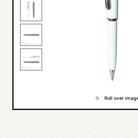
Roll over imag