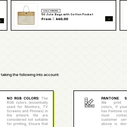
BAGS PRINTING
50 Jute Bags with Cotton Pocket
→
From  440.00
→
taking the following into account:
NO RGB COLORS:
The
PANTONE SU
RGB colors (essentially
We print P
used for Monitors, TV
colors, If you
Screens and Phones) in
has Pantone co
the artwork file are
must conta
considered not suitable
customer serv
for printing, Ensure that
above is disr