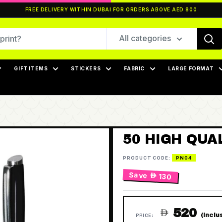
FREE DELIVERY WITHIN DUBAI FOR ORDERS ABOVE AED 800
All categories
GIFT ITEMS
STICKERS
FABRIC
LARGE FORMAT
50 HIGH QUA
PRODUCT CODE:
PN04
Save
 130
520

(Inclu
PRICE: