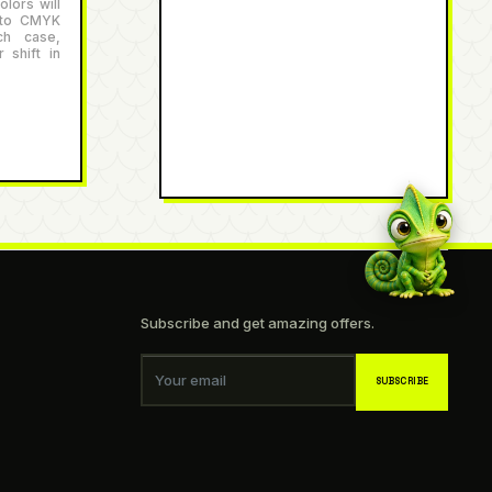
lors will
 to CMYK
ch case,
 shift in
Subscribe and get amazing offers.
Your email
SUBSCRIBE