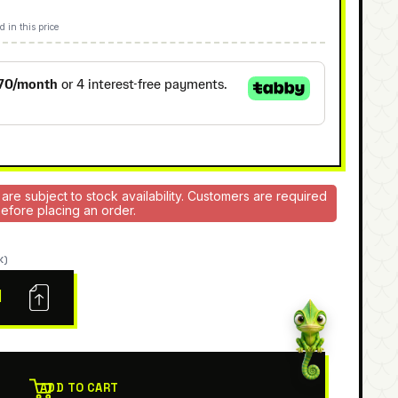
d in this price
 are subject to stock availability. Customers are required
 before placing an order.
K)
N
ADD TO CART