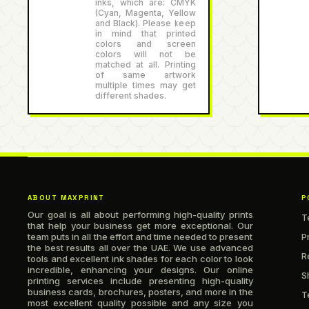
inks, which are: CMYK
(Cyan, Magenta, Yellow
and Black). Please keep
in mind that printed
colors and screen
colors will not be
matched at all. Printing
of same artwork
multiple times may get
different shades.
ABOUT MAXPRINT
P
Our goal is all about performing high-quality prints
T
that help your business get more exceptional. Our
team puts in all the effort and time needed to present
P
the best results all over the UAE. We use advanced
R
tools and excellent ink shades for each color to look
incredible, enhancing your designs. Our online
S
printing services include presenting high-quality
business cards, brochures, posters, and more in the
T
most excellent quality possible and any size you