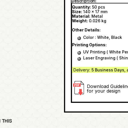
Description
Quantity:
50 pcs
Size:
140 x 17 mm
Material:
Metal
Weight:
0.026 kg
Other Details:
Color : White, Black
Printing Options:
UV Printing ( White Pe
Laser Engraving ( Shin
Delivery
: 5 Business Days, 
Download Guidelin
for your design
 THIS