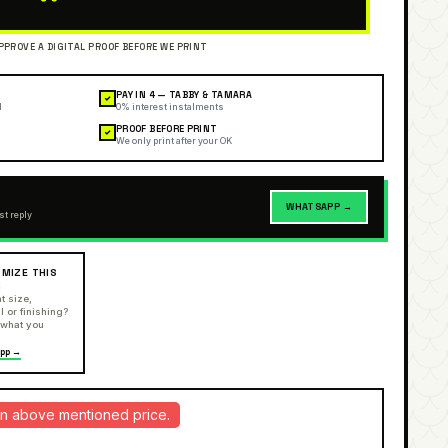
PAY IN 4 — TABBY & TAMARA
✓
l
0% interest instalments
PROOF BEFORE PRINT
✓
We only print after your OK
WHATSAPP →
st reply
MIZE THIS
R
t size,
l or finishing?
 what you
pp →
d in above mentioned price.