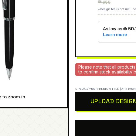
Regular
 650
price
*Design fee is not include
Please note that all products
to confirm stock availability
UPLOAD YOUR DESIGN FILE (ARTWOR
e to zoom in
UPLOAD DESIG