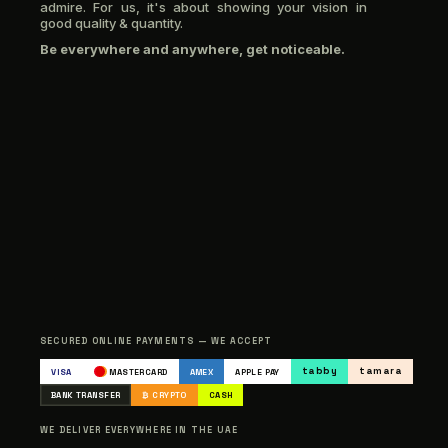
admire. For us, it's about showing your vision in
good quality & quantity.
Be everywhere and anywhere, get noticeable.
SECURED ONLINE PAYMENTS — WE ACCEPT
tabby
tamara
VISA
MASTERCARD
AMEX
APPLE PAY
BANK TRANSFER
₿ CRYPTO
CASH
WE DELIVER EVERYWHERE IN THE UAE