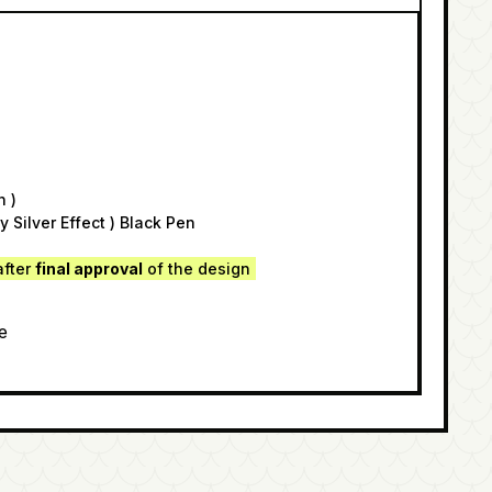
n )
y Silver Effect ) Black Pen
after
final approval
of the design
e