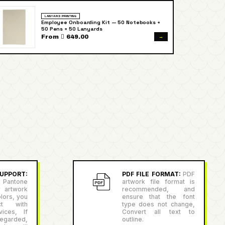
LANYARD PRINTING
Employee Onboarding Kit — 50 Notebooks +
50 Pens + 50 Lanyards
→
From  649.00
PPORT:
PDF FILE FORMAT:
PDF
antone
artwork file format is
r artwork
recommended, and
lors, you
ensure that the font
ct with
type does not change,
ices, If
Convert all text to
egarded,
outline.