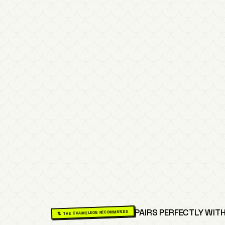
PAIRS PERFECTLY WITH
🦎 THE CHAMELEON RECOMMENDS