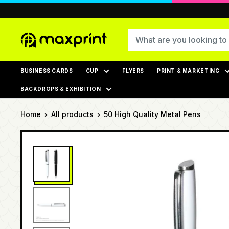
Skip
to
content
MaxPrint
BUSINESS CARDS
CUP
FLYERS
PRINT & MARKETING
BACKDROPS & EXHIBITION
Home
All products
50 High Quality Metal Pens