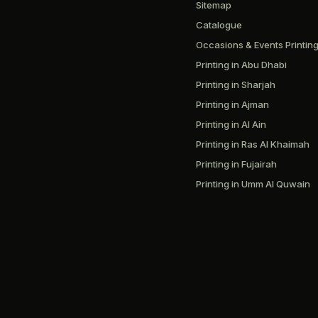
Sitemap
Catalogue
Occasions & Events Printin
Printing in Abu Dhabi
Printing in Sharjah
Printing in Ajman
Printing in Al Ain
Printing in Ras Al Khaimah
Printing in Fujairah
Printing in Umm Al Quwain