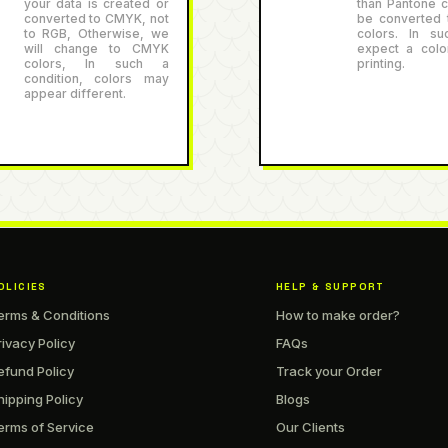
your data is created or
than Pantone co
converted to CMYK, not
be converted
to RGB, Otherwise, we
colors. In su
will change to CMYK
expect a color
colors, In such a
printing.
condition, colors may
appear different.
OLICIES
HELP & SUPPORT
erms & Conditions
How to make order?
rivacy Policy
FAQs
efund Policy
Track your Order
hipping Policy
Blogs
erms of Service
Our Clients