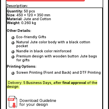
Description
Quantity:
50 pcs
Size:
450 x 120 x 350 mm
Material:
Jute and Cotton
Weight:
0.260 kg
Other Details:
Eco-friendly Gifts
Natural Jute color body with a black cotton
pocket
Nandle in black color reinforced
Premium design with wooden button Jute bags
for gifts
Printing Options:
Screen Printing (Front and Back) and DTF Printing
Delivery
: 5 Business Days, after
final approval
of the
design
Download Guideline
for your design