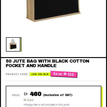
50 JUTE BAG WITH BLACK COTTON
POCKET AND HANDLE
Save
 120
PRODUCT CODE:
JSB-08-BLK
460

(Inclusive of VAT)
PRICE:
Regular
 580
price
*Design fee is not included in this price