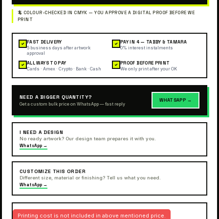
FAST DELIVERY
PAY IN 4 — TABBY & TAMARA
✓
✓
5 business days after artwork
0% interest instalments
approval
ALL WAYS TO PAY
PROOF BEFORE PRINT
✓
✓
Cards · Amex · Crypto · Bank · Cash
We only print after your OK
NEED A BIGGER QUANTITY?
WHATSAPP →
Get a custom bulk price on WhatsApp — fast reply
I NEED A DESIGN
No ready artwork? Our design team prepares it with you.
WhatsApp →
CUSTOMIZE THIS ORDER
Different size, material or finishing? Tell us what you need.
WhatsApp →
Printing cost is not included in above mentioned price.