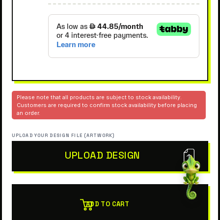
Please note that all products are subject to stock availability.
Customers are required to confirm stock availability before placing
an order.
UPLOAD YOUR DESIGN FILE (ARTWORK)
UPLOAD DESIGN
ADD TO CART