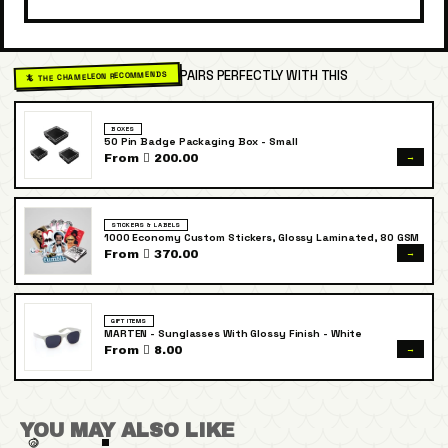
PAIRS PERFECTLY WITH THIS
🦎 THE CHAMELEON RECOMMENDS
BOXES
50 Pin Badge Packaging Box - Small
→
From  200.00
STICKERS & LABELS
1000 Economy Custom Stickers, Glossy Laminated, 80 GSM
→
From  370.00
GIFT ITEMS
MARTEN - Sunglasses With Glossy Finish - White
→
From  8.00
YOU MAY ALSO LIKE