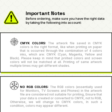
Important Notes
Before ordering, make sure you have the right data
by taking the following into account:
CMYK COLORS:
The artwork file saved in CMYK
colors is the right format, like when printing on paper
that is occurred through the combination of 4 colors
inks, which are: CMYK (Cyan, Magenta, Yellow and
Black). Please keep in mind that printed colors and screen
colors will not be matched at all. Printing of same artwork
multiple times may get different shades.
NO RGB COLORS:
The RGB colors (essentially used
for Monitors, TV Screens and Phones) in the artwork
file are considered not suitable for printing, Ensure that
your data is created or converted to CMYK, not to RGB,
Otherwise, we will change to CMYK colors, In such a
condition, colors may appear different.