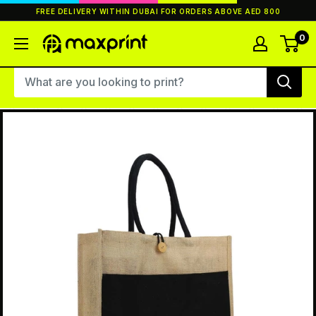
Skip
FREE DELIVERY WITHIN DUBAI FOR ORDERS ABOVE AED 800
to
content
0
MaxPrint