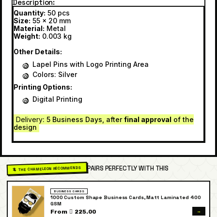
Description
Quantity:
50 pcs
Size:
55 x 20 mm
Material:
Metal
Weight:
0.003 kg
Other Details:
Lapel Pins with Logo Printing Area
Colors: Silver
Printing Options:
Digital Printing
Delivery
: 5 Business Days, after
final approval
of the
design
PAIRS PERFECTLY WITH THIS
🦎 THE CHAMELEON RECOMMENDS
BUSINESS CARDS
1000 Custom Shape Business Cards, Matt Laminated 400
GSM
→
From  225.00