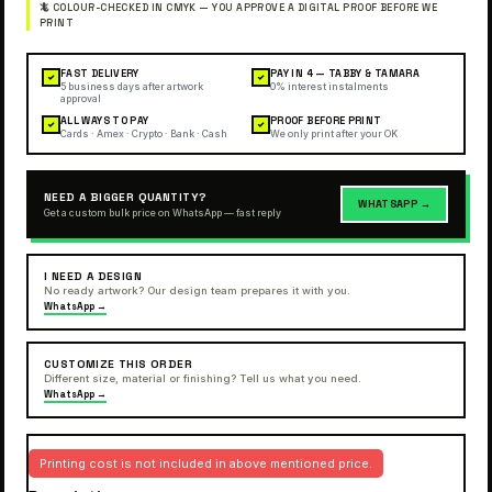
FAST DELIVERY
PAY IN 4 — TABBY & TAMARA
✓
✓
5 business days after artwork
0% interest instalments
approval
ALL WAYS TO PAY
PROOF BEFORE PRINT
✓
✓
Cards · Amex · Crypto · Bank · Cash
We only print after your OK
NEED A BIGGER QUANTITY?
WHATSAPP →
Get a custom bulk price on WhatsApp — fast reply
I NEED A DESIGN
No ready artwork? Our design team prepares it with you.
WhatsApp →
CUSTOMIZE THIS ORDER
Different size, material or finishing? Tell us what you need.
WhatsApp →
Printing cost is not included in above mentioned price.