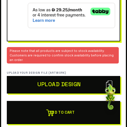
Please note that all products are subject to stock availability.
Customers are required to confirm stock availability before placing
an order.
UPLOAD YOUR DESIGN FILE (ARTWORK)
UPLOAD DESIGN
ADD TO CART