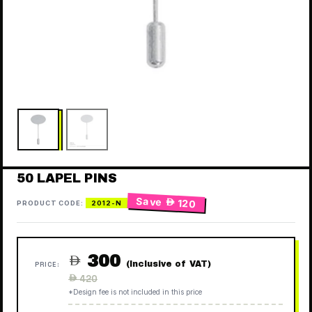
50 LAPEL PINS
Save
 120
PRODUCT CODE:
2012-N
300

(Inclusive of VAT)
PRICE:
Regular
 420
price
*Design fee is not included in this price