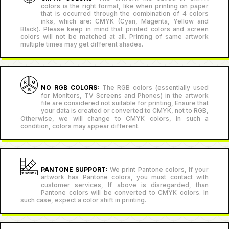
colors is the right format, like when printing on paper
that is occurred through the combination of 4 colors
inks, which are: CMYK (Cyan, Magenta, Yellow and
Black). Please keep in mind that printed colors and screen
colors will not be matched at all. Printing of same artwork
multiple times may get different shades.
NO RGB COLORS:
The RGB colors (essentially used
for Monitors, TV Screens and Phones) in the artwork
file are considered not suitable for printing, Ensure that
your data is created or converted to CMYK, not to RGB,
Otherwise, we will change to CMYK colors, In such a
condition, colors may appear different.
PANTONE SUPPORT:
We print Pantone colors, If your
artwork has Pantone colors, you must contact with
customer services, If above is disregarded, than
Pantone colors will be converted to CMYK colors. In
such case, expect a color shift in printing.