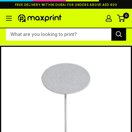
Skip
FREE DELIVERY WITHIN DUBAI FOR ORDERS ABOVE AED 800
to
content
0
MaxPrint