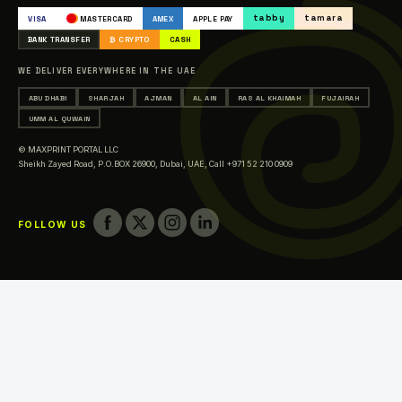
Occasions & Events Printing
tabby
tamara
VISA
MASTERCARD
AMEX
APPLE PAY
Printing in Abu Dhabi
BANK TRANSFER
₿ CRYPTO
CASH
Printing in Sharjah
WE DELIVER EVERYWHERE IN THE UAE
Printing in Ajman
ABU DHABI
SHARJAH
AJMAN
AL AIN
RAS AL KHAIMAH
FUJAIRAH
Printing in Al Ain
UMM AL QUWAIN
Printing in Ras Al Khaimah
© MAXPRINT PORTAL LLC
Printing in Fujairah
Sheikh Zayed Road, P.O.BOX 26900, Dubai, UAE,
Call +971 52 210 0909
Printing in Umm Al Quwain
FOLLOW US