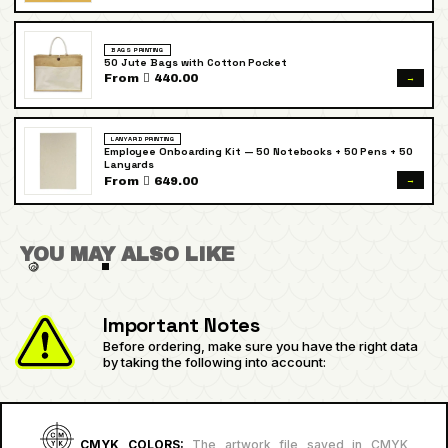
BAGS PRINTING
50 Jute Bags with Cotton Pocket
→
From  440.00
LANYARD PRINTING
Employee Onboarding Kit — 50 Notebooks + 50 Pens + 50
Lanyards
→
From  649.00
YOU MAY ALSO LIKE
Important Notes
Before ordering, make sure you have the right data
by taking the following into account:
CMYK COLORS:
The artwork file saved in CMYK