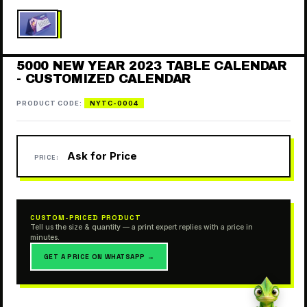
5000 NEW YEAR 2023 TABLE CALENDAR
- CUSTOMIZED CALENDAR
PRODUCT CODE:
NYTC-0004
Ask for Price
PRICE:
CUSTOM-PRICED PRODUCT
Tell us the size & quantity — a print expert replies with a price in
minutes.
GET A PRICE ON WHATSAPP →