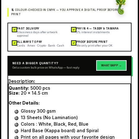
FAST DELIVERY
PAY IN 4 — TABBY & TAMARA
✓
✓
5 business days after artwork
0% interest instalments
approval
ALL WAYS TO PAY
PROOF BEFORE PRINT
✓
✓
Cards · Amex · Crypto · Bank · Cash
We only print after your OK
NEED A BIGGER QUANTITY?
WHATSAPP →
Get a custom bulk price on WhatsApp — fast reply
Description
Quantity:
5000 pcs
Size:
20 x 14.5 cm
Other Details:
Glossy 300 gsm
13 Sheets (No Lamination)
Colors : White, Black, Red, Blue
Hard Base (Kappa board) and Spiral
Print on all pages with your favorite design