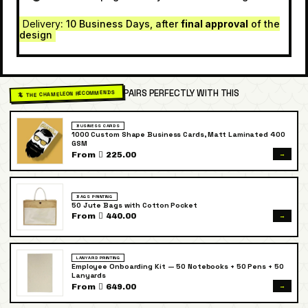
Delivery
: 10 Business Days, after
final approval
of the
design
PAIRS PERFECTLY WITH THIS
🦎 THE CHAMELEON RECOMMENDS
BUSINESS CARDS
1000 Custom Shape Business Cards, Matt Laminated 400
GSM
→
From  225.00
BAGS PRINTING
50 Jute Bags with Cotton Pocket
→
From  440.00
LANYARD PRINTING
Employee Onboarding Kit — 50 Notebooks + 50 Pens + 50
Lanyards
→
From  649.00