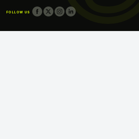
FOLLOW US