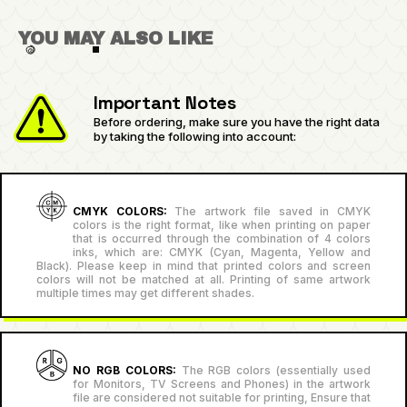
YOU MAY ALSO LIKE
Important Notes
Before ordering, make sure you have the right data
by taking the following into account:
CMYK COLORS:
The artwork file saved in CMYK
colors is the right format, like when printing on paper
that is occurred through the combination of 4 colors
inks, which are: CMYK (Cyan, Magenta, Yellow and
Black). Please keep in mind that printed colors and screen
colors will not be matched at all. Printing of same artwork
multiple times may get different shades.
NO RGB COLORS:
The RGB colors (essentially used
for Monitors, TV Screens and Phones) in the artwork
file are considered not suitable for printing, Ensure that