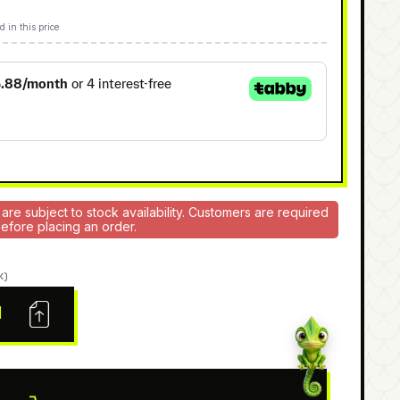
d in this price
 are subject to stock availability. Customers are required
 before placing an order.
K)
N