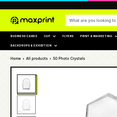
Skip
to
content
MaxPrint
BUSINESS CARDS
CUP
FLYERS
PRINT & MARKETING
BACKDROPS & EXHIBITION
Home
All products
50 Photo Crystals