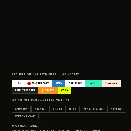
SECURED ONLINE PAYMENTS — WE ACCEPT
tabby
tamara
VISA
MASTERCARD
AMEX
APPLE PAY
BANK TRANSFER
₿ CRYPTO
CASH
WE DELIVER EVERYWHERE IN THE UAE
ABU DHABI
SHARJAH
AJMAN
AL AIN
RAS AL KHAIMAH
FUJAIRAH
UMM AL QUWAIN
© MAXPRINT PORTAL LLC
Sheikh Zayed Road, P.O.BOX 26900, Dubai, UAE,
Call +971 52 210 0909