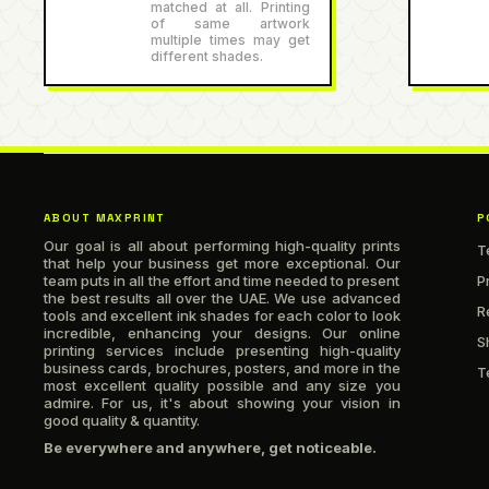
matched at all. Printing
of same artwork
multiple times may get
different shades.
ABOUT MAXPRINT
P
Our goal is all about performing high-quality prints
T
that help your business get more exceptional. Our
team puts in all the effort and time needed to present
P
the best results all over the UAE. We use advanced
R
tools and excellent ink shades for each color to look
incredible, enhancing your designs. Our online
S
printing services include presenting high-quality
business cards, brochures, posters, and more in the
T
most excellent quality possible and any size you
admire. For us, it's about showing your vision in
good quality & quantity.
Be everywhere and anywhere, get noticeable.