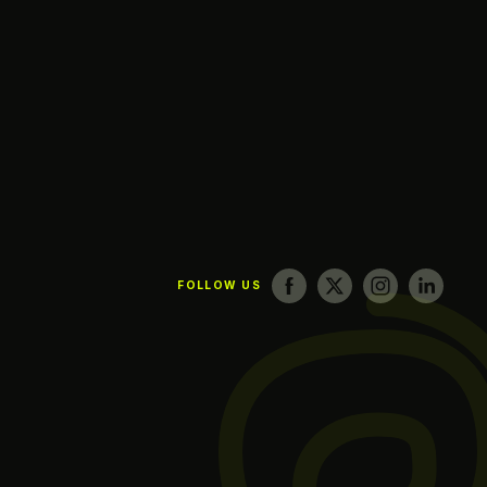
FOLLOW US