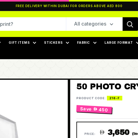
FREE DELIVERY WITHIN DUBAI FOR ORDERS ABOVE AED 800
All categories
GIFT ITEMS
STICKERS
FABRIC
LARGE FORMAT
50 PHOTO CR
PRODUCT CODE:
216-F
Save
 450
3,650

(I
PRICE: