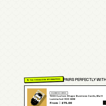
PAIRS PERFECTLY WITH
🦎 THE CHAMELEON RECOMMENDS
BUSINESS CARDS
1000 Custom Shape Business Cards, Matt
Laminated 400 GSM
From  275.00