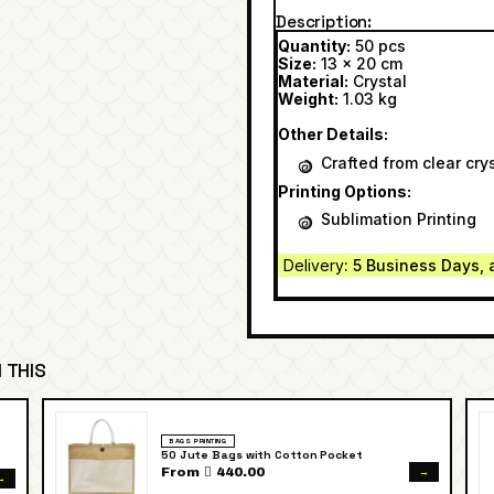
Description
Quantity:
50 pcs
Size:
13 x 20 cm
Material:
Crystal
Weight:
1.03 kg
Other Details:
Crafted from clear crys
Printing Options:
Sublimation Printing
Delivery
: 5 Business Days, 
 THIS
BAGS PRINTING
50 Jute Bags with Cotton Pocket
→
From  440.00
→