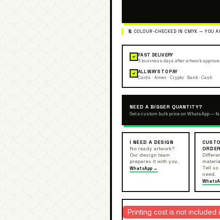
FAST DELIVERY
✓
5 business days after artwork approva
ALL WAYS TO PAY
✓
Cards · Amex · Crypto · Bank · Cash
NEED A BIGGER QUANTITY?
Get a custom bulk price on WhatsApp — fa
I NEED A DESIGN
CUSTO
ORDE
No ready artwork?
Our design team
Differen
prepares it with you.
materia
Tell us
WhatsApp →
need.
WhatsA
Printing cost is not include