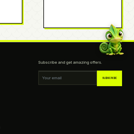
Subscribe and get amazing offers.
Your email
SUBSCRIBE
g