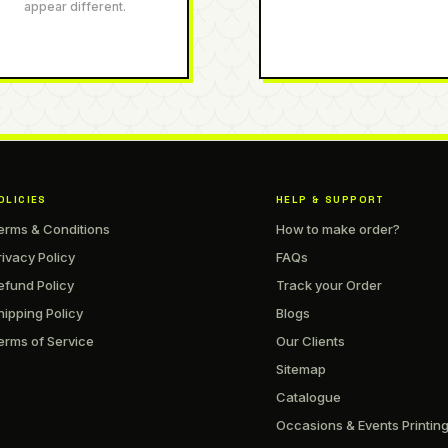
appear different.
OLICIES
HELP & SUPPORT
erms & Conditions
How to make order?
rivacy Policy
FAQs
efund Policy
Track your Order
hipping Policy
Blogs
erms of Service
Our Clients
Sitemap
Catalogue
Occasions & Events Printin