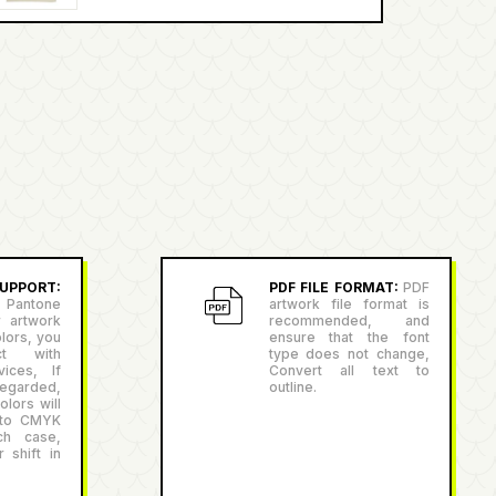
PPORT:
PDF FILE FORMAT:
PDF
antone
artwork file format is
r artwork
recommended, and
lors, you
ensure that the font
ct with
type does not change,
ices, If
Convert all text to
egarded,
outline.
lors will
 to CMYK
ch case,
 shift in