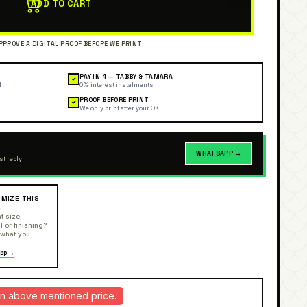
ADD TO CART
PAY IN 4 — TABBY & TAMARA
✓
l
0% interest instalments
PROOF BEFORE PRINT
✓
We only print after your OK
WHATSAPP →
st reply
MIZE THIS
R
t size,
l or finishing?
 what you
pp →
d in above mentioned price.