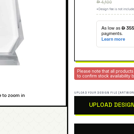
Regular
 4,100
price
*Design fee is not include
Please note that all products
to confirm stock availability
UPLOAD YOUR DESIGN FILE (ARTWOR
e to zoom in
UPLOAD DESIG