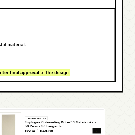
tal material.
after
final approval
of the design
LANYARD PRINTING
Employee Onboarding Kit — 50 Notebooks +
50 Pens + 50 Lanyards
→
From  649.00