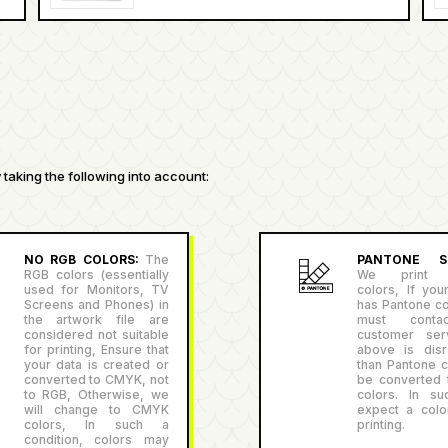
taking the following into account:
NO RGB COLORS:
The
PANTONE SU
RGB colors (essentially
We print P
used for Monitors, TV
colors, If you
Screens and Phones) in
has Pantone co
the artwork file are
must conta
considered not suitable
customer serv
for printing, Ensure that
above is disr
your data is created or
than Pantone co
converted to CMYK, not
be converted
to RGB, Otherwise, we
colors. In su
will change to CMYK
expect a color
colors, In such a
printing.
condition, colors may