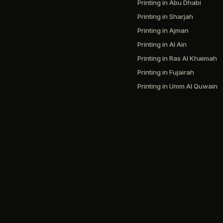
Printing in Abu Dhabi
Printing in Sharjah
Printing in Ajman
Printing in Al Ain
Printing in Ras Al Khaimah
Printing in Fujairah
Printing in Umm Al Quwain