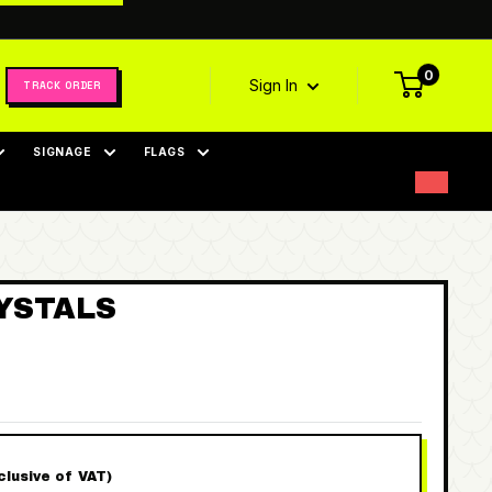
0
Sign In
TRACK ORDER
SIGNAGE
FLAGS
YSTALS
nclusive of VAT)