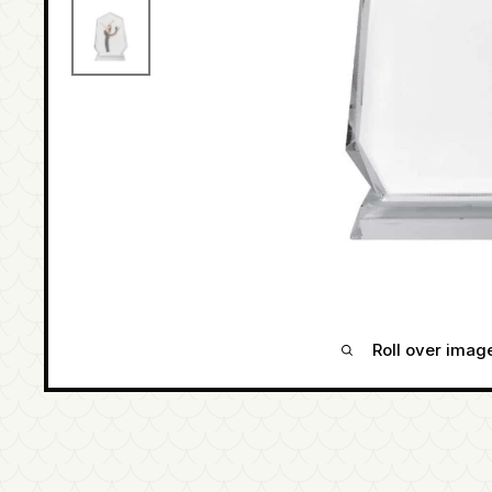
Roll over imag