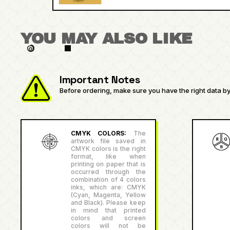
YOU MAY ALSO LIKE
Important Notes
Before ordering, make sure you have the right data by 
CMYK COLORS:
The
artwork file saved in
CMYK colors is the right
format, like when
printing on paper that is
occurred through the
combination of 4 colors
inks, which are: CMYK
(Cyan, Magenta, Yellow
and Black). Please keep
in mind that printed
colors and screen
colors will not be