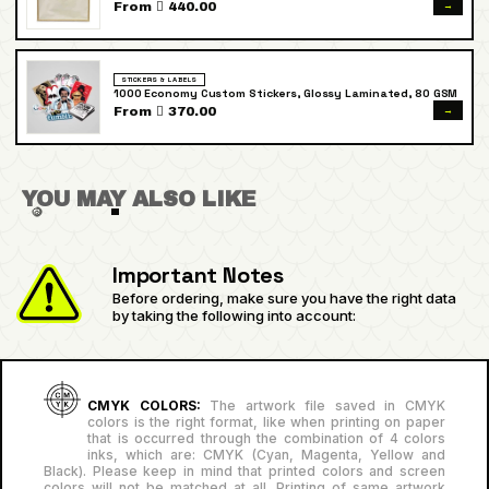
→
From  440.00
STICKERS & LABELS
1000 Economy Custom Stickers, Glossy Laminated, 80 GSM
→
From  370.00
YOU MAY ALSO LIKE
Important Notes
Before ordering, make sure you have the right data
by taking the following into account:
CMYK COLORS:
The artwork file saved in CMYK
colors is the right format, like when printing on paper
that is occurred through the combination of 4 colors
inks, which are: CMYK (Cyan, Magenta, Yellow and
Black). Please keep in mind that printed colors and screen
colors will not be matched at all. Printing of same artwork