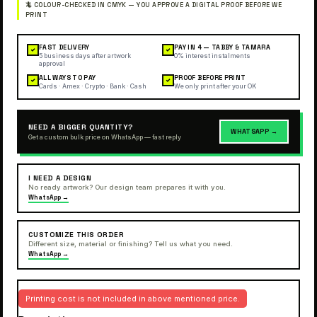
FAST DELIVERY
PAY IN 4 — TABBY & TAMARA
✓
✓
5 business days after artwork
0% interest instalments
approval
ALL WAYS TO PAY
PROOF BEFORE PRINT
✓
✓
Cards · Amex · Crypto · Bank · Cash
We only print after your OK
NEED A BIGGER QUANTITY?
WHATSAPP →
Get a custom bulk price on WhatsApp — fast reply
I NEED A DESIGN
No ready artwork? Our design team prepares it with you.
WhatsApp →
CUSTOMIZE THIS ORDER
Different size, material or finishing? Tell us what you need.
WhatsApp →
Printing cost is not included in above mentioned price.