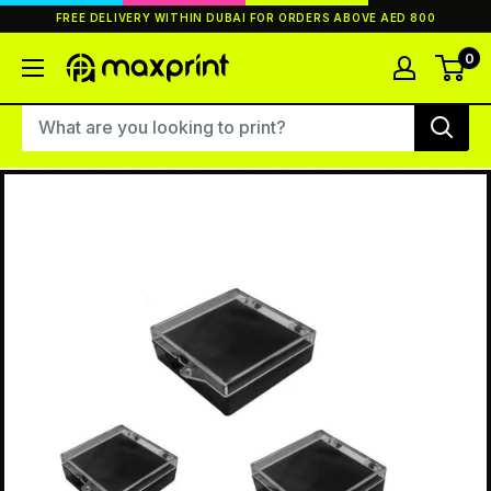
Skip
FREE DELIVERY WITHIN DUBAI FOR ORDERS ABOVE AED 800
to
content
0
MaxPrint