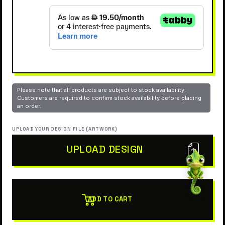
Please note that all products are subject to stock availability.
Customers are required to confirm stock availability before placing
an order.
UPLOAD YOUR DESIGN FILE (ARTWORK)
UPLOAD DESIGN
ADD TO CART