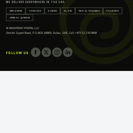
WE DELIVER EVERYWHERE IN THE UAE
Printing in Ajman
ABU DHABI
SHARJAH
AJMAN
AL AIN
RAS AL KHAIMAH
FUJAIRAH
Printing in Al Ain
UMM AL QUWAIN
Printing in Ras Al Khaimah
© MAXPRINT PORTAL LLC
Printing in Fujairah
Sheikh Zayed Road, P.O.BOX 26900, Dubai, UAE,
Call +971 52 210 0909
Printing in Umm Al Quwain
FOLLOW US