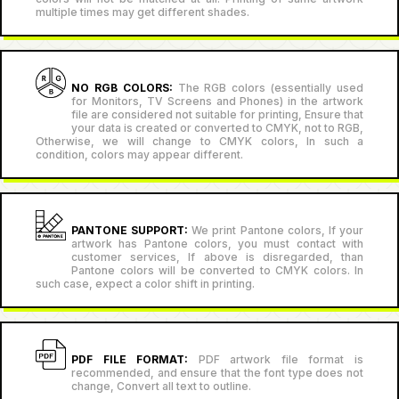
multiple times may get different shades.
NO RGB COLORS:
The RGB colors (essentially used
for Monitors, TV Screens and Phones) in the artwork
file are considered not suitable for printing, Ensure that
your data is created or converted to CMYK, not to RGB,
Otherwise, we will change to CMYK colors, In such a
condition, colors may appear different.
PANTONE SUPPORT:
We print Pantone colors, If your
artwork has Pantone colors, you must contact with
customer services, If above is disregarded, than
Pantone colors will be converted to CMYK colors. In
such case, expect a color shift in printing.
PDF FILE FORMAT:
PDF artwork file format is
recommended, and ensure that the font type does not
change, Convert all text to outline.