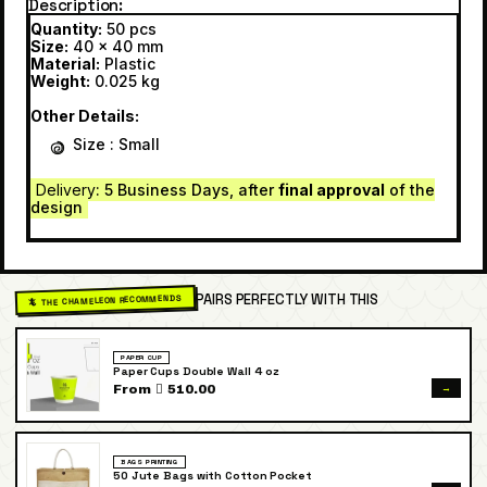
Description
Quantity:
50 pcs
Size:
40 x 40 mm
Material:
Plastic
Weight:
0.025 kg
Other Details:
Size : Small
Delivery
: 5 Business Days, after
final approval
of the
design
PAIRS PERFECTLY WITH THIS
🦎 THE CHAMELEON RECOMMENDS
PAPER CUP
Paper Cups Double Wall 4 oz
→
From  510.00
BAGS PRINTING
50 Jute Bags with Cotton Pocket