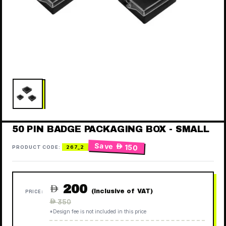
50 PIN BADGE PACKAGING BOX - SMALL
Save
 150
PRODUCT CODE:
267_2
200

(Inclusive of VAT)
PRICE:
Regular
 350
price
*Design fee is not included in this price