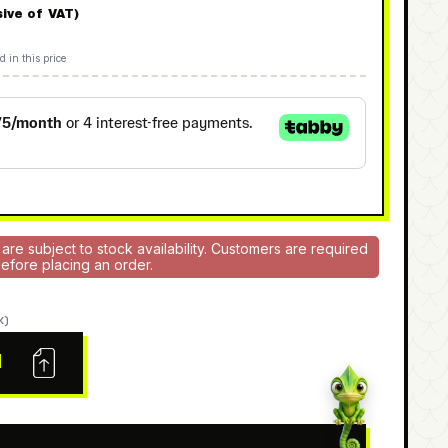
sive of VAT)
d in this price
 are subject to stock availability. Customers are required
 before placing an order.
K)
N