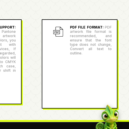
PPORT:
PDF FILE FORMAT:
PDF
antone
artwork file format is
r artwork
recommended, and
lors, you
ensure that the font
ct with
type does not change,
ices, If
Convert all text to
egarded,
outline.
lors will
 to CMYK
ch case,
 shift in