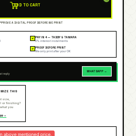
ADD TO CART
PAY IN 4 — TABBY & TAMARA
✓
l
0% interest instalments
PROOF BEFORE PRINT
✓
We only print after your OK
WHATSAPP →
st reply
MIZE THIS
R
t size,
l or finishing?
 what you
pp →
d in above mentioned price.