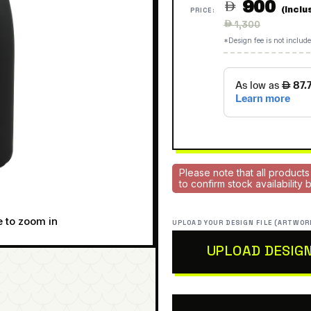
900

(Inclu
PRICE:
Regular
 1,300
price
*Design fee is not include
Please note that all products
to confirm stock availability
e to zoom in
UPLOAD YOUR DESIGN FILE (ARTWOR
UPLOAD DESIG