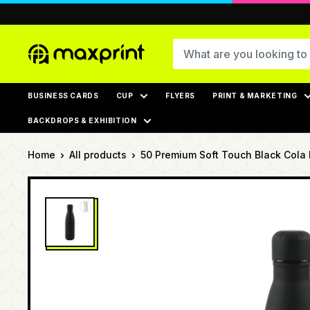
Skip
to
content
MaxPrint
BUSINESS CARDS
CUP
FLYERS
PRINT & MARKETING
BACKDROPS & EXHIBITION
Home
All products
50 Premium Soft Touch Black Cola B