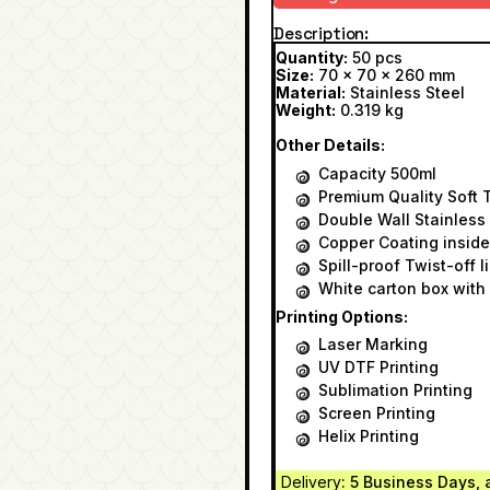
Description
Quantity:
50 pcs
Size:
70 x 70 x 260 mm
Material:
Stainless Steel
Weight:
0.319 kg
Other Details:
Capacity 500ml
Premium Quality Soft 
Double Wall Stainless
Copper Coating inside
Spill-proof Twist-off l
White carton box with 
Printing Options:
Laser Marking
UV DTF Printing
Sublimation Printing
Screen Printing
Helix Printing
Delivery
: 5 Business Days, 