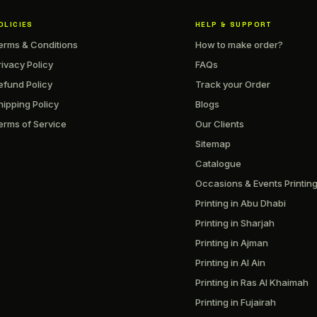
OLICIES
HELP & SUPPORT
erms & Conditions
How to make order?
rivacy Policy
FAQs
efund Policy
Track your Order
hipping Policy
Blogs
erms of Service
Our Clients
Sitemap
Catalogue
Occasions & Events Printin
Printing in Abu Dhabi
Printing in Sharjah
Printing in Ajman
Printing in Al Ain
Printing in Ras Al Khaimah
Printing in Fujairah