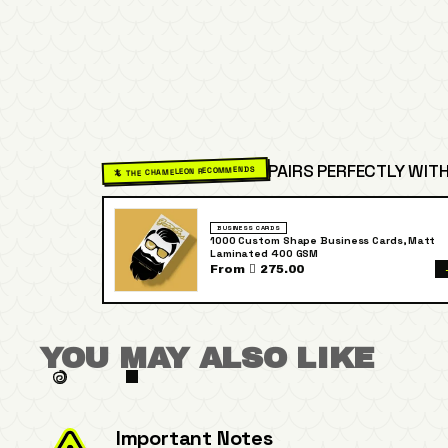
PAIRS PERFECTLY WITH
🦎 THE CHAMELEON RECOMMENDS
BUSINESS CARDS
1000 Custom Shape Business Cards, Matt
Laminated 400 GSM
From  275.00
YOU MAY ALSO LIKE
Important Notes