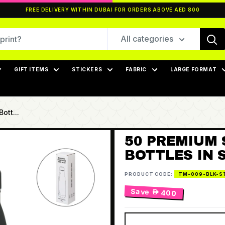
FREE DELIVERY WITHIN DUBAI FOR ORDERS ABOVE AED 800
All categories
GIFT ITEMS
STICKERS
FABRIC
LARGE FORMAT
ott...
50 PREMIUM 
BOTTLES IN 
PRODUCT CODE:
TM-009-BLK-S
Save
 400