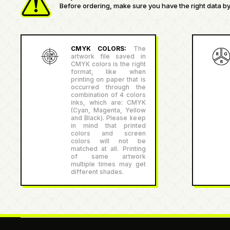
Before ordering, make sure you have the right data by 
CMYK COLORS:
The
artwork file saved in
CMYK colors is the right
format, like when
printing on paper that is
occurred through the
combination of 4 colors
inks, which are: CMYK
(Cyan, Magenta, Yellow
and Black). Please keep
in mind that printed
colors and screen
colors will not be
matched at all. Printing
of same artwork
multiple times may get
different shades.