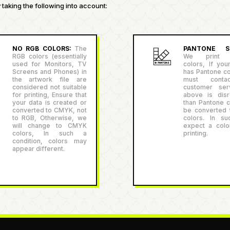
taking the following into account:
NO RGB COLORS:
The
PANTONE SU
RGB colors (essentially
We print P
used for Monitors, TV
colors, If you
Screens and Phones) in
has Pantone co
the artwork file are
must conta
considered not suitable
customer serv
for printing, Ensure that
above is disr
your data is created or
than Pantone co
converted to CMYK, not
be converted
to RGB, Otherwise, we
colors. In su
will change to CMYK
expect a color
colors, In such a
printing.
condition, colors may
appear different.