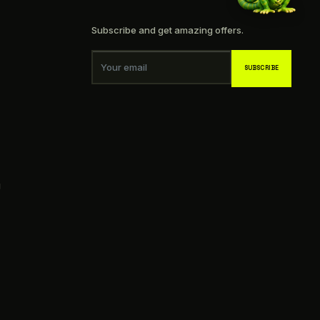
Subscribe and get amazing offers.
Your email
SUBSCRIBE
g