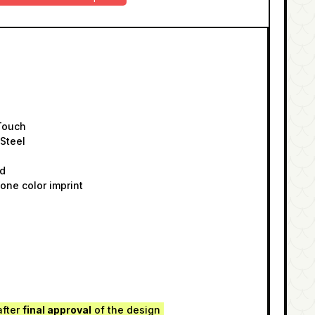
Touch
 Steel
id
one color imprint
after
final approval
of the design