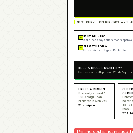
FAST DELIVERY
✓
5 business days after artwork approva
ALL WAYS TO PAY
✓
Cards · Amex · Crypto · Bank · Cash
NEED A BIGGER QUANTITY?
Get a custom bulk price on WhatsApp — fa
I NEED A DESIGN
CUSTO
ORDE
No ready artwork?
Our design team
Differen
prepares it with you.
materia
Tell us
WhatsApp →
need.
WhatsA
Printing cost is not include