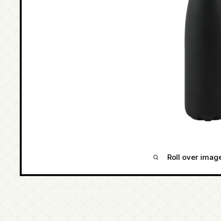
Roll over imag