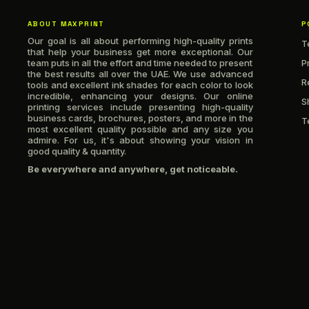
ABOUT MAXPRINT
P
Our goal is all about performing high-quality prints
T
that help your business get more exceptional. Our
team puts in all the effort and time needed to present
P
the best results all over the UAE. We use advanced
R
tools and excellent ink shades for each color to look
incredible, enhancing your designs. Our online
S
printing services include presenting high-quality
business cards, brochures, posters, and more in the
T
most excellent quality possible and any size you
admire. For us, it's about showing your vision in
good quality & quantity.
Be everywhere and anywhere, get noticeable.