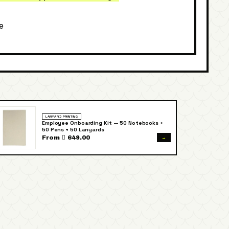
e
LANYARD PRINTING
Employee Onboarding Kit — 50 Notebooks +
50 Pens + 50 Lanyards
→
From  649.00