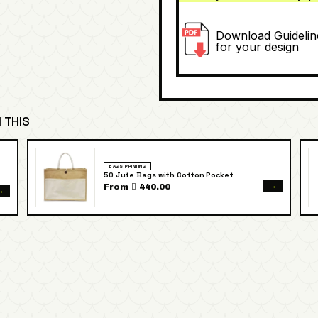
Download Guidelin
for your design
 THIS
BAGS PRINTING
50 Jute Bags with Cotton Pocket
→
From  440.00
→