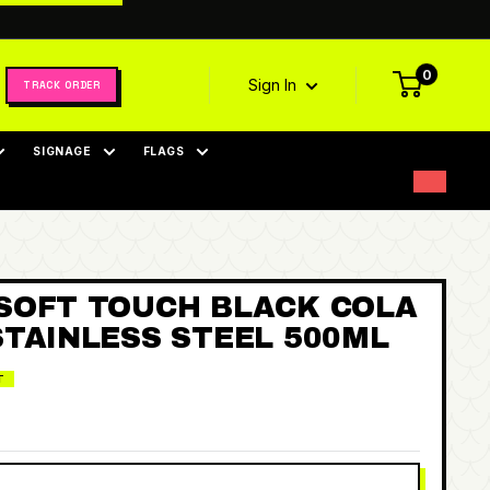
0
Sign In
TRACK ORDER
SIGNAGE
FLAGS
SOFT TOUCH BLACK COLA
STAINLESS STEEL 500ML
T