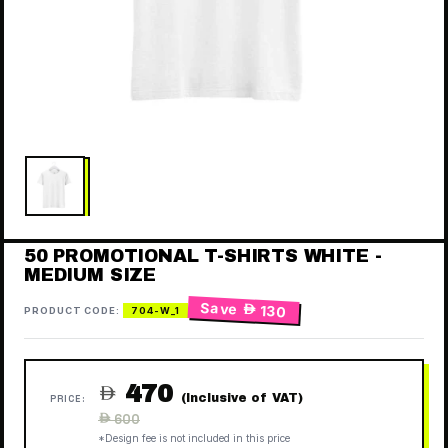
50 PROMOTIONAL T-SHIRTS WHITE -
MEDIUM SIZE
Save
 130
PRODUCT CODE:
704-W_1
470

(Inclusive of VAT)
PRICE:
Regular
 600
price
*Design fee is not included in this price