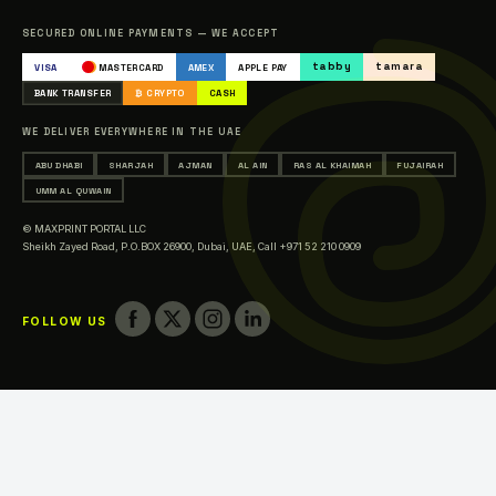
Catalogue
SECURED ONLINE PAYMENTS — WE ACCEPT
Occasions & Events Printing
tabby
tamara
VISA
MASTERCARD
AMEX
APPLE PAY
Printing in Abu Dhabi
BANK TRANSFER
₿ CRYPTO
CASH
Printing in Sharjah
WE DELIVER EVERYWHERE IN THE UAE
Printing in Ajman
ABU DHABI
SHARJAH
AJMAN
AL AIN
RAS AL KHAIMAH
FUJAIRAH
Printing in Al Ain
UMM AL QUWAIN
Printing in Ras Al Khaimah
© MAXPRINT PORTAL LLC
Printing in Fujairah
Sheikh Zayed Road, P.O.BOX 26900, Dubai, UAE,
Call +971 52 210 0909
Printing in Umm Al Quwain
FOLLOW US