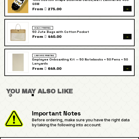
GSM
→
From  275.00
BAGS PRINTING
50 Jute Bags with Cotton Pocket
→
From  440.00
LANYARD PRINTING
Employee Onboarding Kit — 50 Notebooks + 50 Pens + 50
Lanyards
→
From  649.00
YOU MAY ALSO LIKE
Important Notes
Before ordering, make sure you have the right data
by taking the following into account: