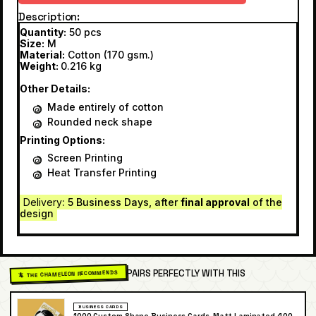
Description
Quantity:
50 pcs
Size:
M
Material:
Cotton (170 gsm.)
Weight:
0.216 kg
Other Details:
Made entirely of cotton
Rounded neck shape
Printing Options:
Screen Printing
Heat Transfer Printing
Delivery
: 5 Business Days, after
final approval
of the
design
PAIRS PERFECTLY WITH THIS
🦎 THE CHAMELEON RECOMMENDS
BUSINESS CARDS
1000 Custom Shape Business Cards, Matt Laminated 400