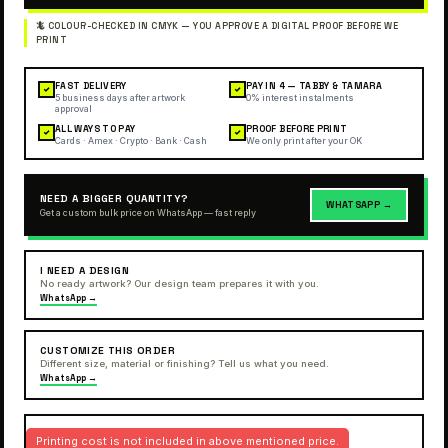
FAST DELIVERY
PAY IN 4 — TABBY & TAMARA
✓
✓
5 business days after artwork
0% interest instalments
approval
ALL WAYS TO PAY
PROOF BEFORE PRINT
✓
✓
Cards · Amex · Crypto · Bank · Cash
We only print after your OK
NEED A BIGGER QUANTITY?
WHATSAPP →
Get a custom bulk price on WhatsApp — fast reply
I NEED A DESIGN
No ready artwork? Our design team prepares it with you.
WhatsApp →
CUSTOMIZE THIS ORDER
Different size, material or finishing? Tell us what you need.
WhatsApp →
Printing cost is not included in above mentioned price.