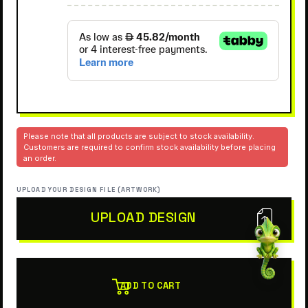
Please note that all products are subject to stock availability.
Customers are required to confirm stock availability before placing
an order.
UPLOAD YOUR DESIGN FILE (ARTWORK)
UPLOAD DESIGN
ADD TO CART