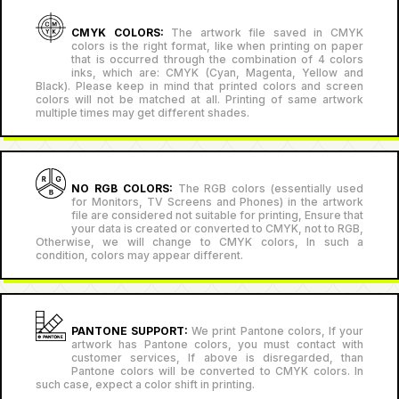
CMYK COLORS:
The artwork file saved in CMYK
colors is the right format, like when printing on paper
that is occurred through the combination of 4 colors
inks, which are: CMYK (Cyan, Magenta, Yellow and
Black). Please keep in mind that printed colors and screen
colors will not be matched at all. Printing of same artwork
multiple times may get different shades.
NO RGB COLORS:
The RGB colors (essentially used
for Monitors, TV Screens and Phones) in the artwork
file are considered not suitable for printing, Ensure that
your data is created or converted to CMYK, not to RGB,
Otherwise, we will change to CMYK colors, In such a
condition, colors may appear different.
PANTONE SUPPORT:
We print Pantone colors, If your
artwork has Pantone colors, you must contact with
customer services, If above is disregarded, than
Pantone colors will be converted to CMYK colors. In
such case, expect a color shift in printing.