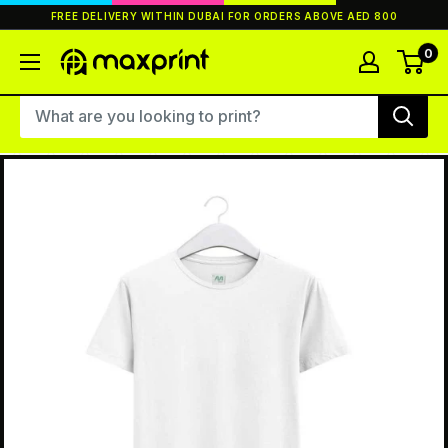
Skip
FREE DELIVERY WITHIN DUBAI FOR ORDERS ABOVE AED 800
to
content
0
MaxPrint