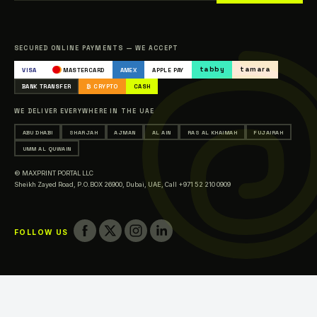
Sitemap
Catalogue
SECURED ONLINE PAYMENTS — WE ACCEPT
Occasions & Events Printing
tabby
tamara
VISA
MASTERCARD
AMEX
APPLE PAY
Printing in Abu Dhabi
BANK TRANSFER
₿ CRYPTO
CASH
Printing in Sharjah
WE DELIVER EVERYWHERE IN THE UAE
Printing in Ajman
ABU DHABI
SHARJAH
AJMAN
AL AIN
RAS AL KHAIMAH
FUJAIRAH
Printing in Al Ain
UMM AL QUWAIN
Printing in Ras Al Khaimah
© MAXPRINT PORTAL LLC
Printing in Fujairah
Sheikh Zayed Road, P.O.BOX 26900, Dubai, UAE,
Call +971 52 210 0909
Printing in Umm Al Quwain
FOLLOW US