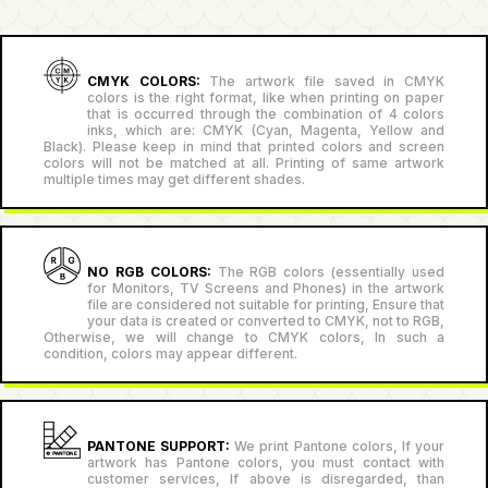
CMYK COLORS:
The artwork file saved in CMYK
colors is the right format, like when printing on paper
that is occurred through the combination of 4 colors
inks, which are: CMYK (Cyan, Magenta, Yellow and
Black). Please keep in mind that printed colors and screen
colors will not be matched at all. Printing of same artwork
multiple times may get different shades.
NO RGB COLORS:
The RGB colors (essentially used
for Monitors, TV Screens and Phones) in the artwork
file are considered not suitable for printing, Ensure that
your data is created or converted to CMYK, not to RGB,
Otherwise, we will change to CMYK colors, In such a
condition, colors may appear different.
PANTONE SUPPORT:
We print Pantone colors, If your
artwork has Pantone colors, you must contact with
customer services, If above is disregarded, than