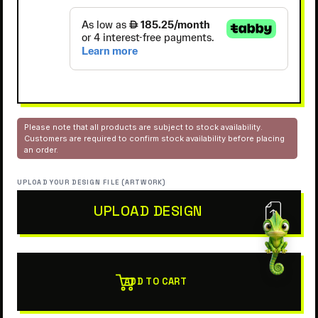
Please note that all products are subject to stock availability.
Customers are required to confirm stock availability before placing
an order.
UPLOAD YOUR DESIGN FILE (ARTWORK)
UPLOAD DESIGN
ADD TO CART