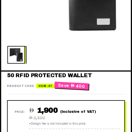
50 RFID PROTECTED WALLET
Save
 400
PRODUCT CODE:
HSW-01
1,900

(Inclusive of VAT)
PRICE:
Regular
 2,300
price
*Design fee is not included in this price