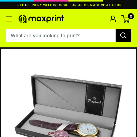
Skip
FREE DELIVERY WITHIN DUBAI FOR ORDERS ABOVE AED 800
to
content
0
MaxPrint