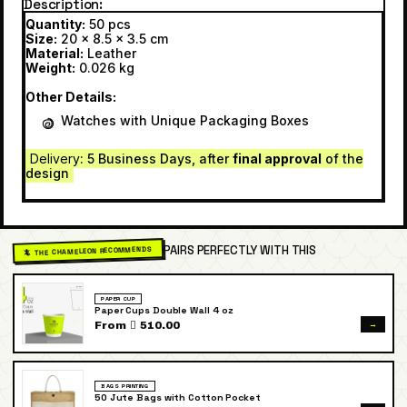
Description
Quantity:
50 pcs
Size:
20 x 8.5 x 3.5 cm
Material:
Leather
Weight:
0.026 kg
Other Details:
Watches with Unique Packaging Boxes
Delivery
: 5 Business Days, after
final approval
of the
design
PAIRS PERFECTLY WITH THIS
🦎 THE CHAMELEON RECOMMENDS
PAPER CUP
Paper Cups Double Wall 4 oz
→
From  510.00
BAGS PRINTING
50 Jute Bags with Cotton Pocket