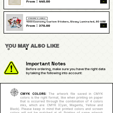
→
From  440.00
STICKERS & LABELS
1000 Economy Custom Stickers, Glossy Laminated, 80 GSM
→
From  370.00
YOU MAY ALSO LIKE
Important Notes
Before ordering, make sure you have the right data
by taking the following into account:
CMYK COLORS:
The artwork file saved in CMYK
colors is the right format, like when printing on paper
that is occurred through the combination of 4 colors
inks, which are: CMYK (Cyan, Magenta, Yellow and
Black). Please keep in mind that printed colors and screen
colors will not be matched at all. Printing of same artwork