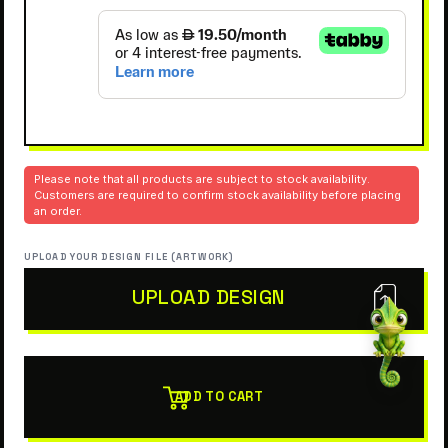
Please note that all products are subject to stock availability.
Customers are required to confirm stock availability before placing
an order.
UPLOAD YOUR DESIGN FILE (ARTWORK)
UPLOAD DESIGN
ADD TO CART