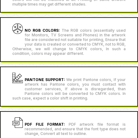
multiple times may get different shades.
NO RGB COLORS:
The RGB colors (essentially used
for Monitors, TV Screens and Phones) in the artwork
file are considered not suitable for printing, Ensure that
your data is created or converted to CMYK, not to RGB,
Otherwise, we will change to CMYK colors, In such a
condition, colors may appear different.
PANTONE SUPPORT:
We print Pantone colors, If your
artwork has Pantone colors, you must contact with
customer services, If above is disregarded, than
Pantone colors will be converted to CMYK colors. In
such case, expect a color shift in printing.
PDF FILE FORMAT:
PDF artwork file format is
recommended, and ensure that the font type does not
change, Convert all text to outline.