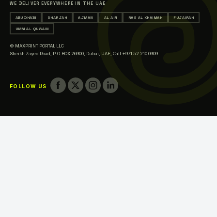
WE DELIVER EVERYWHERE IN THE UAE
Printing in Ajman
ABU DHABI
SHARJAH
AJMAN
AL AIN
RAS AL KHAIMAH
FUJAIRAH
Printing in Al Ain
UMM AL QUWAIN
Printing in Ras Al Khaimah
© MAXPRINT PORTAL LLC
Printing in Fujairah
Sheikh Zayed Road, P.O.BOX 26900, Dubai, UAE,
Call +971 52 210 0909
Printing in Umm Al Quwain
FOLLOW US