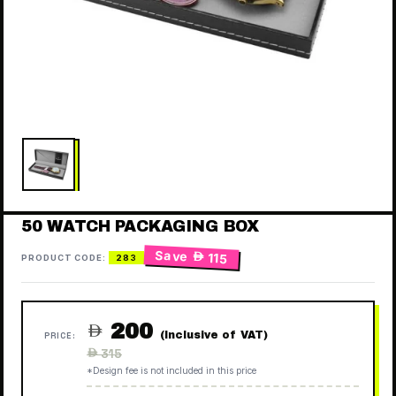
50 WATCH PACKAGING BOX
Save
 115
PRODUCT CODE:
283
200

(Inclusive of VAT)
PRICE:
Regular
 315
price
*Design fee is not included in this price