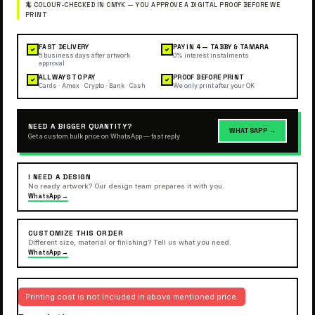
FAST DELIVERY
PAY IN 4 — TABBY & TAMARA
✓
✓
5 business days after artwork
0% interest instalments
approval
ALL WAYS TO PAY
PROOF BEFORE PRINT
✓
✓
Cards · Amex · Crypto · Bank · Cash
We only print after your OK
NEED A BIGGER QUANTITY?
WHATSAPP →
Get a custom bulk price on WhatsApp — fast reply
I NEED A DESIGN
No ready artwork? Our design team prepares it with you.
WhatsApp →
CUSTOMIZE THIS ORDER
Different size, material or finishing? Tell us what you need.
WhatsApp →
Printing cost is not included in above mentioned price.