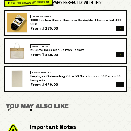
PAIRS PERFECTLY WITH THIS
🦎 THE CHAMELEON RECOMMENDS
BUSINESS CARDS
1000 Custom Shape Business Cards, Matt Laminated 400
GSM
→
From  275.00
BAGS PRINTING
50 Jute Bags with Cotton Pocket
→
From  440.00
LANYARD PRINTING
Employee Onboarding Kit — 50 Notebooks + 50 Pens + 50
Lanyards
→
From  649.00
YOU MAY ALSO LIKE
Important Notes