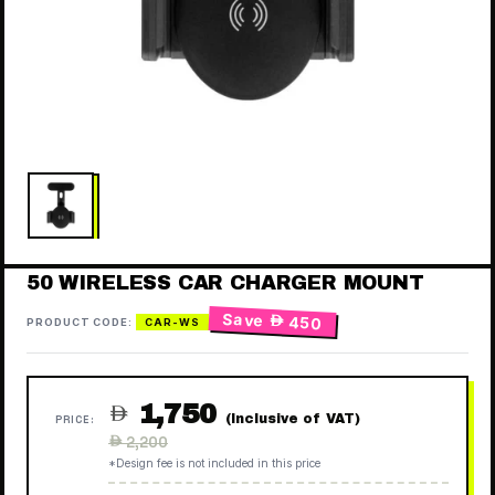
50 WIRELESS CAR CHARGER MOUNT
Save
 450
PRODUCT CODE:
CAR-WS
1,750

(Inclusive of VAT)
PRICE:
Regular
 2,200
price
*Design fee is not included in this price