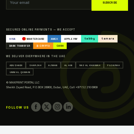
Blogs
Your email
SUBSCRIBE
Our Clients
Sitemap
Catalogue
SECURED ONLINE PAYMENTS — WE ACCEPT
Occasions & Events Printing
tabby
tamara
VISA
MASTERCARD
AMEX
APPLE PAY
Printing in Abu Dhabi
BANK TRANSFER
₿ CRYPTO
CASH
Printing in Sharjah
WE DELIVER EVERYWHERE IN THE UAE
Printing in Ajman
ABU DHABI
SHARJAH
AJMAN
AL AIN
RAS AL KHAIMAH
FUJAIRAH
Printing in Al Ain
UMM AL QUWAIN
Printing in Ras Al Khaimah
© MAXPRINT PORTAL LLC
Printing in Fujairah
Sheikh Zayed Road, P.O.BOX 26900, Dubai, UAE,
Call +971 52 210 0909
Printing in Umm Al Quwain
FOLLOW US