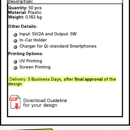
Description
Quantity:
50 pcs
Material:
Plastic
Weight:
0.162 kg
Other Details:
Input: 5V/2A and Output: 5W
In-Car Holder
Charger for Qi-standard Smartphones
Printing Options:
UV Printing
Screen Printing
Delivery
: 5 Business Days, after
final approval
of the
design
Download Guideline
for your design