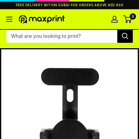
Skip
FREE DELIVERY WITHIN DUBAI FOR ORDERS ABOVE AED 800
to
content
0
MaxPrint