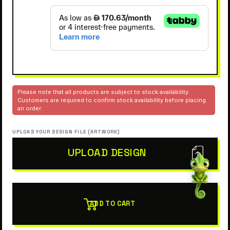
Please note that all products are subject to stock availability.
Customers are required to confirm stock availability before placing
an order.
UPLOAD YOUR DESIGN FILE (ARTWORK)
UPLOAD DESIGN
ADD TO CART