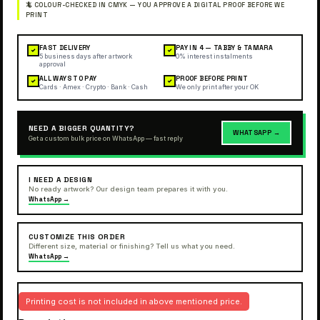
FAST DELIVERY
PAY IN 4 — TABBY & TAMARA
✓
✓
5 business days after artwork
0% interest instalments
approval
ALL WAYS TO PAY
PROOF BEFORE PRINT
✓
✓
Cards · Amex · Crypto · Bank · Cash
We only print after your OK
NEED A BIGGER QUANTITY?
WHATSAPP →
Get a custom bulk price on WhatsApp — fast reply
I NEED A DESIGN
No ready artwork? Our design team prepares it with you.
WhatsApp →
CUSTOMIZE THIS ORDER
Different size, material or finishing? Tell us what you need.
WhatsApp →
Printing cost is not included in above mentioned price.