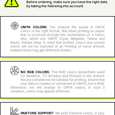
Before ordering, make sure you have the right data
by taking the following into account:
CMYK COLORS:
The artwork file saved in CMYK
colors is the right format, like when printing on paper
that is occurred through the combination of 4 colors
inks, which are: CMYK (Cyan, Magenta, Yellow and
Black). Please keep in mind that printed colors and screen
colors will not be matched at all. Printing of same artwork
multiple times may get different shades.
NO RGB COLORS:
The RGB colors (essentially used
for Monitors, TV Screens and Phones) in the artwork
file are considered not suitable for printing, Ensure that
your data is created or converted to CMYK, not to RGB,
Otherwise, we will change to CMYK colors, In such a
condition, colors may appear different.
PANTONE SUPPORT:
We print Pantone colors, If your