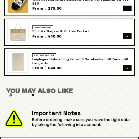
GSM
→
From  275.00
BAGS PRINTING
50 Jute Bags with Cotton Pocket
→
From  440.00
LANYARD PRINTING
Employee Onboarding Kit — 50 Notebooks + 50 Pens + 50
Lanyards
→
From  649.00
YOU MAY ALSO LIKE
Important Notes
Before ordering, make sure you have the right data
by taking the following into account: