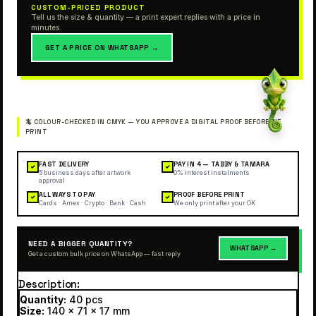
CUSTOM-PRICED PRODUCT
Tell us the size & quantity — a print expert replies with a price in
minutes.
GET A PRICE ON WHATSAPP →
FAST DELIVERY
PAY IN 4 — TABBY & TAMARA
✓
✓
5 business days after artwork
0% interest instalments
approval
ALL WAYS TO PAY
PROOF BEFORE PRINT
✓
✓
Cards · Amex · Crypto · Bank · Cash
We only print after your OK
NEED A BIGGER QUANTITY?
WHATSAPP →
Get a custom bulk price on WhatsApp — fast reply
Description
Quantity:
40 pcs
Size:
140 x 71 x 17 mm