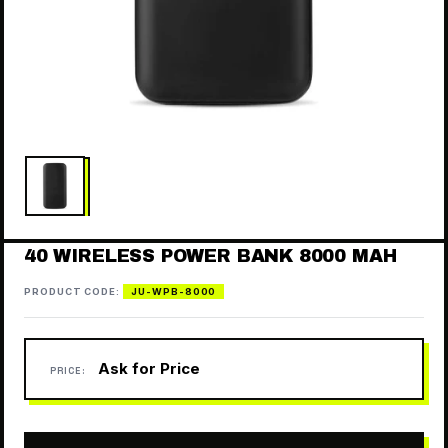
40 WIRELESS POWER BANK 8000 MAH
PRODUCT CODE:
JU-WPB-8000
Ask for Price
PRICE: