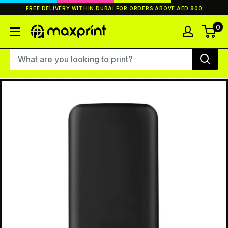
Skip
FREE DELIVERY WITHIN DUBAI FOR ORDERS ABOVE AED 800
to
content
0
MaxPrint