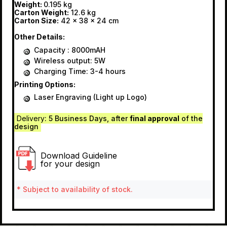
Weight:
0.195 kg
Carton Weight:
12.6 kg
Carton Size:
42 x 38 x 24 cm
Other Details:
Capacity : 8000mAH
Wireless output: 5W
Charging Time: 3-4 hours
Printing Options:
Laser Engraving (Light up Logo)
Delivery
: 5 Business Days, after
final approval
of the
design
Download Guideline
for your design
* Subject to availability of stock.