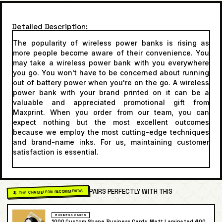
Detailed Description
The popularity of wireless power banks is rising as
more people become aware of their convenience. You
may take a wireless power bank with you everywhere
you go. You won't have to be concerned about running
out of battery power when you're on the go. A wireless
power bank with your brand printed on it can be a
valuable and appreciated promotional gift from
Maxprint. When you order from our team, you can
expect nothing but the most excellent outcomes
because we employ the most cutting-edge techniques
and brand-name inks. For us, maintaining customer
satisfaction is essential.
PAIRS PERFECTLY WITH THIS
🦎 THE CHAMELEON RECOMMENDS
BUSINESS CARDS
1000 Custom Shape Business Cards, Matt Laminated 400