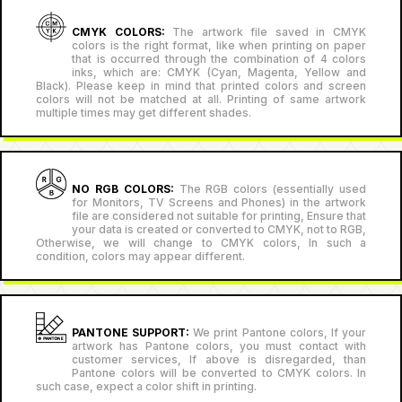
CMYK COLORS:
The artwork file saved in CMYK
colors is the right format, like when printing on paper
that is occurred through the combination of 4 colors
inks, which are: CMYK (Cyan, Magenta, Yellow and
Black). Please keep in mind that printed colors and screen
colors will not be matched at all. Printing of same artwork
multiple times may get different shades.
NO RGB COLORS:
The RGB colors (essentially used
for Monitors, TV Screens and Phones) in the artwork
file are considered not suitable for printing, Ensure that
your data is created or converted to CMYK, not to RGB,
Otherwise, we will change to CMYK colors, In such a
condition, colors may appear different.
PANTONE SUPPORT:
We print Pantone colors, If your
artwork has Pantone colors, you must contact with
customer services, If above is disregarded, than
Pantone colors will be converted to CMYK colors. In
such case, expect a color shift in printing.