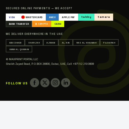
Catalogue
SECURED ONLINE PAYMENTS — WE ACCEPT
Occasions & Events Printing
tabby
tamara
VISA
MASTERCARD
AMEX
APPLE PAY
Printing in Abu Dhabi
BANK TRANSFER
₿ CRYPTO
CASH
Printing in Sharjah
WE DELIVER EVERYWHERE IN THE UAE
Printing in Ajman
ABU DHABI
SHARJAH
AJMAN
AL AIN
RAS AL KHAIMAH
FUJAIRAH
Printing in Al Ain
UMM AL QUWAIN
Printing in Ras Al Khaimah
© MAXPRINT PORTAL LLC
Printing in Fujairah
Sheikh Zayed Road, P.O.BOX 26900, Dubai, UAE,
Call +971 52 210 0909
Printing in Umm Al Quwain
FOLLOW US