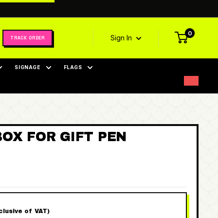
0
Sign In
TRACK ORDER
SIGNAGE
FLAGS
OX FOR GIFT PEN
nclusive of VAT)