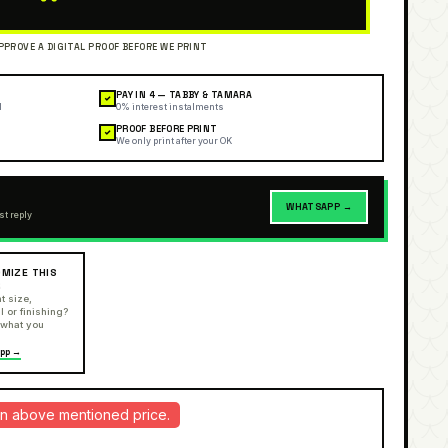
PAY IN 4 — TABBY & TAMARA
✓
l
0% interest instalments
PROOF BEFORE PRINT
✓
We only print after your OK
WHATSAPP →
st reply
MIZE THIS
R
t size,
l or finishing?
 what you
pp →
d in above mentioned price.