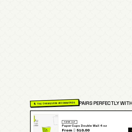
PAIRS PERFECTLY WITH
🦎 THE CHAMELEON RECOMMENDS
PAPER CUP
Paper Cups Double Wall 4 oz
From  510.00