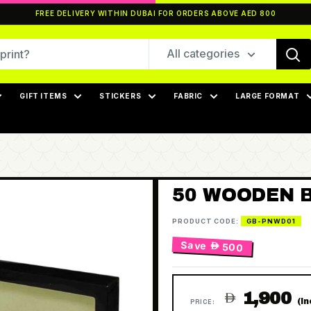
FREE DELIVERY WITHIN DUBAI FOR ORDERS ABOVE AED 800
All categories
GIFT ITEMS
STICKERS
FABRIC
LARGE FORMAT
50 WOODEN B
PRODUCT CODE:
GB-PNWD01
Save
 500
1,900

(I
PRICE: