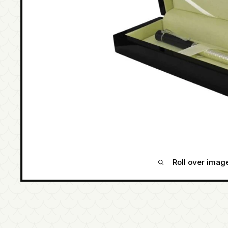
Roll over imag