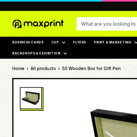
Skip
to
content
MaxPrint
BUSINESS CARDS
CUP
FLYERS
PRINT & MARKETING
BACKDROPS & EXHIBITION
Home
All products
50 Wooden Box for Gift Pen