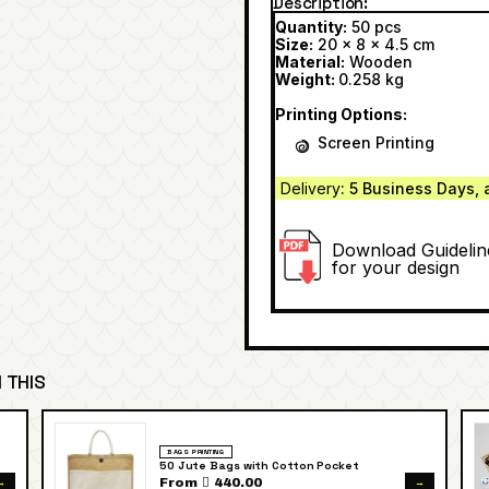
Description
Quantity:
50 pcs
Size:
20 x 8 x 4.5 cm
Material:
Wooden
Weight:
0.258 kg
Printing Options:
Screen Printing
Delivery
: 5 Business Days, 
Download Guidelin
for your design
 THIS
BAGS PRINTING
50 Jute Bags with Cotton Pocket
→
→
From  440.00