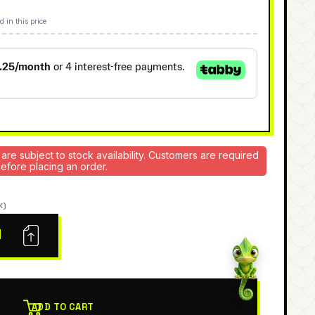
d in this price
 are subject to stock availability. Customers are required
 before placing an order.
K)
N
ADD TO CART