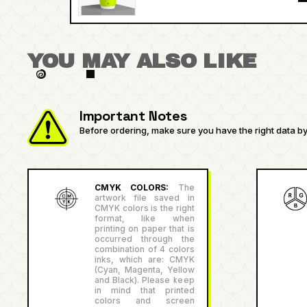
YOU MAY ALSO LIKE
Important Notes
Before ordering, make sure you have the right data by 
CMYK COLORS:
The
artwork file saved in
CMYK colors is the right
format, like when
printing on paper that is
occurred through the
combination of 4 colors
inks, which are: CMYK
(Cyan, Magenta, Yellow
and Black). Please keep
in mind that printed
colors and screen