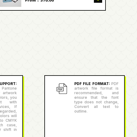
→
From  370.00
PPORT:
PDF FILE FORMAT:
PDF
antone
artwork file format is
r artwork
recommended, and
lors, you
ensure that the font
ct with
type does not change,
ices, If
Convert all text to
egarded,
outline.
lors will
 to CMYK
ch case,
 shift in