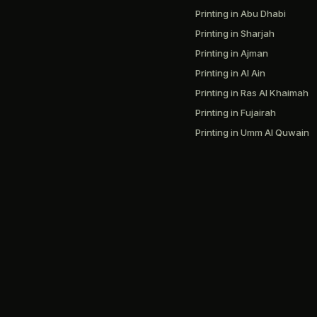
Printing in Abu Dhabi
Printing in Sharjah
Printing in Ajman
Printing in Al Ain
Printing in Ras Al Khaimah
Printing in Fujairah
Printing in Umm Al Quwain