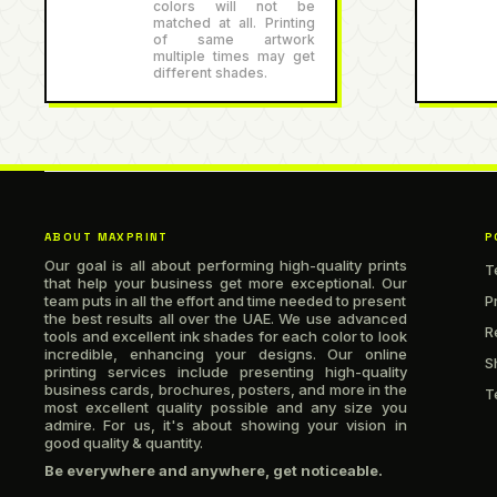
colors will not be
matched at all. Printing
of same artwork
multiple times may get
different shades.
ABOUT MAXPRINT
P
Our goal is all about performing high-quality prints
T
that help your business get more exceptional. Our
team puts in all the effort and time needed to present
P
the best results all over the UAE. We use advanced
R
tools and excellent ink shades for each color to look
incredible, enhancing your designs. Our online
S
printing services include presenting high-quality
business cards, brochures, posters, and more in the
T
most excellent quality possible and any size you
admire. For us, it's about showing your vision in
good quality & quantity.
Be everywhere and anywhere, get noticeable.