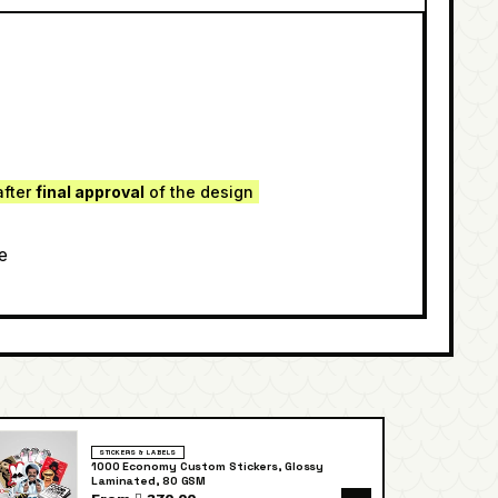
after
final approval
of the design
e
STICKERS & LABELS
1000 Economy Custom Stickers, Glossy
Laminated, 80 GSM