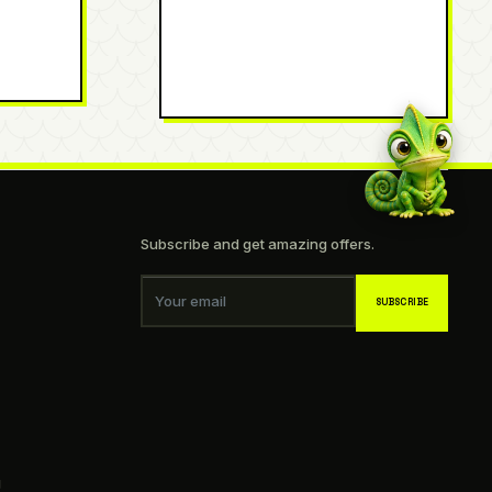
Subscribe and get amazing offers.
Your email
SUBSCRIBE
g