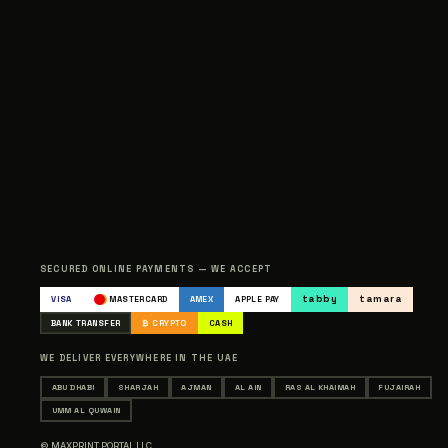
SECURED ONLINE PAYMENTS — WE ACCEPT
tabby
tamara
VISA
MASTERCARD
AMEX
APPLE PAY
BANK TRANSFER
₿ CRYPTO
CASH
WE DELIVER EVERYWHERE IN THE UAE
ABU DHABI
SHARJAH
AJMAN
AL AIN
RAS AL KHAIMAH
FUJAIRAH
UMM AL QUWAIN
© MAXPRINT PORTAL LLC