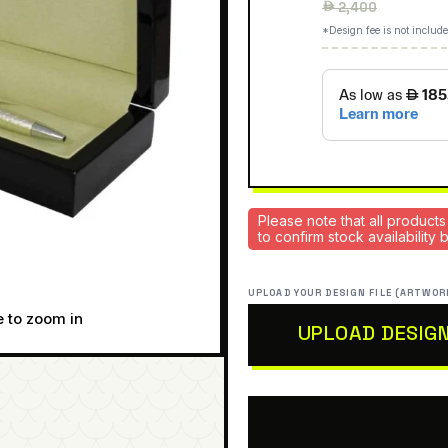
Regular
 2,400
price
*Design fee is not include
Please note that all products
to confirm stock availability
UPLOAD YOUR DESIGN FILE (ARTWOR
e to zoom in
UPLOAD DESIG