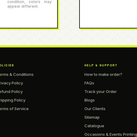
condition, colors may
appear different.
OLICIES
HELP & SUPPORT
erms & Conditions
How to make order?
rivacy Policy
FAQs
efund Policy
Track your Order
hipping Policy
Blogs
erms of Service
Our Clients
Sitemap
Catalogue
Occasions & Events Printin