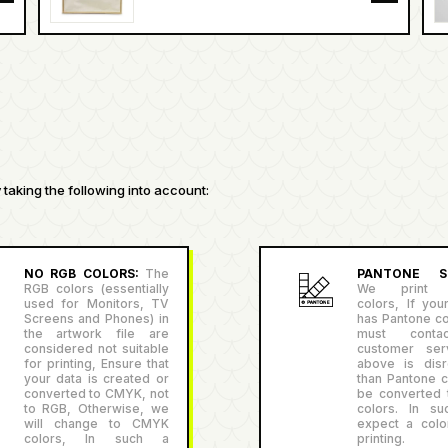
taking the following into account:
NO RGB COLORS:
The
PANTONE SU
RGB colors (essentially
We print P
used for Monitors, TV
colors, If you
Screens and Phones) in
has Pantone co
the artwork file are
must conta
considered not suitable
customer serv
for printing, Ensure that
above is disr
your data is created or
than Pantone co
converted to CMYK, not
be converted
to RGB, Otherwise, we
colors. In su
will change to CMYK
expect a color
colors, In such a
printing.