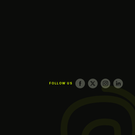
FOLLOW US