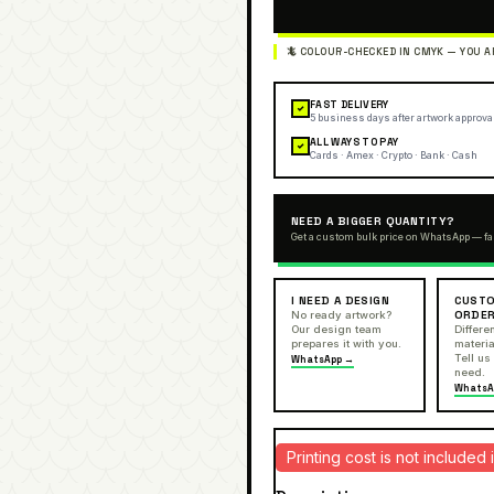
FAST DELIVERY
✓
5 business days after artwork approva
ALL WAYS TO PAY
✓
Cards · Amex · Crypto · Bank · Cash
NEED A BIGGER QUANTITY?
Get a custom bulk price on WhatsApp — fa
I NEED A DESIGN
CUSTO
ORDE
No ready artwork?
Our design team
Differen
prepares it with you.
materia
Tell us
WhatsApp →
need.
WhatsA
Printing cost is not include